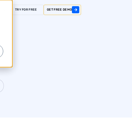
GIN
TRY FOR FREE
GET FREE DEMO
r