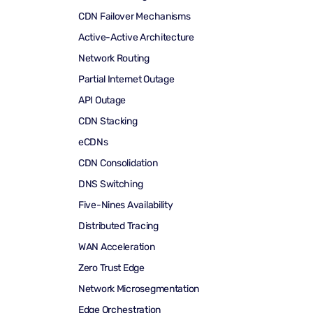
CDN Failover Mechanisms
Active-Active Architecture
Network Routing
Partial Internet Outage
API Outage
CDN Stacking
eCDNs
CDN Consolidation
DNS Switching
Five-Nines Availability
Distributed Tracing
WAN Acceleration
Zero Trust Edge
Network Microsegmentation
Edge Orchestration