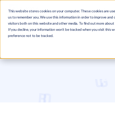
PRODUCTS
This website stores cookies on your computer. These cookies are used
us to remember you. We use this information in order to improve and 
visitors both on this website and other media. To find out more about 
If you decline, your information won’t be tracked when you visit this 
preference not to be tracked.