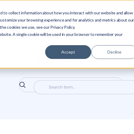
SOLUTIONS
RESOURCES
COMPANY
PARTNERS
LO
 to collect information about how you interact with our website and allow
customize your browsing experience and for analytics and metrics about ou
the cookies we use, see our Privacy Policy.
website. A single cookie will be used in your browser to remember your
Glossary
Accept
Decline