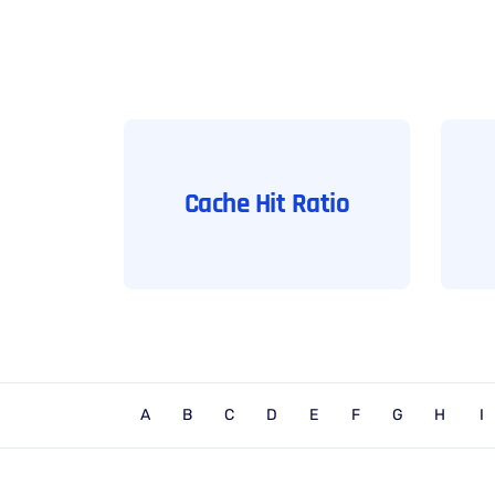
Cache Hit Ratio
A
B
C
D
E
F
G
H
I