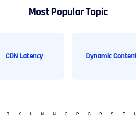
Most Popular Topic
CDN Latency
Dynamic Conten
J
K
L
M
N
O
P
Q
R
S
T