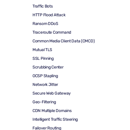
Traffic Bots
HTTP Flood Attack
Ransom DDoS
Traceroute Command
Common Media Client Data (CMCD)
Mutual TLS
SSL Pinning
Scrubbing Center
OCSP Stapling
Network Jitter
Secure Web Gateway
Geo-Filtering
CDN Multiple Domains
Intelligent Traffic Steering
Failover Routing