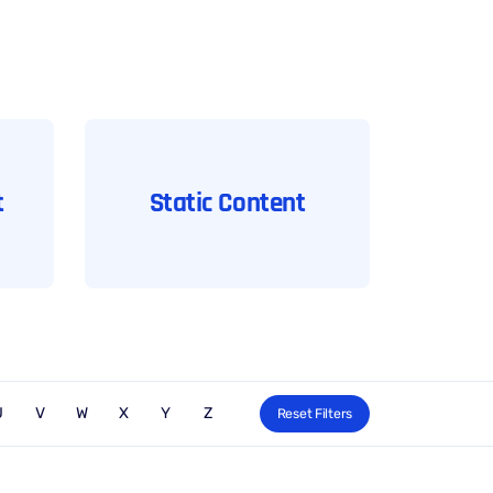
t
Static Content
U
V
W
X
Y
Z
Reset Filters