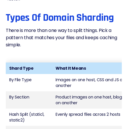
Types Of Domain Sharding
There is more than one way to split things. Pick a
pattern that matches your files and keeps caching
simple.
Shard Type
What It Means
By File Type
Images on one host, CSS and JS on
another
By Section
Product images on one host, blog as
on another
Hash Split (static1,
Evenly spread files across 2 hosts
static2)