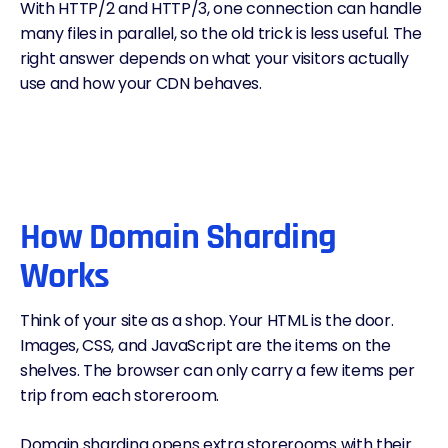
With
HTTP/2
and
HTTP/3
, one connection can handle
many files in parallel, so the old trick is less useful. The
right answer depends on what your visitors actually
use and how your
CDN
behaves.
How Domain Sharding
Works
Think of your site as a shop. Your HTML is the door.
Images, CSS, and JavaScript are the items on the
shelves. The browser can only carry a few items per
trip from each storeroom.
Domain sharding opens extra storerooms with their