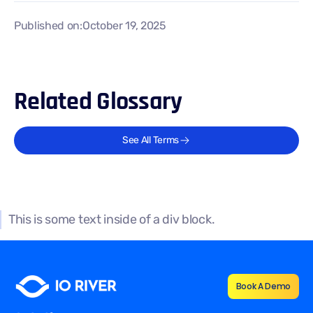
Published on:
October 19, 2025
Related Glossary
See All Terms
This is some text inside of a div block.
Book A Demo