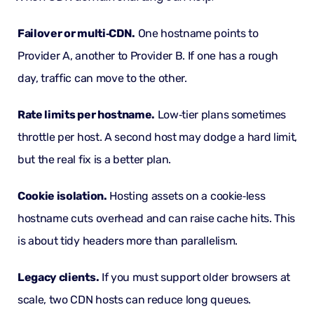
Failover or multi‑CDN.
One hostname points to
Provider A, another to Provider B. If one has a rough
day, traffic can move to the other.
Rate limits per hostname.
Low‑tier plans sometimes
throttle per host. A second host may dodge a hard limit,
but the real fix is a better plan.
Cookie isolation.
Hosting assets on a cookie‑less
hostname cuts overhead and can raise cache hits. This
is about tidy headers more than parallelism.
Legacy clients.
If you must support older browsers at
scale, two CDN hosts can reduce long queues.