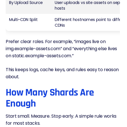
By Upload Source
User uploads vs site assets on separ
hosts
Multi-CDN
Split
Different hostnames point to differe
CDNs
Prefer clear roles. For example, “images live on
img.example-assets.com” and “everything else lives
on static.example-assets.com.”
This keeps logs, cache keys, and rules easy to reason
about.
How Many Shards Are
Enough
Start small. Measure. Stop early. A simple rule works
for most stacks.