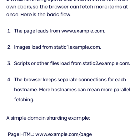
own doors, so the browser can fetch more items at
once. Here is the basic flow.
The page loads from www.example.com.
Images load from static1.example.com.
Scripts or other files load from static2.example.com.
The browser keeps separate connections for each
hostname. More hostnames can mean more parallel
fetching.
A simple domain sharding example:
Page HTML: www.example.com/page