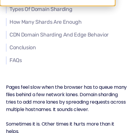
Types Of Domain Sharding
How Many Shards Are Enough
CDN Domain Sharding And Edge Behavior
Conclusion
FAQs
Pages feel slow when the browser has to queue many
files behind a few network lanes. Domain sharding
tries to add more lanes by spreading requests across
multiple hostnames. It sounds clever.
Sometimes it is. Other times it hurts more than it
helps.