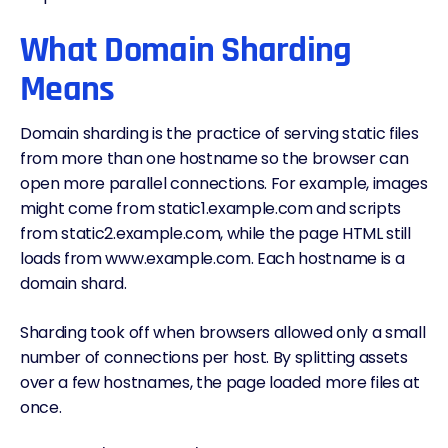
What Domain Sharding
Means
Domain sharding is the practice of serving static files
from more than one hostname so the browser can
open more parallel connections. For example, images
might come from static1.example.com and scripts
from static2.example.com, while the page HTML still
loads from www.example.com. Each hostname is a
domain shard.
Sharding took off when browsers allowed only a small
number of connections per host. By splitting assets
over a few hostnames, the page loaded more files at
once.