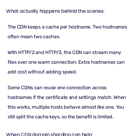
What actually happens behind the scenes:
The CDN keeps a cache per hostname. Two hostnames
often mean two caches.
With HTTP/2 and HTTP/3, the CDN can stream many
files over one warm connection. Extra hostnames can
add cost without adding speed.
Some CDNs can reuse one connection across
hostnames if the certificate and settings match. When
this works, multiple hosts behave almost like one. You
still split the cache keys, so the benefit is limited.
When CDN domain sharding can help: