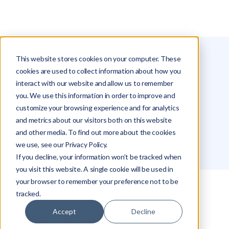
This website stores cookies on your computer. These
Glossary
Domain Sharding
cookies are used to collect information about how you
interact with our website and allow us to remember
Domain Sharding
you. We use this information in order to improve and
customize your browsing experience and for analytics
and metrics about our visitors both on this website
Alex Khazanovich
and other media. To find out more about the cookies
we use, see our Privacy Policy.
If you decline, your information won’t be tracked when
you visit this website. A single cookie will be used in
your browser to remember your preference not to be
tracked.
What Domain Sharding Means
Accept
Decline
How Domain Sharding Works