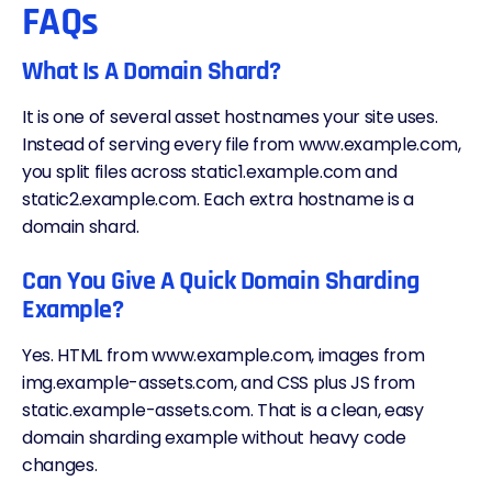
FAQs
What Is A Domain Shard?
It is one of several asset hostnames your site uses.
Instead of serving every file from www.example.com,
you split files across static1.example.com and
static2.example.com. Each extra hostname is a
domain shard.
Can You Give A Quick Domain Sharding
Example?
Yes. HTML from www.example.com, images from
img.example-assets.com, and CSS plus JS from
static.example-assets.com. That is a clean, easy
domain sharding example without heavy code
changes.