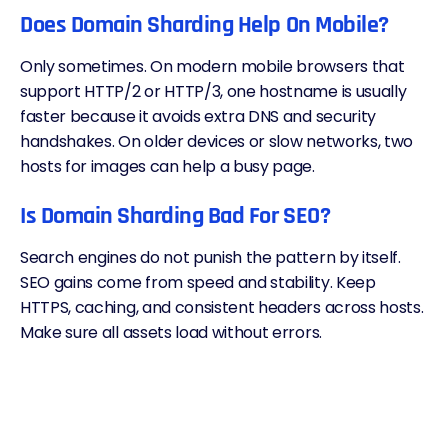
Does Domain Sharding Help On Mobile?
Only sometimes. On modern mobile browsers that
support HTTP/2 or HTTP/3, one hostname is usually
faster because it avoids extra DNS and security
handshakes. On older devices or slow networks, two
hosts for images can help a busy page.
Is Domain Sharding Bad For SEO?
Search engines do not punish the pattern by itself.
SEO gains come from speed and stability. Keep
HTTPS, caching, and consistent headers across hosts.
Make sure all assets load without errors.