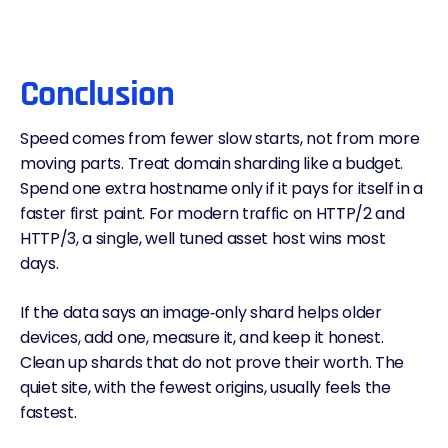
Conclusion
Speed comes from fewer slow starts, not from more
moving parts. Treat domain sharding like a budget.
Spend one extra hostname only if it pays for itself in a
faster first paint. For modern traffic on HTTP/2 and
HTTP/3, a single, well tuned asset host wins most
days.
If the data says an image‑only shard helps older
devices, add one, measure it, and keep it honest.
Clean up shards that do not prove their worth. The
quiet site, with the fewest origins, usually feels the
fastest.