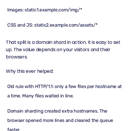
Images: static1.example.com/img/*
CSS and JS: static2.example.com/assets/*
That split is a domain shard in action. It is easy to set
up. The value depends on your visitors and their
browsers.
Why this ever helped:
Old rule with HTTP/1.1: only a few files per hostname at
a time. Many files waited in line.
Domain sharding created extra hostnames. The
browser opened more lines and cleared the queue
faster.