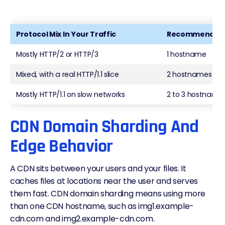
Protocol Mix In Your Traffic
Recommended 
Mostly HTTP/2 or HTTP/3
1 hostname
Mixed, with a real HTTP/1.1 slice
2 hostnames
Mostly HTTP/1.1 on slow networks
2 to 3 hostname
CDN Domain Sharding And
Edge Behavior
A CDN sits between your users and your files. It
caches files at locations near the user and serves
them fast. CDN domain sharding means using more
than one CDN hostname, such as img1.example-
cdn.com and img2.example-cdn.com.