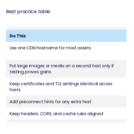
Best practice table:
Do This
No
Use one CDN hostname for most assets
Spr
da
Put large images or media on a second host only if
Mov
testing proves gains
wit
Keep certificates and TLS settings identical across
Mix
hosts
Add preconnect hints for any extra host
Sk
Keep headers, CORS, and cache rules aligned
Let