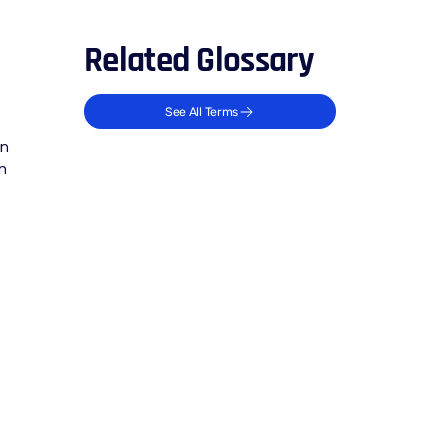
Related Glossary
See All Terms
an
h