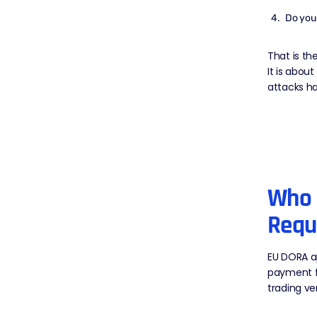
Do you 
That is th
It is abou
attacks ha
Who 
Requ
EU DORA ap
payment fi
trading ve