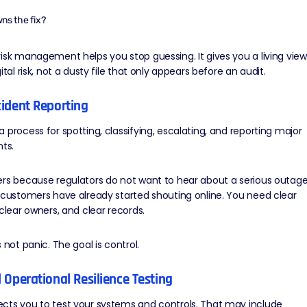
ns the fix?
isk management helps you stop guessing. It gives you a living view
ital risk, not a dusty file that only appears before an audit.
ncident Reporting
 process for spotting, classifying, escalating, and reporting major
nts.
ers because regulators do not want to hear about a serious outag
 customers have already started shouting online. You need clear
 clear owners, and clear records.
 not panic. The goal is control.
al Operational Resilience Testing
cts you to
test your systems
and controls. That may include