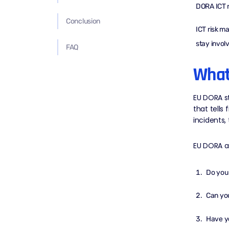
DORA ICT r
Conclusion
ICT risk m
stay invol
FAQ
What
EU DORA st
that tells
incidents, 
EU DORA a
Do you
Can you
Have yo