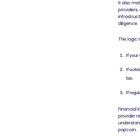
It also ma
providers,
infrastruc
diligence.
The logic i
If your
If outs
too.
If regu
Financial i
provider r
understand
popcorn.