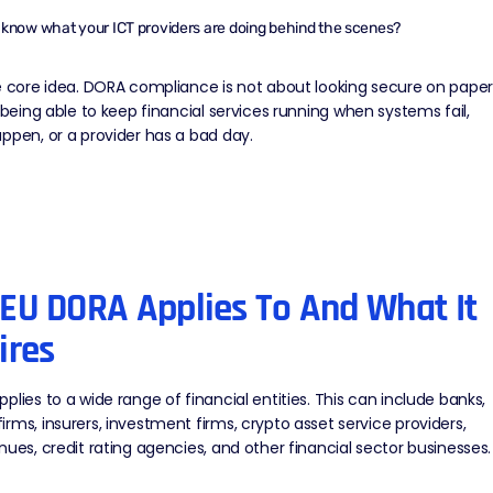
know what your ICT providers are doing behind the scenes?
e core idea. DORA compliance is not about looking secure on paper
t being able to
keep financial services running
when systems fail,
ppen, or a provider has a bad day.
EU DORA Applies To And What It
ires
plies to a wide range of financial entities. This can include banks,
rms, insurers, investment firms, crypto asset service providers,
nues, credit rating agencies, and other financial sector businesses.