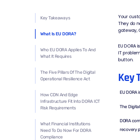
Your custo
Key Takeaways
They do n
gateway,
What Is EU DORA?
EU DORA is 
Who EU DORA Applies To And
IT problem
What It Requires
button.
The Five Pillars Of The Digital
Key 
Operational Resilience Act
EU DORA is 
How CDN And Edge
Infrastructure Fit Into DORA ICT
The Digita
Risk Requirements
DORA compl
What Financial Institutions
recovery p
Need To Do Now For DORA
Compliance