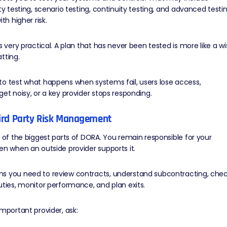
ity testing, scenario testing, continuity testing, and advanced testi
ith higher risk.
is very practical. A plan that has never been tested is more like a w
tting.
o test what happens when systems fail, users lose access,
get noisy, or
a key provider stops responding
.
hird Party Risk Management
e of the biggest parts of DORA. You remain responsible for your
ven when an
outside provider
supports it.
s you need to review contracts, understand subcontracting, che
uties, monitor performance, and plan exits.
important provider, ask: