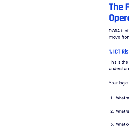
The F
Opera
DORA is of
move from
1. ICT R
This is th
understand
Your logic
What se
What te
What c