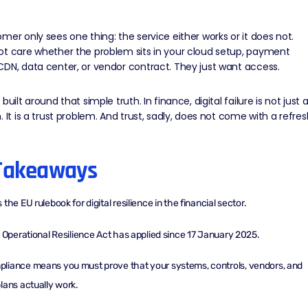
mer only sees one thing: the service either works or it does not.
ot care whether the problem sits in your cloud setup, payment
CDN
, data center, or vendor contract. They just want access.
built around that simple truth. In finance, digital failure is not just 
. It is a trust problem. And trust, sadly, does not come with a refres
Takeaways
the EU rulebook for digital resilience in the financial sector.
l Operational Resilience Act has applied since 17 January 2025.
iance means you must prove that your systems, controls, vendors, and
lans actually work.