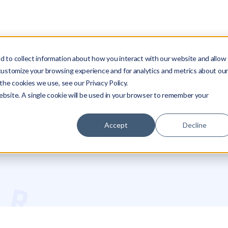
SOLUTIONS
RESOURCES
COMPANY
PARTNERS
LO
 to collect information about how you interact with our website and allow
customize your browsing experience and for analytics and metrics about ou
the cookies we use, see our Privacy Policy.
website. A single cookie will be used in your browser to remember your
Accept
Decline