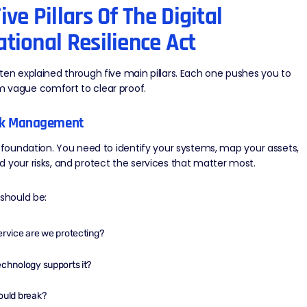
ive Pillars Of The Digital
tional Resilience Act
ten explained through five main pillars. Each one pushes you to
 vague comfort to clear proof.
isk Management
e foundation. You need to identify your systems, map your assets,
 your risks, and protect the services that matter most.
 should be:
rvice are we protecting?
chnology supports it?
ould break?