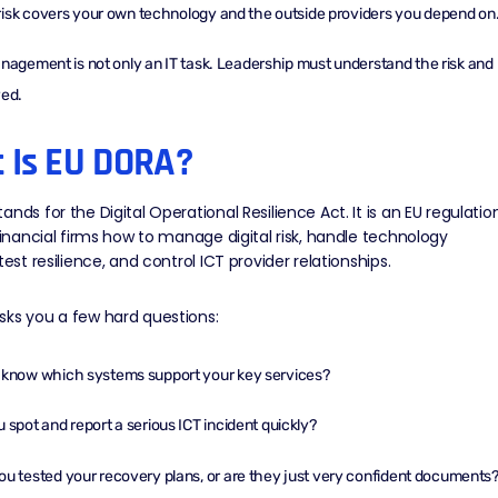
isk covers your own technology and the outside providers you depend on
anagement is not only an IT task. Leadership must understand the risk and
ved.
 Is EU DORA?
ands for the Digital Operational Resilience Act. It is an EU regulatio
 financial firms how to manage digital risk, handle technology
test resilience, and control ICT provider relationships.
sks you a few hard questions:
 know which systems support your key services?
 spot and report a serious ICT incident quickly?
u tested your recovery plans, or are they just very confident documents