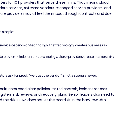
tters for ICT providers that serve these firms. That means cloud
 data services, software vendors, managed service providers, and
ture providers may all feel the impact through contracts and due
s simple:
 service depends on technology, that technology creates business risk.
ide providers help run that technology, those providers create business ris
lators ask for proof, “we trust the vendor” is not a strong answer.
nstitutions need clear policies, tested controls,
incident records
,
egisters, risk reviews, and recovery plans. Senior leaders also need t
 the risk. DORA does not let the board sit in the back row with