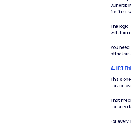
vulnerabil
for firms w
The logic 
with forma
You need t
attackers 
4. ICT T
This is on
service e
That mean
security d
For every 