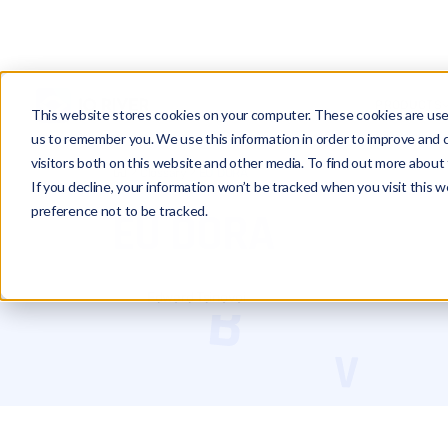
PRODUCTS
This website stores cookies on your computer. These cookies are used
us to remember you. We use this information in order to improve and 
visitors both on this website and other media. To find out more about 
Glossary
EU DORA
If you decline, your information won’t be tracked when you visit this 
preference not to be tracked.
EU DORA
Edward Tsinovoi