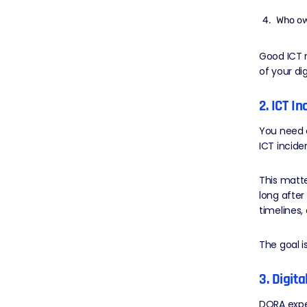
Who ow
Good ICT r
of your dig
2. ICT I
You need a
ICT incide
This matt
long after
timelines,
The goal is
3. Digit
DORA expe