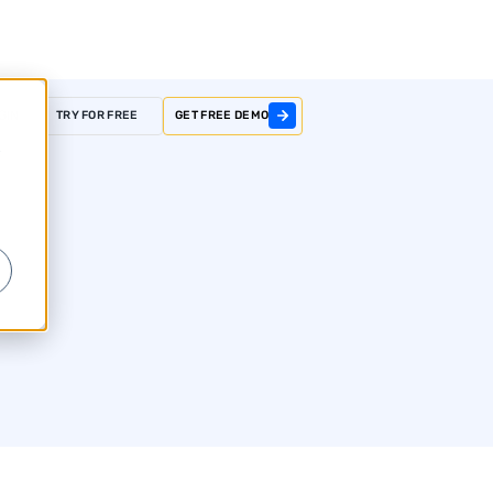
GIN
TRY FOR FREE
GET FREE DEMO
r