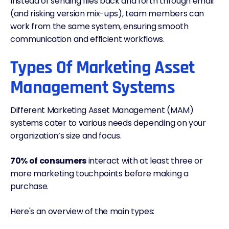
Instead of sending files back and forth through email
(and risking version mix-ups), team members can
work from the same system, ensuring smooth
communication and efficient workflows.
Types Of Marketing Asset
Management Systems
Different Marketing Asset Management (MAM)
systems cater to various needs depending on your
organization’s size and focus.
70% of consumers
interact with at least three or
more marketing touchpoints before making a
purchase.
Here's an overview of the main types: