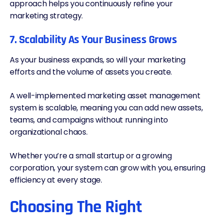
approach helps you continuously refine your
marketing strategy.
7. Scalability As Your Business Grows
As your business expands, so will your marketing
efforts and the volume of assets you create.
A well-implemented marketing asset management
system is scalable, meaning you can add new assets,
teams, and campaigns without running into
organizational chaos.
Whether you’re a small startup or a growing
corporation, your system can grow with you, ensuring
efficiency at every stage.
Choosing The Right