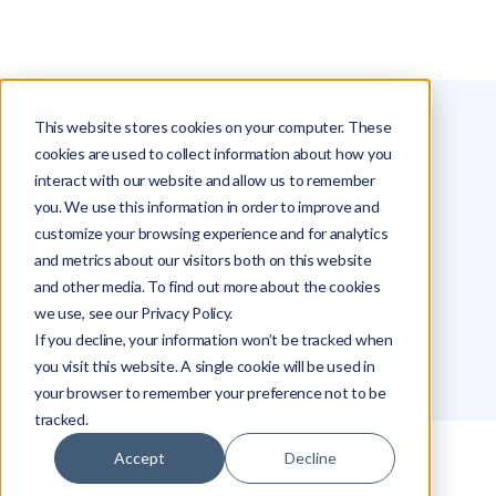
This website stores cookies on your computer. These
Glossary
Marketing Asset Management
cookies are used to collect information about how you
interact with our website and allow us to remember
Marketing Asset
you. We use this information in order to improve and
customize your browsing experience and for analytics
Management
and metrics about our visitors both on this website
and other media. To find out more about the cookies
we use, see our Privacy Policy.
Michael Hakimi
If you decline, your information won’t be tracked when
you visit this website. A single cookie will be used in
your browser to remember your preference not to be
tracked.
Accept
Decline
What is Marketing Asset Management?