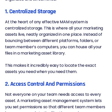
1. Centralized Storage
At the heart of any effective MAM system is
centralized storage. This is where all your marketing
assets live, neatly organized in one place. Instead of
bouncing between different platforms, folders, or
team member’s computers, you can house all your
files in a marketing asset library.
This makes it incredibly easy to locate the exact
assets you need when you need them.
2. Access Control And Permissions
Not everyone on your team needs access to every
asset. A marketing asset management system lets
you set permissions so that different team members