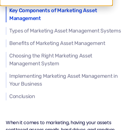
Key Components of Marketing Asset
Management
Types of Marketing Asset Management Systems
Benefits of Marketing Asset Management
Choosing the Right Marketing Asset
Management System
Implementing Marketing Asset Management in
Your Business
Conclusion
When it comes to marketing, having your assets
scattered across emails, hard drives, and random