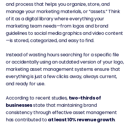
and process that helps you organize, store, and
manage your marketing materials, or “assets.” Think
of it as a
digital library
where everything your
marketing team needs—from logos and brand
guidelines to social media graphics and video content
—is stored, categorized, and easy to find.
Instead of wasting hours searching for a specific file
or accidentally using an outdated version of your logo,
marketing asset management systems ensure that
everything is just a few clicks away, always current,
and ready for use.
According to recent studies,
two-thirds of
businesses
state that maintaining brand
consistency through effective asset management
has contributed to
at least 10% revenue growth
.