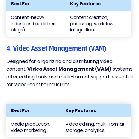
Best For
Key Features
Content-heavy
Content creation,
industries (publishers,
publishing, workflow
blogs)
integration.
4. Video Asset Management (VAM)
Designed for organizing and distributing video
content,
Video Asset Management (VAM)
systems
offer editing tools and multi-format support, essential
for video-centric industries.
Best For
Key Features
Media production,
Video editing, multi-format
video marketing
storage, analytics.