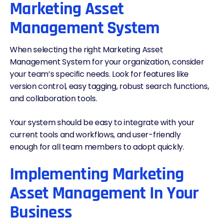
Marketing Asset
Management System
When selecting the right Marketing Asset
Management System for your organization, consider
your team’s specific needs. Look for features like
version control, easy tagging, robust search functions,
and collaboration tools.
Your system should be easy to integrate with your
current tools and workflows, and user-friendly
enough for all team members to adopt quickly.
Implementing Marketing
Asset Management In Your
Business