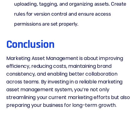
uploading, tagging, and organizing assets. Create
rules for version control and ensure access
permissions are set properly.
Conclusion
Marketing Asset Management is about improving
efficiency, reducing costs, maintaining brand
consistency, and enabling better collaboration
across teams. By investing in a reliable marketing
asset management system, you’re not only
streamlining your current marketing efforts but also
preparing your business for long-term growth.