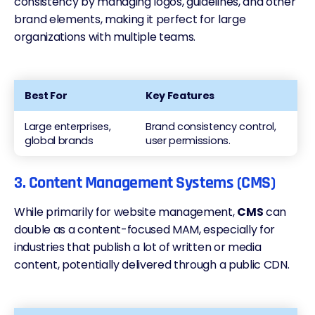
consistency by managing logos, guidelines, and other
brand elements, making it perfect for large
organizations with multiple teams.
Best For
Key Features
Large enterprises,
Brand consistency control,
global brands
user permissions.
3. Content Management Systems (CMS)
While primarily for website management,
CMS
can
double as a content-focused MAM, especially for
industries that publish a lot of written or media
content, potentially
delivered through a public CDN
.