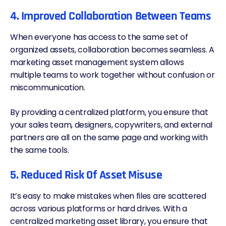
4. Improved Collaboration Between Teams
When everyone has access to the same set of
organized assets, collaboration becomes seamless. A
marketing asset management system allows
multiple teams to work together without confusion or
miscommunication.
By providing a centralized platform, you ensure that
your sales team, designers, copywriters, and external
partners are all on the same page and working with
the same tools.
5. Reduced Risk Of Asset Misuse
It’s easy to make mistakes when files are scattered
across various platforms or hard drives. With a
centralized marketing asset library, you ensure that