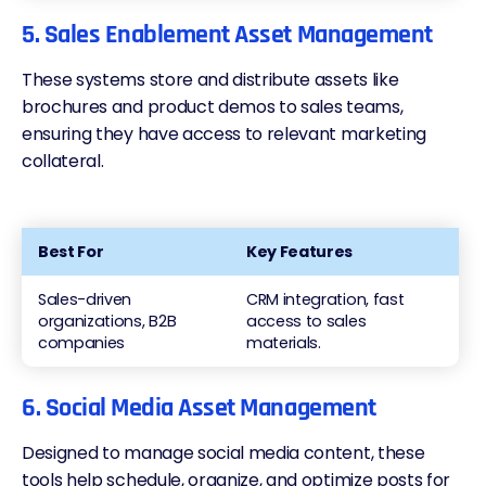
5. Sales Enablement Asset Management
These systems store and distribute assets like
brochures and product demos to sales teams,
ensuring they have access to relevant marketing
collateral.
Best For
Key Features
Sales-driven
CRM integration, fast
organizations, B2B
access to sales
companies
materials.
6. Social Media Asset Management
Designed to manage social media content, these
tools help schedule, organize, and optimize posts for