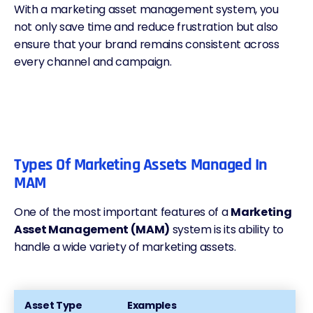
With a marketing asset management system, you
not only save time and reduce frustration but also
ensure that your brand remains consistent across
every channel and campaign.
Types Of Marketing Assets Managed In
MAM
One of the most important features of a
Marketing
Asset Management (MAM)
system is its ability to
handle a wide variety of marketing assets.
Asset Type
Examples