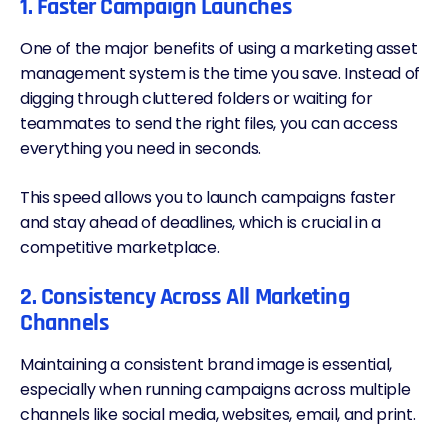
1. Faster Campaign Launches
One of the major benefits of using a marketing asset
management system is the time you save. Instead of
digging through cluttered folders or waiting for
teammates to send the right files, you can access
everything you need in seconds.
This speed allows you to launch campaigns faster
and stay ahead of deadlines, which is crucial in a
competitive marketplace.
2. Consistency Across All Marketing
Channels
Maintaining a consistent brand image is essential,
especially when running campaigns across multiple
channels like social media, websites, email, and print.