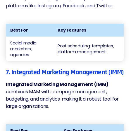
platforms like Instagram, Facebook, and Twitter.
Best For
Key Features
Social media
Post scheduling, templates,
marketers,
platform management.
agencies
7. Integrated Marketing Management (IMM)
Integrated Marketing Management (IMM)
combines MAM with campaign management,
budgeting, and analytics, making it a robust tool for
large organizations.
Best For
Key Features