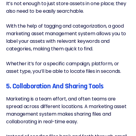
It’s not enough to just store assets in one place; they
also need to be easily searchable.
With the help of tagging and categorization, a good
marketing asset management system allows you to
label your assets with relevant keywords and
categories, making them quick to find.
Whether it’s for a specific campaign, platform, or
asset type, you’ll be able to locate files in seconds.
5. Collaboration And Sharing Tools
Marketing is a team effort, and often teams are
spread across different locations. A marketing asset
management system makes sharing files and
collaborating in real-time easy.