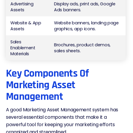
Advertising
Display ads, print ads, Google
Assets
Ads banners.
Website & App
Website banners, landing page
Assets
graphics, app icons.
Sales
Brochures, product demos,
Enablement
sales sheets.
Materials
Key Components Of
Marketing Asset
Management
A good
Marketing Asset Management system
has
several essential components that make it a
powerful tool for keeping your marketing efforts
organized and streamlined.