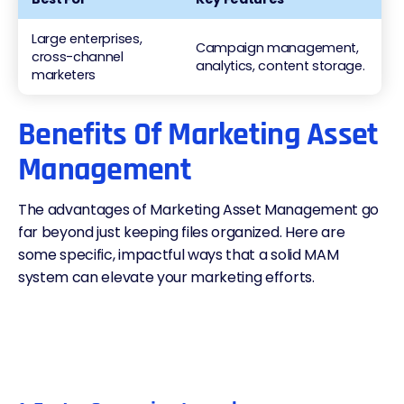
Large enterprises,
Campaign management,
cross-channel
analytics, content storage.
marketers
Benefits Of Marketing Asset
Management
The advantages of Marketing Asset Management go
far beyond just keeping files organized. Here are
some specific, impactful ways that a solid MAM
system can elevate your marketing efforts.