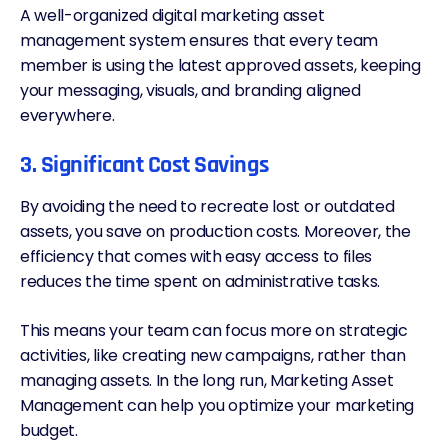
A well-organized digital marketing asset
management system ensures that every team
member is using the latest approved assets, keeping
your messaging, visuals, and branding aligned
everywhere.
3. Significant Cost Savings
By avoiding the need to recreate lost or outdated
assets, you save on production costs. Moreover, the
efficiency that comes with easy access to files
reduces the time spent on administrative tasks.
This means your team can focus more on strategic
activities, like creating new campaigns, rather than
managing assets. In the long run, Marketing Asset
Management can help you optimize your marketing
budget.