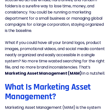
folders is a surefire way to lose time, money, and
consistency. You could be running a marketing
department for a small business or managing global
campaigns for a large corporation, staying organized
is the baseline.
What if you could have all your brand logos, product
images, promotional videos, and social media content
neatly organized and easily accessible in a single
system? No more time wasted searching for the right
file, and no more brand inconsistencies. That’s
Marketing Asset Management (MAM)
in a nutshell.
What Is Marketing Asset
Management?
Marketing Asset Management (MAM) is the system