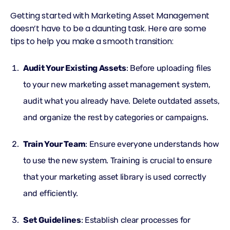
Getting started with Marketing Asset Management
doesn’t have to be a daunting task. Here are some
tips to help you make a smooth transition:
Audit Your Existing Assets
: Before uploading files
to your new marketing asset management system,
audit what you already have. Delete outdated assets,
and organize the rest by categories or campaigns.
Train Your Team
: Ensure everyone understands how
to use the new system. Training is crucial to ensure
that your marketing asset library is used correctly
and efficiently.
Set Guidelines
: Establish clear processes for