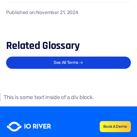
Published on:
November 21, 2024
Related Glossary
See All Terms
This is some text inside of a div block.
Book A Demo