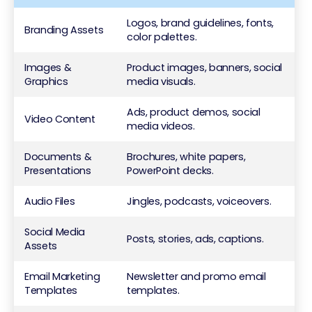
Logos, brand guidelines, fonts,
Branding Assets
color palettes.
Images &
Product images, banners, social
Graphics
media visuals.
Ads, product demos, social
Video Content
media videos.
Documents &
Brochures, white papers,
Presentations
PowerPoint decks.
Audio Files
Jingles, podcasts, voiceovers.
Social Media
Posts, stories, ads, captions.
Assets
Email Marketing
Newsletter and promo email
Templates
templates.