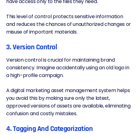
have access only to the files they need.
This level of control
protects sensitive information
and reduces the chances of unauthorized changes or
misuse of important materials.
3. Version Control
Version control is crucial for maintaining brand
consistency. Imagine accidentally using an old logo in
a high-profile campaign.
A digital marketing asset management system helps
you avoid this by making sure only the latest,
approved versions of assets are available, eliminating
confusion and costly mistakes.
4. Tagging And Categorization