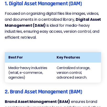
1. Digital Asset Management (DAM)
Focused on organizing digital files like images, videos,
and documents in a centralized library,
Digital Asset
Management (DAM)
is ideal for media-heavy
industries, ensuring easy access, version control, and
efficient retrieval.
Best For
Key Features
Media-heavy industries
Centralized storage,
(retail, e-commerce,
version control,
agencies)
advanced search.
2. Brand Asset Management (BAM)
Brand Asset Management (BAM)
ensures brand