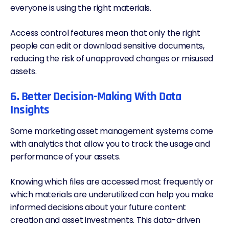
everyone is using the right materials.
Access control features mean that only the right
people can edit or download sensitive documents,
reducing the risk of unapproved changes or misused
assets.
6. Better Decision-Making With Data
Insights
Some marketing asset management systems come
with analytics that allow you to track the usage and
performance of your assets.
Knowing which files are accessed most frequently or
which materials are underutilized can help you make
informed decisions about your future content
creation and asset investments. This data-driven