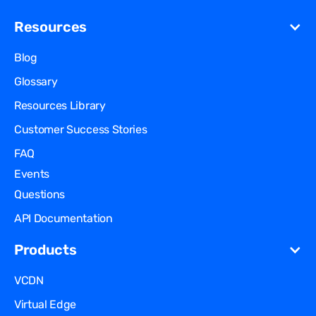
Resources
Blog
Glossary
Resources Library
Customer Success Stories
FAQ
Events
Questions
API Documentation
Products
VCDN
Virtual Edge