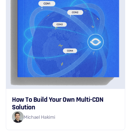
How To Build Your Own Multi-CDN
Solution
Michael Hakimi