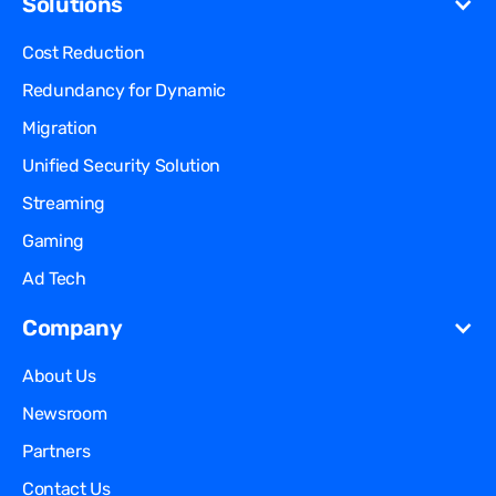
Solutions
Cost Reduction
Redundancy for
Dynamic
Migration
Unified Security Solution
Streaming
Gaming
Ad Tech
Company
About Us
Newsroom
Partners
Contact Us