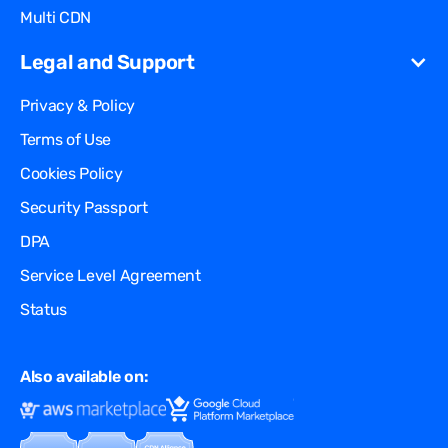
Multi CDN
Legal and Support
Privacy & Policy
Terms of Use
Cookies Policy
Security Passport
DPA
Service Level Agreement
Status
Also available on: