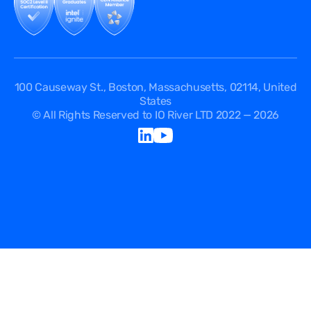
100 Causeway St., Boston, Massachusetts, 02114, United
States
© All Rights Reserved to IO River LTD 2022 — 2026