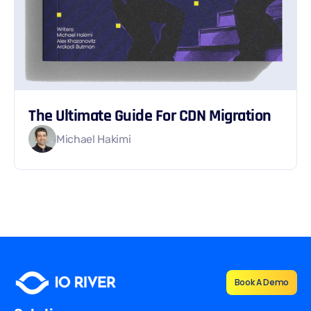
The Ultimate Guide For CDN Migration
Michael Hakimi
Book A Demo