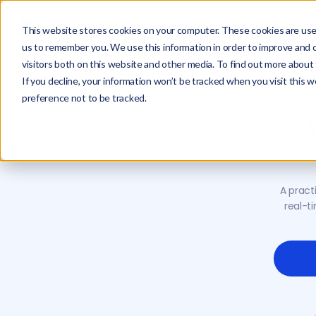
This website stores cookies on your computer. These cookies are used
us to remember you. We use this information in order to improve and 
visitors both on this website and other media. To find out more about 
If you decline, your information won’t be tracked when you visit this 
preference not to be tracked.
A pract
real-t