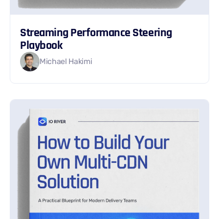
Streaming Performance Steering
Playbook
Michael Hakimi