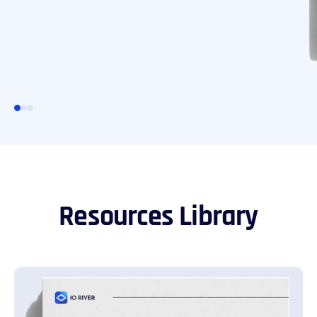
Resources Library