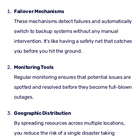
Failover Mechanisms
These mechanisms detect failures and automatically
switch to backup systems without any manual
intervention. It’s like having a safety net that catches
you before you hit the ground.
Monitoring Tools
Regular monitoring ensures that potential issues are
spotted and resolved before they become full-blown
outages.
Geographic Distribution
By spreading resources across multiple locations,
you reduce the risk of a single disaster taking