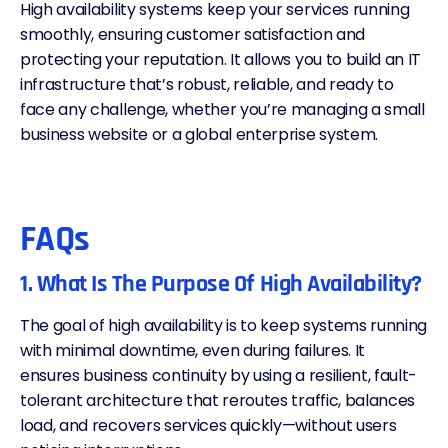
High availability systems keep your services running
smoothly, ensuring customer satisfaction and
protecting your reputation. It allows you to build an IT
infrastructure that’s robust, reliable, and ready to
face any challenge, whether you’re managing a small
business website or a global enterprise system.
FAQs
1. What Is The Purpose Of High Availability?
The goal of high availability is to keep systems running
with minimal downtime, even during failures. It
ensures business continuity by using a resilient, fault-
tolerant architecture that reroutes traffic, balances
load, and recovers services quickly—without users