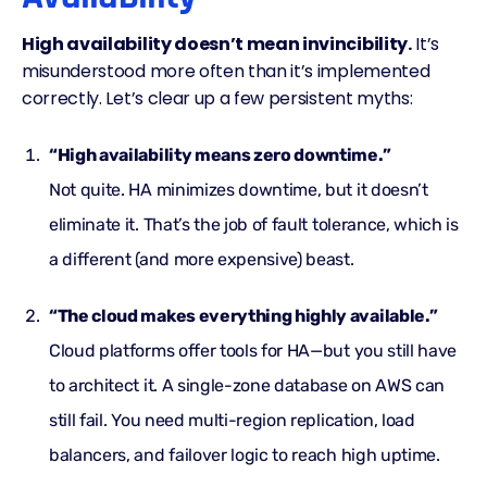
High availability doesn’t mean invincibility.
It’s
misunderstood more often than it’s implemented
correctly. Let’s clear up a few persistent myths:
“High availability means zero downtime.”
Not quite. HA minimizes downtime, but it doesn’t
eliminate it. That’s the job of
fault tolerance
, which is
a different (and more expensive) beast.
“The cloud makes everything highly available.”
Cloud platforms offer
tools
for HA—but you still have
to architect it. A single-zone database on AWS can
still fail. You need multi-region replication, load
balancers, and failover logic to reach high uptime.