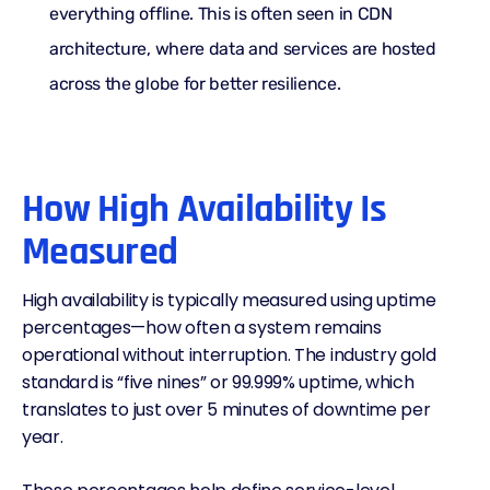
everything offline. This is often seen in
CDN
architecture
, where data and services are hosted
across the globe for better resilience.
How High Availability Is
Measured
High availability is typically measured using uptime
percentages—how often a system remains
operational without interruption. The industry gold
standard is “five nines” or 99.999% uptime, which
translates to just over 5 minutes of downtime per
year.