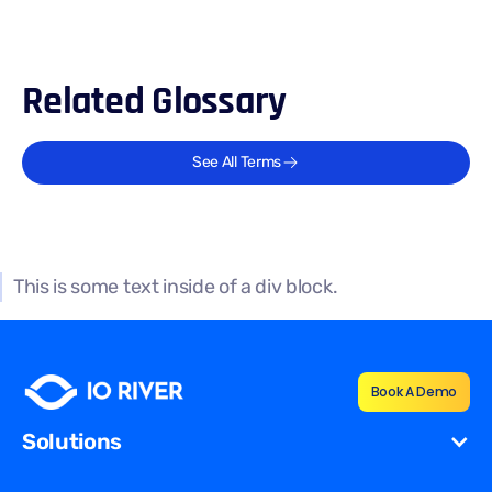
Related Glossary
See All Terms
This is some text inside of a div block.
Book A Demo
Solutions
Cost Reduction