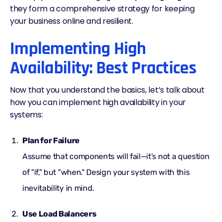
they form a comprehensive strategy for keeping
your business online and resilient.
Implementing High
Availability: Best Practices
Now that you understand the basics, let’s talk about
how you can implement high availability in your
systems:
Plan for Failure
Assume that components will fail—it’s not a question
of "if," but "when." Design your system with this
inevitability in mind.
Use Load Balancers