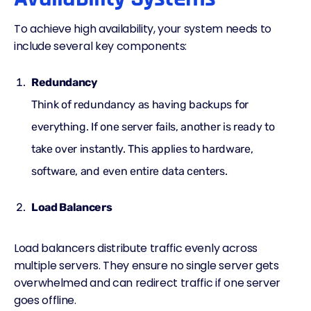
To achieve high availability, your system needs to
include several key components:
Redundancy
Think of redundancy as having backups for
everything. If one server fails, another is ready to
take over instantly. This applies to hardware,
software, and even entire data centers.
Load Balancers
Load balancers distribute traffic evenly across
multiple servers. They ensure no single server gets
overwhelmed and can redirect traffic if one server
goes offline.