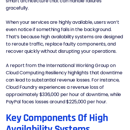
smart architecture that can handle failures
gracefully.
When your services are highly available, users won’t
even notice if something fails in the background.
That’s because high availability systems are designed
to reroute traffic, replace faulty components, and
recover quickly without disrupting your operations.
A
report from the International Working Group on
Cloud Computing Resiliency
highlights that downtime
can lead to substantial revenue losses. For instance,
Cloud Foundry experiences a revenue loss of
approximately $336,000 per hour of downtime, while
PayPal faces losses around $225,000 per hour.
Key Components Of High
Availability Systems