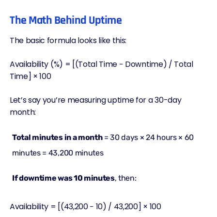
The Math Behind Uptime
The basic formula looks like this:
Availability (%) = [(Total Time − Downtime) / Total
Time] × 100
Let’s say you’re measuring uptime for a 30-day
month:
Total minutes in a month
= 30 days × 24 hours × 60
minutes = 43,200 minutes
If downtime was 10 minutes
, then:
Availability = [(43,200 − 10) / 43,200] × 100