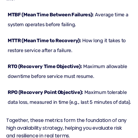
MTBF (Mean Time Between Failures):
Average time a
system operates before failing.
MTTR (Mean Time to Recovery):
How long it takes to
restore service after a failure.
RTO (Recovery Time Objective):
Maximum allowable
downtime before service must resume.
RPO (Recovery Point Objective):
Maximum tolerable
data loss, measured in time (e.g., last 5 minutes of data).
Together, these metrics form the foundation of any
high availability strategy, helping you evaluate risk
and resilience in real terms.