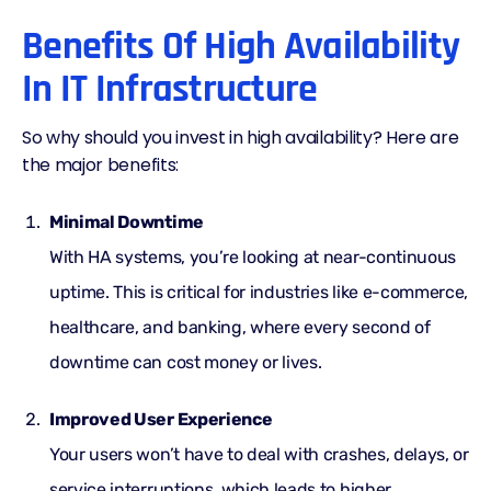
Benefits Of High Availability
In IT Infrastructure
So why should you invest in high availability? Here are
the major benefits:
Minimal Downtime
With HA systems, you’re looking at near-continuous
uptime. This is critical for industries like e-commerce,
healthcare, and banking, where every second of
downtime can cost money or lives.
Improved User Experience
Your users won’t have to deal with crashes, delays, or
service interruptions, which leads to higher