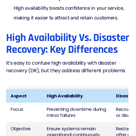
High availability boosts confidence in your service,
making it easier to attract and retain customers.
High Availability Vs. Disaster
Recovery: Key Differences
It’s easy to confuse high availability with disaster
recovery (DR), but they address different problems:
Aspect
High Availability
Disaster
Focus
Preventing downtime during
Recoverin
minor failures
or disast
Objective
Ensure systems remain
Restore 
operational continuously
after a s