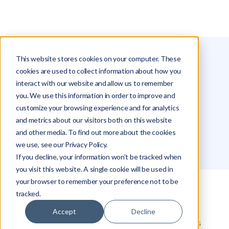
This website stores cookies on your computer. These
Glossary
High Availability
cookies are used to collect information about how you
interact with our website and allow us to remember
High Availability
you. We use this information in order to improve and
customize your browsing experience and for analytics
and metrics about our visitors both on this website
Michael Hakimi
and other media. To find out more about the cookies
we use, see our Privacy Policy.
If you decline, your information won’t be tracked when
you visit this website. A single cookie will be used in
your browser to remember your preference not to be
tracked.
What is High Availability?
Accept
Decline
Key Components of High Availability Systems