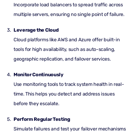
Incorporate load balancers to spread traffic across
multiple servers, ensuring no single point of failure.
Leverage the Cloud
Cloud
platforms like AWS and Azure offer built-in
tools for high availability, such as auto-scaling,
geographic replication, and failover services.
Monitor Continuously
Use monitoring tools to track system health in real-
time. This helps you detect and address issues
before they escalate.
Perform Regular Testing
Simulate failures and test your failover mechanisms