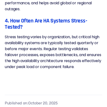
performance, and helps avoid global or regional
outages.
4. How Often Are HA Systems Stress-
Tested?
Stress testing varies by organization, but critical high
availability systems are typically tested quarterly or
before major events. Regular testing validates
failover processes, exposes bottlenecks, and ensures
the high availability architecture responds effectively
under peak load or component failure.
Published on:
October 20, 2025