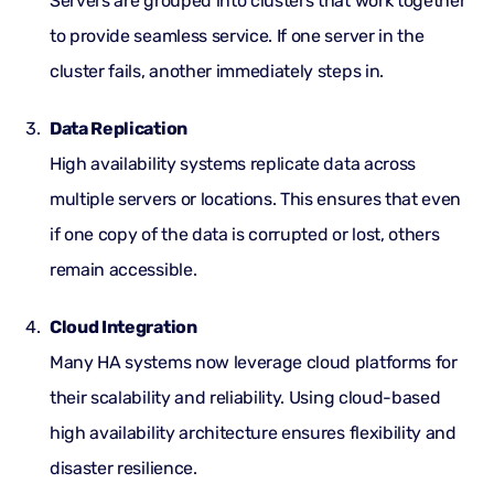
Servers are grouped into clusters that work together
to provide seamless service. If one server in the
cluster fails, another immediately steps in.
Data Replication
High availability systems replicate data across
multiple servers or locations. This ensures that even
if one copy of the data is corrupted or lost, others
remain accessible.
Cloud Integration
Many HA systems now leverage cloud platforms for
their scalability and reliability. Using cloud-based
high availability architecture ensures flexibility and
disaster resilience.