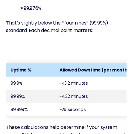
≈ 99.976%
That’s slightly below the
“
four nines” (99.99%)
standard. Each decimal point matters:
Uptime %
Allowed Downtime (per month)
99.9%
~43.2 minutes
99.99%
~4.32 minutes
99.999%
~26 seconds
These calculations help determine if your system