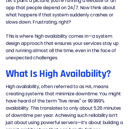
Let’s paint a picture; you're running a website or an
app that people depend on 24/7. Now think about
what happens if that system suddenly crashes or
slows down. Frustrating, right?
This is where high availability comes in—a system
design approach that ensures your services stay up
and running almost all the time, even in the face of
unexpected challenges.
What Is High Availability?
High availability, often referred to as HA, means
creating systems that minimize downtime. You might
have heard of the term "
five nines
" or 99.999%
availability. This translates to only about 5.26 minutes
of downtime per year. Achieving such reliability isn’t
just about using powerful servers—it’s about building a