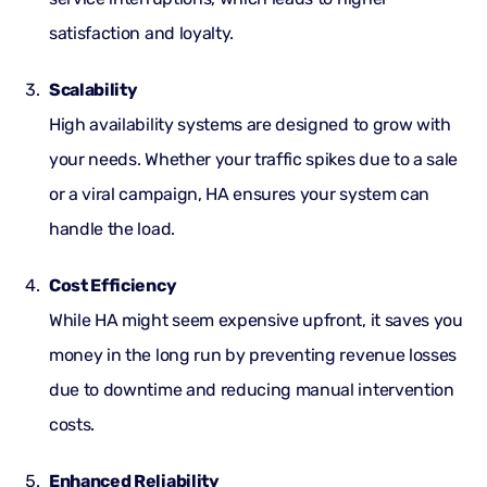
satisfaction and loyalty.
Scalability
High availability systems are designed to grow with
your needs. Whether your traffic spikes due to a sale
or a viral campaign, HA ensures your system can
handle the load.
Cost Efficiency
While HA might seem expensive upfront, it saves you
money in the long run by preventing revenue losses
due to downtime and reducing manual intervention
costs.
Enhanced Reliability