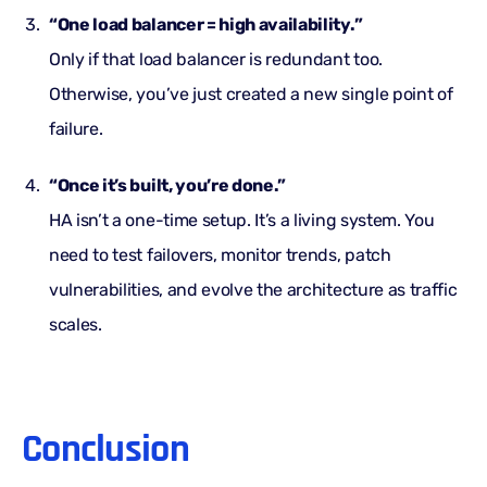
“One load balancer = high availability.”
Only if that load balancer is redundant too.
Otherwise, you’ve just created a new single point of
failure.
“Once it’s built, you’re done.”
HA isn’t a one-time setup. It’s a living system. You
need to test failovers, monitor trends, patch
vulnerabilities, and evolve the architecture as traffic
scales.
Conclusion