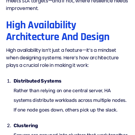
meets SLA targets—and if not, where resilience needs
improvement.
High Availability
Architecture And Design
High availability isn’t just a feature—it’s a mindset
when designing systems. Here’s how architecture
plays a crucial role in making it work:
Distributed Systems
Rather than relying on one central server, HA
systems distribute workloads across multiple nodes.
If one node goes down, others pick up the slack.
Clustering