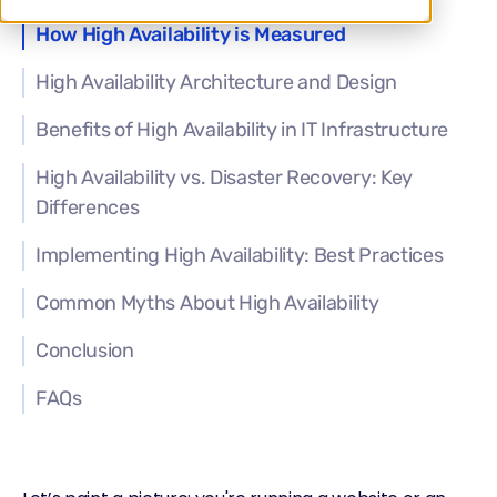
How High Availability is Measured
High Availability Architecture and Design
Benefits of High Availability in IT Infrastructure
High Availability vs. Disaster Recovery: Key
Differences
Implementing High Availability: Best Practices
Common Myths About High Availability
Conclusion
FAQs