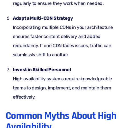
regularly to ensure they work when needed.
Adopt a Multi-CDN Strategy
Incorporating
multiple CDNs
in your architecture
ensures faster content delivery and added
redundancy. If one CDN faces issues, traffic can
seamlessly shift to another.
Invest in Skilled Personnel
High availability systems require knowledgeable
teams to design, implement, and maintain them
effectively.
Common Myths About High
Availability