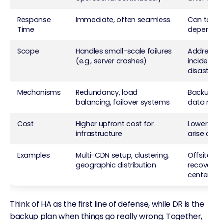
Response
Immediate, often seamless
Can take 
Time
dependin
Scope
Handles small-scale failures
Addresse
(e.g., server crashes)
incidents 
disasters
Mechanisms
Redundancy, load
Backup sy
balancing, failover systems
data rest
Cost
Higher upfront cost for
Lower init
infrastructure
arise dur
Examples
Multi-CDN setup, clustering,
Offsite b
geographic distribution
recovery
centers
Think of HA as the first line of defense, while DR is the
backup plan when things go really wrong. Together,