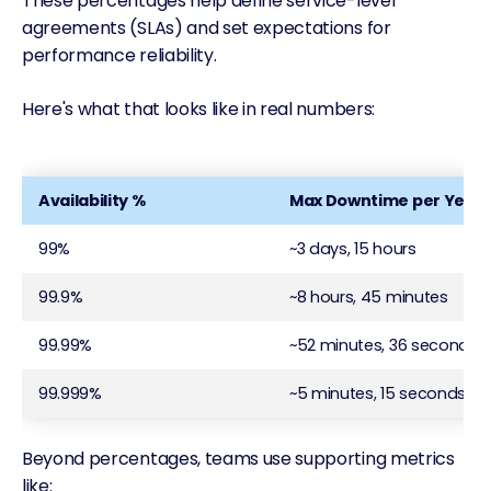
These percentages help define service-level
agreements (SLAs) and set expectations for
performance reliability.
Here's what that looks like in real numbers:
Availability %
Max Downtime per Year
99%
~3 days, 15 hours
99.9%
~8 hours, 45 minutes
99.99%
~52 minutes, 36 seconds
99.999%
~5 minutes, 15 seconds
Beyond percentages, teams use supporting metrics
like: