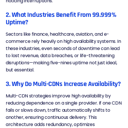
noticing interruptions.
2. What Industries Benefit From 99.999%
Uptime?
Sectors like finance, healthcare, aviation, and e-
commerce rely heavily on high availability systems. In
these industries, even seconds of downtime can lead
to lost revenue, data breaches, or life-threatening
disruptions—making five-nines uptime not just ideal,
but essential.
3. Why Do Multi-CDNs Increase Availability?
Multi-CDN
strategies improve high availability by
reducing dependence on a single provider. If one
CDN
fails or slows down, traffic automatically shifts to
another, ensuring continuous delivery. This
architecture adds redundancy, optimizes