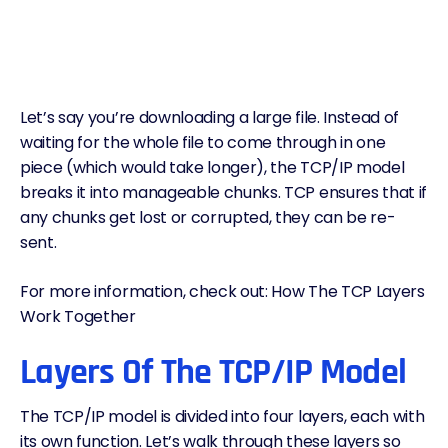
Let’s say you’re downloading a large file. Instead of
waiting for the whole file to come through in one
piece (which would take longer), the TCP/IP model
breaks it into manageable chunks. TCP ensures that if
any chunks get lost or corrupted, they can be re-
sent.
For more information, check out:
How The TCP Layers
Work Together
Layers Of The TCP/IP Model
The TCP/IP model is divided into four layers, each with
its own function. Let’s walk through these layers so