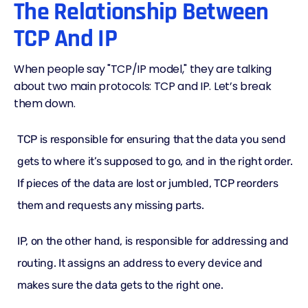
The Relationship Between
TCP And IP
When people say "TCP/IP model," they are talking
about two main protocols: TCP and IP. Let’s break
them down.
TCP is responsible for ensuring that the data you send
gets to where it’s supposed to go, and in the right order.
If pieces of the data are lost or jumbled, TCP reorders
them and requests any missing parts.
IP, on the other hand, is responsible for addressing and
routing. It assigns an address to every device and
makes sure the data gets to the right one.