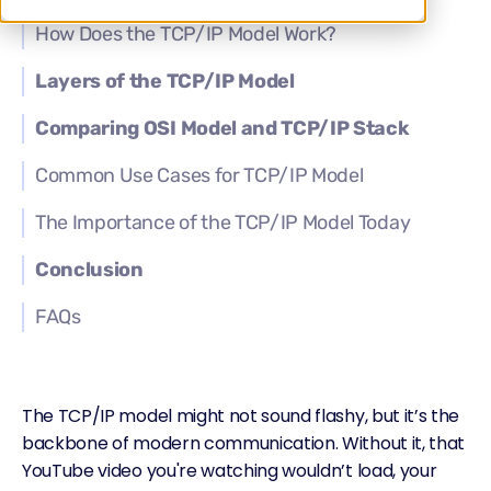
How Does the TCP/IP Model Work?
Layers of the TCP/IP Model
Comparing OSI Model and TCP/IP Stack
Common Use Cases for TCP/IP Model
The Importance of the TCP/IP Model Today
Conclusion
FAQs
The TCP/IP model might not sound flashy, but it’s the
backbone of modern communication. Without it, that
YouTube video you're watching wouldn’t load, your