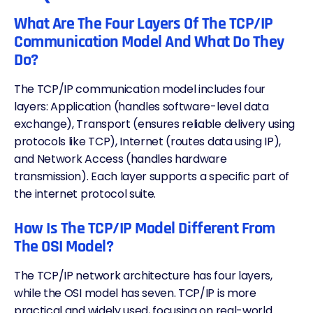
What Are The Four Layers Of The TCP/IP
Communication Model And What Do They
Do?
The TCP/IP communication model includes four
layers: Application (handles software-level data
exchange), Transport (ensures reliable delivery using
protocols like TCP), Internet (routes data using IP),
and Network Access (handles hardware
transmission). Each layer supports a specific part of
the internet protocol suite.
How Is The TCP/IP Model Different From
The OSI Model?
The TCP/IP network architecture has four layers,
while the OSI model has seven. TCP/IP is more
practical and widely used, focusing on real-world