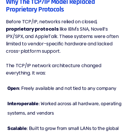
Why The TCP/IP Model Replaced
Proprietary Protocols
Before TCP/IP, networks relied on closed,
proprietary protocols
like IBM's SNA, Novell’s
IPX/SPX, and AppleTalk. These systems were often
limited to vendor-specific hardware and lacked
cross-platform support.
The TCP/IP network architecture changed
everything. It was:
Open
: Freely available and not tied to any company
Interoperable
: Worked across all hardware, operating
systems, and vendors
Scalable
: Built to grow from small LANs to the global