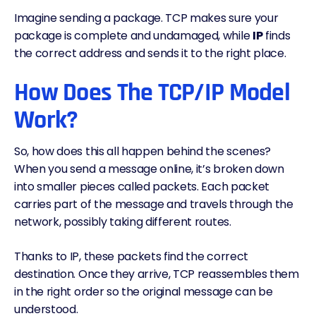
Imagine sending a package. TCP makes sure your
package is complete and undamaged, while
IP
finds
the correct address and sends it to the right place.
How Does The TCP/IP Model
Work?
So, how does this all happen behind the scenes?
When you send a message online, it’s broken down
into smaller pieces called packets. Each packet
carries part of the message and travels through the
network, possibly taking different routes.
Thanks to IP, these packets find the correct
destination. Once they arrive, TCP reassembles them
in the right order so the original message can be
understood.