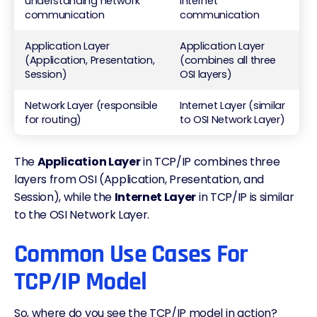
understanding network
internet
communication
communication
Application Layer
Application Layer
(Application, Presentation,
(combines all three
Session)
OSI layers)
Network Layer (responsible
Internet Layer (similar
for routing)
to OSI Network Layer)
The
Application Layer
in TCP/IP combines three
layers from OSI (Application, Presentation, and
Session), while the
Internet Layer
in TCP/IP is similar
to the OSI Network Layer.
Common Use Cases For
TCP/IP Model
So, where do you see the TCP/IP model in action?