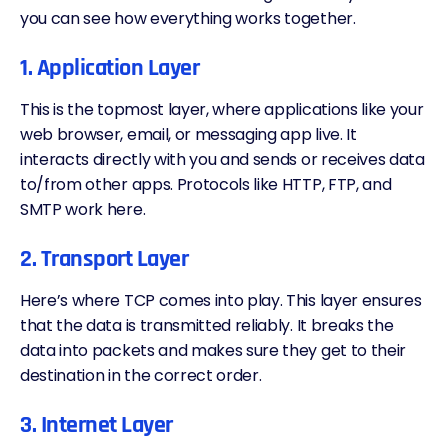
you can see how everything works together.
1. Application Layer
This is the topmost layer, where applications like your
web browser, email, or messaging app live. It
interacts directly with you and sends or receives data
to/from other apps. Protocols like HTTP, FTP, and
SMTP work here.
2. Transport Layer
Here’s where TCP comes into play. This layer ensures
that the data is transmitted reliably. It breaks the
data into packets and makes sure they get to their
destination in the correct order.
3. Internet Layer