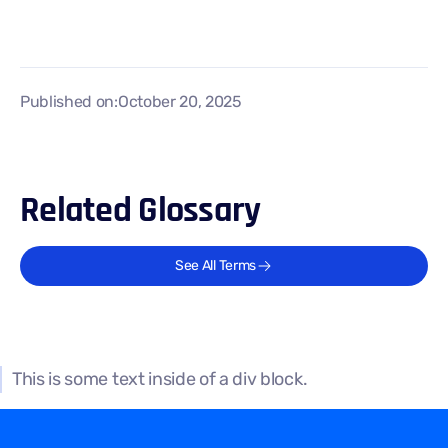
Published on:
October 20, 2025
Related Glossary
See All Terms
This is some text inside of a div block.