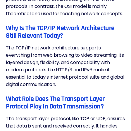
protocols. In contrast, the OSI model is mainly
theoretical and used for teaching network concepts.
Why Is The TCP/IP Network Architecture
Still Relevant Today?
The TCP/IP network architecture supports
everything from web browsing to video streaming. Its
layered design, flexibility, and compatibility with
modern protocols like
HTTP/3
and IPv6 make it
essential to today’s internet protocol suite and global
digital communication.
What Role Does The Transport Layer
Protocol Play In Data Transmission?
The transport layer protocol, like TCP or
UDP
, ensures
that data is sent and received correctly. It handles