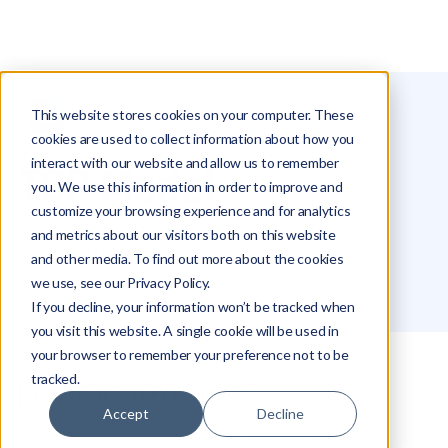
This website stores cookies on your computer. These
Glossary
TCP Model
cookies are used to collect information about how you
interact with our website and allow us to remember
TCP Model
you. We use this information in order to improve and
customize your browsing experience and for analytics
and metrics about our visitors both on this website
Roei Hazout
and other media. To find out more about the cookies
we use, see our Privacy Policy.
If you decline, your information won’t be tracked when
you visit this website. A single cookie will be used in
your browser to remember your preference not to be
tracked.
What is the TCP/IP Model?
Accept
Decline
The Relationship Between TCP and IP