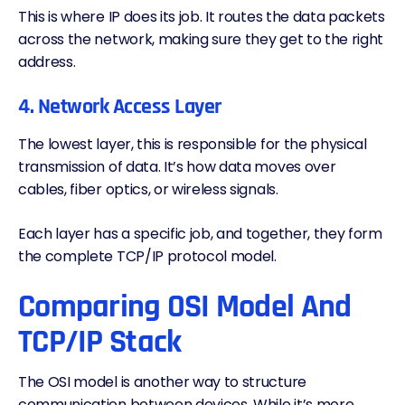
This is where IP does its job. It routes the data packets
across the network, making sure they get to the right
address.
4. Network Access Layer
The lowest layer, this is responsible for the physical
transmission of data. It’s how data moves over
cables, fiber optics, or wireless signals.
Each layer has a specific job, and together, they form
the complete TCP/IP protocol model.
Comparing OSI Model And
TCP/IP Stack
The
OSI model
is another way to structure
communication between devices. While it’s more