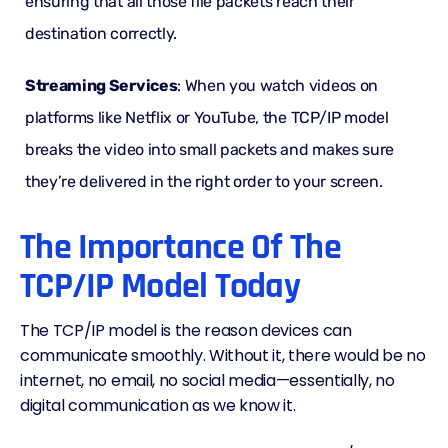
ensuring that all those file packets reach their
destination correctly.
Streaming Services
: When you watch videos on
platforms like Netflix or YouTube, the TCP/IP model
breaks the video into small packets and makes sure
they’re delivered in the right order to your screen.
The Importance Of The
TCP/IP Model Today
The TCP/IP model is the reason devices can
communicate smoothly. Without it, there would be no
internet, no email, no social media—essentially, no
digital communication as we know it.