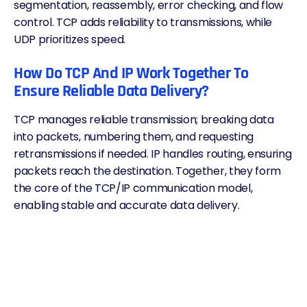
segmentation, reassembly, error checking, and flow
control. TCP adds reliability to transmissions, while
UDP prioritizes speed.
How Do TCP And IP Work Together To
Ensure Reliable Data Delivery?
TCP manages reliable transmission; breaking data
into packets, numbering them, and requesting
retransmissions if needed. IP handles routing, ensuring
packets reach the destination. Together, they form
the core of the TCP/IP communication model,
enabling stable and accurate data delivery.