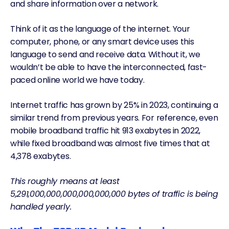
and share information over a network.
Think of it as the language of the internet. Your
computer, phone, or any smart device uses this
language to send and receive data. Without it, we
wouldn’t be able to have the interconnected, fast-
paced online world we have today.
Internet traffic has
grown by 25% in 2023
, continuing a
similar trend from previous years. For reference, even
mobile broadband traffic hit
913 exabytes
in 2022
,
while fixed broadband was almost five times that at
4,378 exabytes.
This roughly means at least
5,291,000,000,000,000,000,000 bytes of traffic is being
handled yearly.