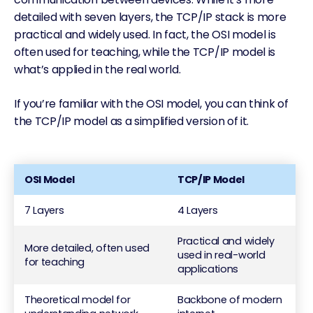
detailed with seven layers, the TCP/IP stack is more
practical and widely used. In fact, the OSI model is
often used for teaching, while the TCP/IP model is
what’s applied in the real world.
If you’re familiar with the OSI model, you can think of
the TCP/IP model as a simplified version of it.
OSI Model
TCP/IP Model
7 Layers
4 Layers
Practical and widely
More detailed, often used
used in real-world
for teaching
applications
Theoretical model for
Backbone of modern