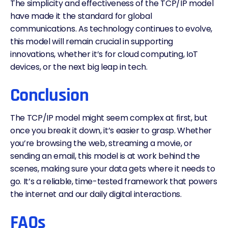
The simplicity and effectiveness of the TCP/IP model
have made it the standard for global
communications. As technology continues to evolve,
this model will remain crucial in supporting
innovations, whether it’s for cloud computing, IoT
devices, or the next big leap in tech.
Conclusion
The TCP/IP model might seem complex at first, but
once you break it down, it’s easier to grasp. Whether
you’re browsing the web, streaming a movie, or
sending an email, this model is at work behind the
scenes, making sure your data gets where it needs to
go. It’s a reliable, time-tested framework that powers
the internet and our daily digital interactions.
FAQs