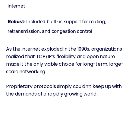
internet
Robust
: Included built-in support for routing,
retransmission, and congestion control
As the internet exploded in the 1990s, organizations
realized that TCP/IP’s flexibility and open nature
made it the only viable choice for long-term, large-
scale networking.
Proprietary protocols simply couldn’t keep up with
the demands of a rapidly growing world.