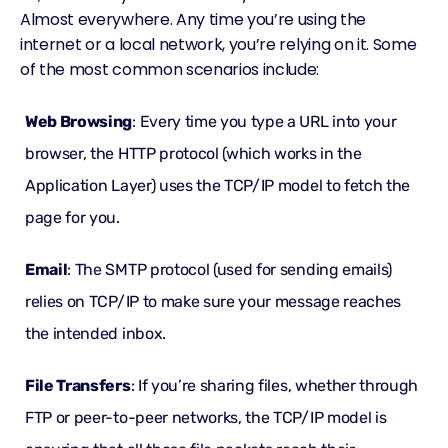
Almost everywhere. Any time you’re using the
internet or a local network, you’re relying on it. Some
of the most common scenarios include:
Web Browsing
: Every time you type a URL into your
browser, the HTTP protocol (which works in the
Application Layer) uses the TCP/IP model to fetch the
page for you.
Email
: The SMTP protocol (used for sending emails)
relies on TCP/IP to make sure your message reaches
the intended inbox.
File Transfers
: If you’re sharing files, whether through
FTP or peer-to-peer networks, the TCP/IP model is