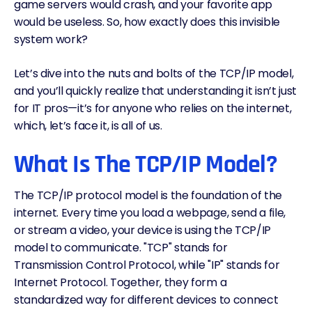
game servers would crash, and your favorite app
would be useless. So, how exactly does this invisible
system work?
Let’s dive into the nuts and bolts of the TCP/IP model,
and you’ll quickly realize that understanding it isn’t just
for IT pros—it’s for anyone who relies on the internet,
which, let’s face it, is all of us.
What Is The TCP/IP Model?
The TCP/IP protocol model is the foundation of the
internet. Every time you load a webpage, send a file,
or stream a video, your device is using the TCP/IP
model to communicate. "TCP" stands for
Transmission Control Protocol, while "IP" stands for
Internet Protocol. Together, they form a
standardized way for different devices to connect