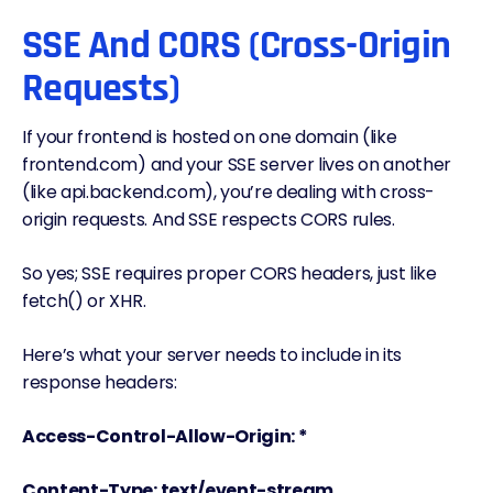
SSE And CORS (Cross-Origin
Requests)
If your frontend is hosted on one domain (like
frontend.com) and your SSE server lives on another
(like api.backend.com), you’re dealing with cross-
origin requests. And SSE respects CORS rules.
So yes; SSE requires proper CORS headers, just like
fetch() or XHR.
Here’s what your server needs to include in its
response headers:
Access-Control-Allow-Origin: *
Content-Type: text/event-stream