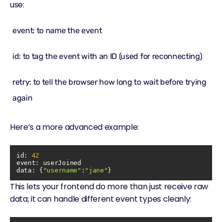
use:
event: to name the event
id: to tag the event with an ID (used for reconnecting)
retry: to tell the browser how long to wait before trying
again
Here’s a more advanced example:
id: 
42
event
data
: {
"username"
:
"jane"
This lets your frontend do more than just receive raw
data; it can handle different event types cleanly: