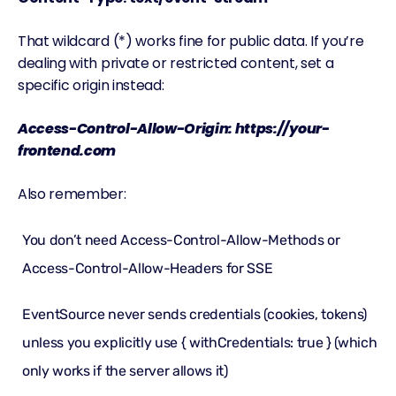
That wildcard (*) works fine for public data. If you’re
dealing with private or restricted content, set a
specific origin instead:
Access-Control-Allow-Origin: https://your-
frontend.com
Also remember:
You don’t need Access-Control-Allow-Methods or
Access-Control-Allow-Headers for SSE
EventSource never sends credentials (cookies, tokens)
unless you explicitly use { withCredentials: true } (which
only works if the server allows it)