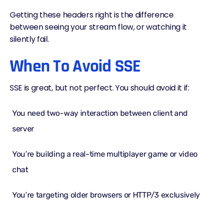
Getting these headers right is the difference
between seeing your stream flow, or watching it
silently fail.
When To Avoid SSE
SSE is great, but not perfect. You should avoid it if:
You need two-way interaction between client and
server
You’re building a real-time multiplayer game or video
chat
You’re targeting older browsers or
HTTP/3
exclusively