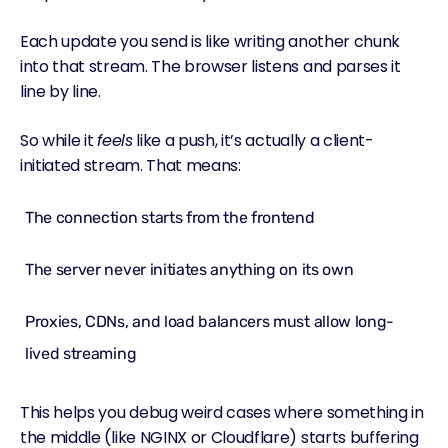
Each update you send is like writing another chunk
into that stream. The browser listens and parses it
line by line.
So while it
feels
like a push, it’s actually a client-
initiated stream. That means:
The connection starts from the frontend
The server never initiates anything on its own
Proxies, CDNs, and load balancers must allow long-
lived streaming
This helps you debug weird cases where something in
the middle (like NGINX or Cloudflare) starts buffering