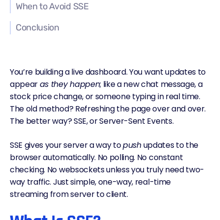
When to Avoid SSE
Conclusion
You’re building a live dashboard. You want updates to
appear
as they happen
; like a new chat message, a
stock price change, or someone typing in real time.
The old method? Refreshing the page over and over.
The better way? SSE, or Server-Sent Events.
SSE gives your server a way to
push
updates to the
browser automatically. No polling. No constant
checking. No
websockets
unless you truly need two-
way traffic. Just simple, one-way, real-time
streaming from server to client.