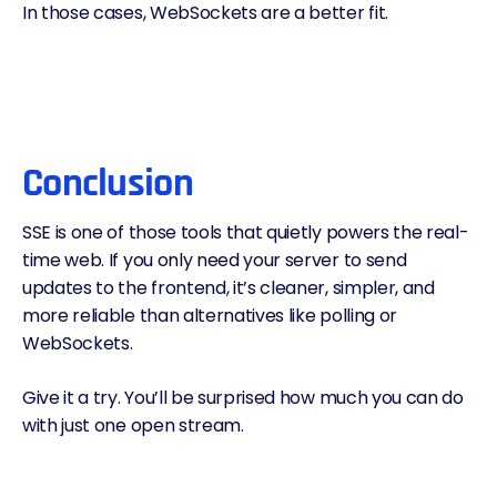
In those cases, WebSockets are a better fit.
Conclusion
SSE is one of those tools that quietly powers the real-
time web. If you only need your server to send
updates to the frontend, it’s cleaner, simpler, and
more reliable than alternatives like polling or
WebSockets.
Give it a try. You’ll be surprised how much you can do
with just one open stream.