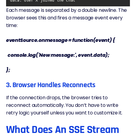
data
: User X joined the chat
Each message is separated by a double newline. The
browser sees this and fires a message event every
time:
eventSource.onmessage = function(event) {
console.log('New message:', event.data);
};
3. Browser Handles Reconnects
If the connection drops, the browser tries to
reconnect automatically. You don’t have to write
retry logic yourself unless you want to customize it.
What Does An SSE Stream