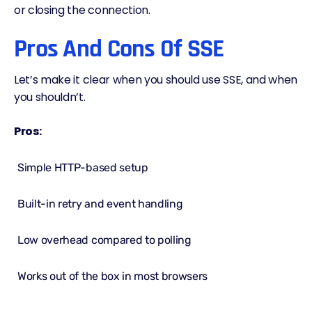
or closing the connection.
Pros And Cons Of SSE
Let’s make it clear when you should use SSE, and when
you shouldn’t.
Pros:
Simple HTTP-based setup
Built-in retry and event handling
Low overhead compared to polling
Works out of the box in most browsers