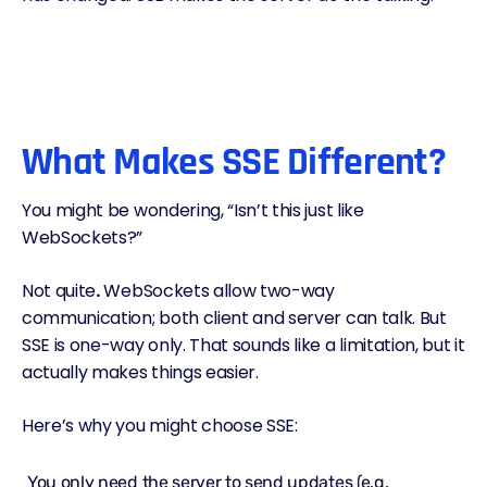
What Makes SSE Different?
You might be wondering, “Isn’t this just like
WebSockets?”
Not quite
.
WebSockets allow two-way
communication; both client and server can talk. But
SSE is one-way only. That sounds like a limitation, but it
actually makes things easier.
Here’s why you might choose SSE:
You only need the server to send updates (e.g.