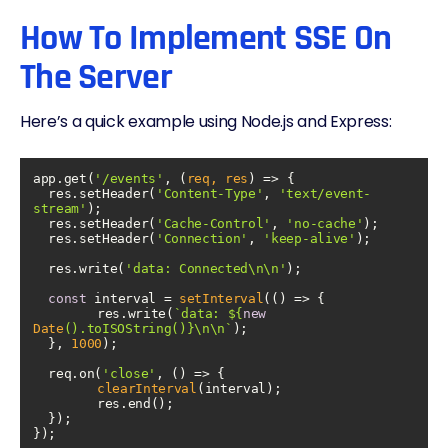
How To Implement SSE On
The Server
Here’s a quick example using Node.js and Express:
app.get(
'/events'
, 
(
req, res
) =>
  res.setHeader(
'Content-Type'
, 
'text/event-
stream'
  res.setHeader(
'Cache-Control'
, 
'no-cache'
  res.setHeader(
'Connection'
, 
'keep-alive'
  res.write(
'data: Connected\n\n'
const
 interval = 
setInterval
(
() =>
	res.write(
`data: 
${
new
Date
().toISOString()}
\n\n`
  }, 
1000
  req.on(
'close'
, 
() =>
clearInterval