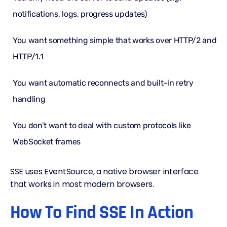
notifications, logs, progress updates)
You want something simple that works over
HTTP/2
and
HTTP/1.1
You want automatic reconnects and built-in retry
handling
You don’t want to deal with custom protocols like
WebSocket frames
SSE uses EventSource, a native browser interface
that works in most modern browsers.
How To Find SSE In Action