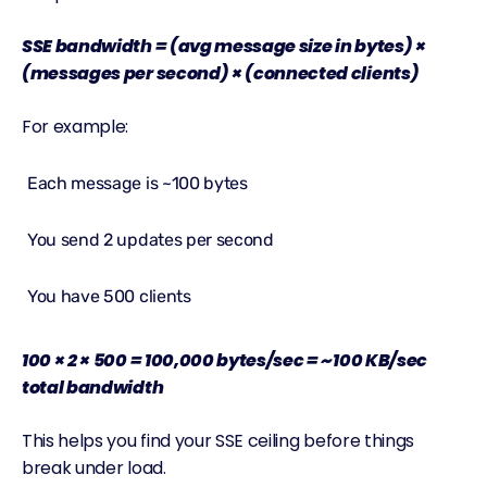
SSE
bandwidth
= (avg message size in bytes) ×
(messages per second) × (connected clients)
For example:
Each message is ~100 bytes
You send 2 updates per second
You have 500 clients
100 × 2 × 500 = 100,000 bytes/sec = ~100 KB/sec
total bandwidth
This helps you find your SSE ceiling before things
break under load.