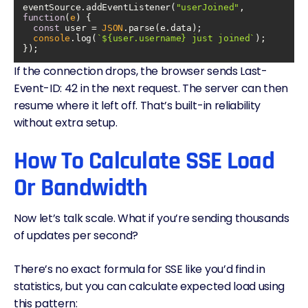
eventSource.addEventListener(
"userJoined"
, 
function
(
e
) 
const
 user = 
JSON
console
.log(
`
${user.username}
 just joined`
If the connection drops, the browser sends Last-
Event-ID: 42 in the next request. The server can then
resume where it left off. That’s built-in reliability
without extra setup.
How To Calculate SSE Load
Or Bandwidth
Now let’s talk scale. What if you’re sending thousands
of updates per second?
There’s no exact formula for SSE like you’d find in
statistics, but you can calculate expected load using
this pattern: