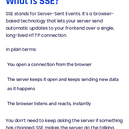
What Is SSE?
SSE stands for Server-Sent Events. It’s a browser-
based technology that lets your server send
automatic updates to your frontend over a single,
long-lived HTTP connection.
In plain terms:
You open a connection from the browser
The server keeps it open and keeps sending new data
as it happens
The browser listens and reacts, instantly
You don’t need to keep asking the server if something
has changed. SSE makes the server do the talking.