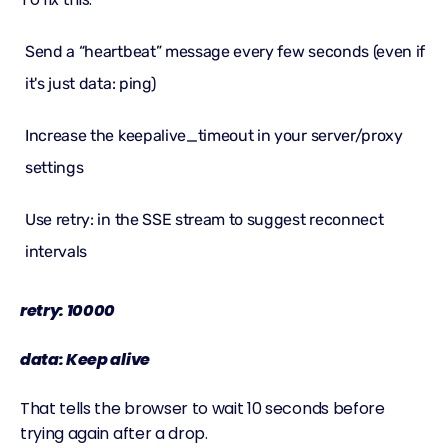
Send a “heartbeat” message every few seconds (even if
it's just data: ping)
Increase the keepalive_timeout in your server/proxy
settings
Use retry: in the SSE stream to suggest reconnect
intervals
retry: 10000
data: Keep alive
That tells the browser to wait 10 seconds before
trying again after a drop.