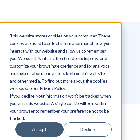
This website stores cookies on your computer. These
Glossary
SSE
cookies are used to collect information about how you
interact with our website and allow us to remember
SSE
you. We use this information in order to improve and
customize your browsing experience and for analytics
and metrics about our visitors both on this website
Michael Hakimi
and other media. To find out more about the cookies
we use, see our Privacy Policy.
If you decline, your information won’t be tracked when
you visit this website. A single cookie will be used in
your browser to remember your preference not to be
tracked.
What Is SSE?
Accept
Decline
What Makes SSE Different?