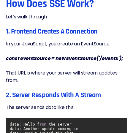
How Does SSE Work?
Let’s walk through.
1. Frontend Creates A Connection
In your JavaScript, you create an EventSource:
const eventSource = new EventSource('/events');
That URL is where your server will stream updates
from.
2. Server Responds With A Stream
The server sends data like this:
data: Hello 
from
data
: Another update coming 
in