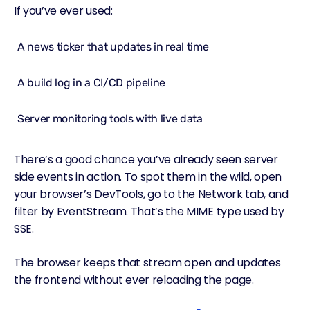
If you’ve ever used:
A news ticker that updates in real time
A build log in a CI/CD pipeline
Server monitoring tools with live data
There’s a good chance you’ve already seen server
side events in action. To spot them in the wild, open
your browser’s DevTools, go to the Network tab, and
filter by EventStream. That’s the MIME type used by
SSE.
The browser keeps that stream open and updates
the frontend without ever reloading the page.