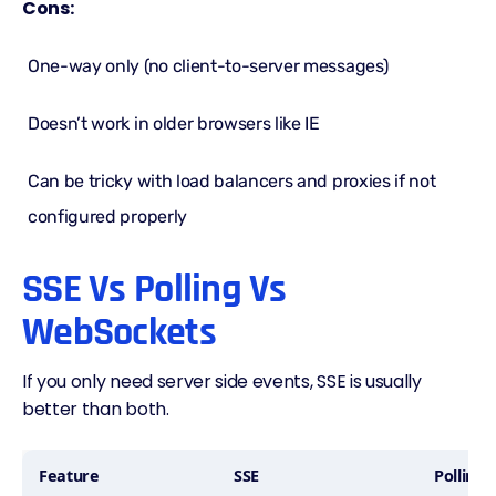
Cons:
One-way only (no client-to-server messages)
Doesn’t work in older browsers like IE
Can be tricky with load balancers and proxies if not
configured properly
SSE Vs Polling Vs
WebSockets
If you only need server side events, SSE is usually
better than both.
Feature
SSE
Polling