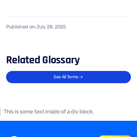
Published on:
July 28, 2025
Related Glossary
See All Terms
This is some text inside of a div block.