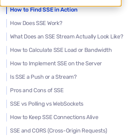
How to Find SSE in Action
How Does SSE Work?
What Does an SSE Stream Actually Look Like?
How to Calculate SSE Load or Bandwidth
How to Implement SSE on the Server
Is SSE a Push or a Stream?
Pros and Cons of SSE
SSE vs Polling vs WebSockets
How to Keep SSE Connections Alive
SSE and CORS (Cross-Origin Requests)