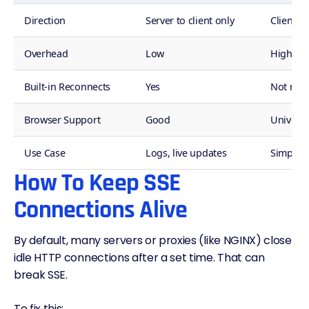
Direction
Server to client only
Client r
Overhead
Low
High
Built-in Reconnects
Yes
Not nee
Browser Support
Good
Universa
Use Case
Logs, live updates
Simpler 
How To Keep SSE
Connections Alive
By default, many servers or proxies (like NGINX) close
idle HTTP connections after a set time. That can
break SSE.
To fix this: