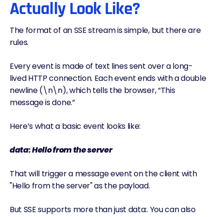
Actually Look Like?
The format of an SSE stream is simple, but there are
rules.
Every event is made of text lines sent over a long-
lived HTTP connection. Each event ends with a double
newline (\n\n), which tells the browser, “This
message is done.”
Here’s what a basic event looks like:
data: Hello from the server
That will trigger a message event on the client with
"Hello from the server" as the payload.
But SSE supports more than just data:. You can also