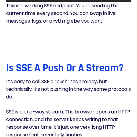
This is a working SSE endpoint. You’re sending the
current time every second. You can swap in live
messages, logs, or anything else you want.
Is SSE A Push Or A Stream?
It’s easy to call SSE a “push” technology, but
technically, it’s not pushing in the way some protocols
do.
SSE is a one-way stream. The browser opens an HTTP
connection, and the server keeps writing to that
response over time. It’s just one very long HTTP
response that never fully finishes.