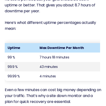
uptime or better. That gives you about 8.7 hours of
downtime per year.
Here’s what different uptime percentages actually
mean:
Uptime
Max Downtime Per Month
99 %
7 hours 18 minutes
99.9 %
43 minutes
99.99 %
4 minutes
Even a few minutes can cost big money depending on
your traffic. That’s why a site down monitor and a
plan for quick recovery are essential.