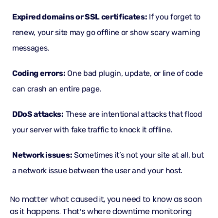
Expired domains or
SSL certificates
:
If you forget to
renew, your site may go offline or show scary warning
messages.
Coding errors:
One bad plugin, update, or line of code
can crash an entire page.
DDoS attacks
:
These are intentional attacks that flood
your server with fake traffic to knock it offline.
Network issues:
Sometimes it’s not your site at all, but
a network issue between the user and your host.
No matter what caused it, you need to know as soon
as it happens. That’s where downtime monitoring