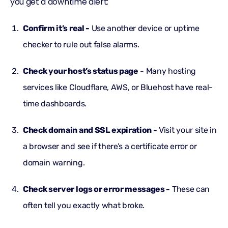
you get a downtime alert:
Confirm it’s real -
Use another device or uptime
checker to rule out false alarms.
Check your host’s status page
- Many hosting
services like Cloudflare, AWS, or Bluehost have real-
time dashboards.
Check domain and SSL expiration -
Visit your site in
a browser and see if there’s a certificate error or
domain warning.
Check server logs or error messages -
These can
often tell you exactly what broke.