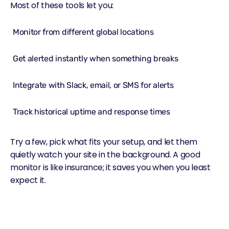
Most of these tools let you:
Monitor from different global locations
Get alerted instantly when something breaks
Integrate with Slack, email, or SMS for alerts
Track historical uptime and response times
Try a few, pick what fits your setup, and let them
quietly watch your site in the background. A good
monitor is like insurance; it saves you when you least
expect it.