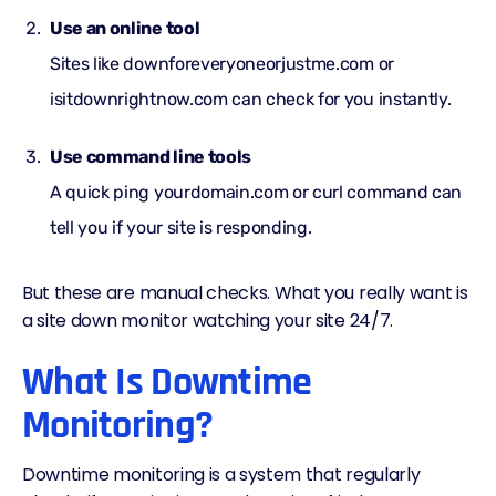
Use an online tool
Sites like downforeveryoneorjustme.com or
isitdownrightnow.com can check for you instantly.
Use command line tools
A quick ping yourdomain.com or curl command can
tell you if your site is responding.
But these are manual checks. What you really want is
a site down monitor watching your site 24/7.
What Is Downtime
Monitoring?
Downtime monitoring is a system that regularly