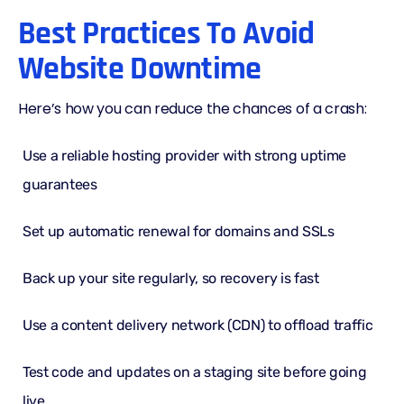
Best Practices To Avoid
Website Downtime
Here’s how you can reduce the chances of a crash:
Use a reliable hosting provider with strong uptime
guarantees
Set up automatic renewal for domains and SSLs
Back up your site regularly, so recovery is fast
Use a
content delivery network (CDN)
to offload traffic
Test code and updates on a staging site before going
live