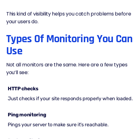
This kind of visibility helps you catch problems before
your users do.
Types Of Monitoring You Can
Use
Not all monitors are the same. Here are a few types
you’ll see:
HTTP checks
Just checks if your site responds properly when loaded.
Ping monitoring
Pings your server to make sure it’s reachable.