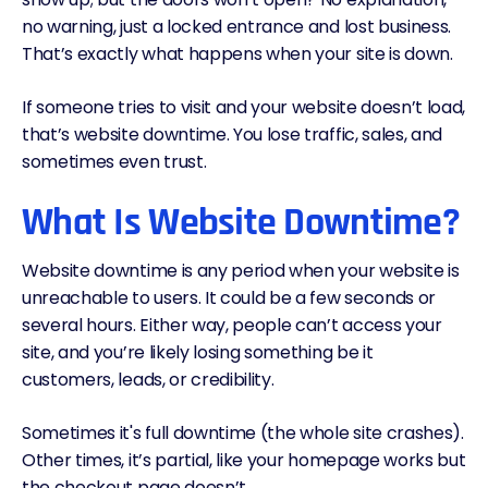
no warning, just a locked entrance and lost business.
That’s exactly what happens when your site is down.
If someone tries to visit and your website doesn’t load,
that’s website downtime. You lose traffic, sales, and
sometimes even trust.
What Is Website Downtime?
Website downtime is any period when your website is
unreachable to users. It could be a few seconds or
several hours. Either way, people can’t access your
site, and you’re likely losing something be it
customers, leads, or credibility.
Sometimes it's full downtime (the whole site crashes).
Other times, it’s partial, like your homepage works but
the checkout page doesn’t.