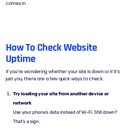
comes in.
How To Check Website
Uptime
If you’re wondering whether your site is down or if it’s
just you, there are a few quick ways to check.
Try loading your site from another device or
network
Use your phone’s data instead of Wi-Fi. Still down?
That’s a sign.