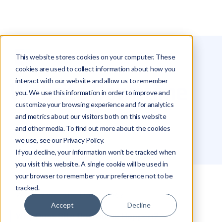
This website stores cookies on your computer. These
Glossary
Website Downtime
cookies are used to collect information about how you
interact with our website and allow us to remember
Website Downtime
you. We use this information in order to improve and
customize your browsing experience and for analytics
and metrics about our visitors both on this website
Roei Hazout
and other media. To find out more about the cookies
we use, see our Privacy Policy.
If you decline, your information won’t be tracked when
you visit this website. A single cookie will be used in
your browser to remember your preference not to be
tracked.
What Is Website Downtime?
Accept
Decline
Why Does Site Downtime Happen?