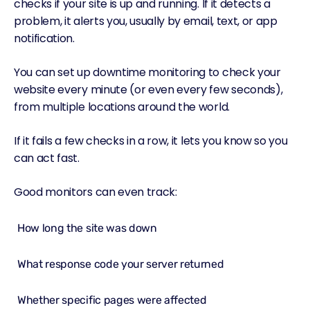
checks if your site is up and running. If it detects a
problem, it alerts you, usually by email, text, or app
notification.
You can set up downtime monitoring to check your
website every minute (or even every few seconds),
from multiple locations around the world.
If it fails a few checks in a row, it lets you know so you
can act fast.
Good monitors can even track:
How long the site was down
What response code your server returned
Whether specific pages were affected