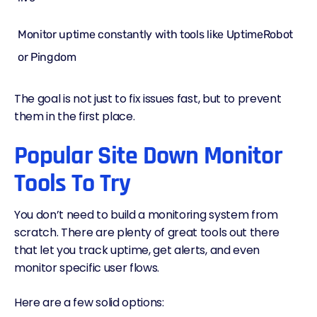
Monitor uptime constantly with tools like UptimeRobot
or Pingdom
The goal is not just to fix issues fast, but to prevent
them in the first place.
Popular Site Down Monitor
Tools To Try
You don’t need to build a monitoring system from
scratch. There are plenty of great tools out there
that let you track uptime, get alerts, and even
monitor specific user flows.
Here are a few solid options: