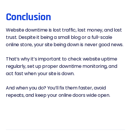
Conclusion
Website downtime is lost traffic, lost money, and lost
trust. Despite it being a small blog or a full-scale
online store, your site being down is never good news.
That’s why it’s important to check website uptime
regularly, set up proper downtime monitoring, and
act fast when your site is down.
And when you do? You’ll fix them faster, avoid
repeats, and keep your online doors wide open.