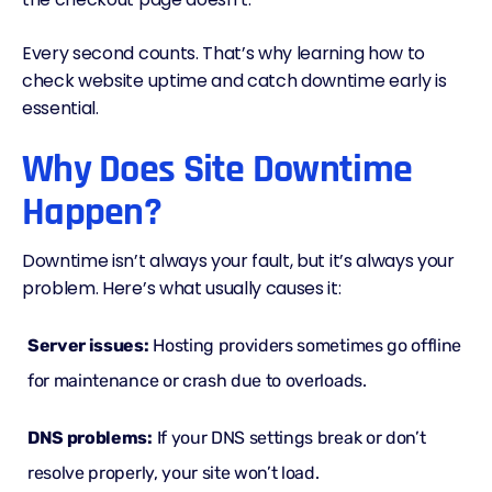
Every second counts. That’s why learning how to
check website uptime and catch downtime early is
essential.
Why Does Site Downtime
Happen?
Downtime isn’t always your fault, but it’s always your
problem. Here’s what usually causes it:
Server issues:
Hosting providers sometimes go offline
for maintenance or crash due to overloads.
DNS
problems:
If your DNS settings break or don’t
resolve properly, your site won’t load.