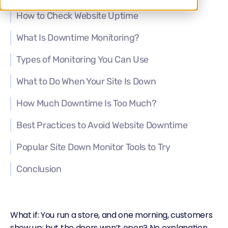
How to Check Website Uptime
What Is Downtime Monitoring?
Types of Monitoring You Can Use
What to Do When Your Site Is Down
How Much Downtime Is Too Much?
Best Practices to Avoid Website Downtime
Popular Site Down Monitor Tools to Try
Conclusion
What if: You run a store, and one morning, customers
show up; but the doors won’t open? No explanation,