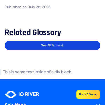
Published on:
July 28, 2025
Related Glossary
See All Terms
This is some text inside of a div block.
Book A Demo