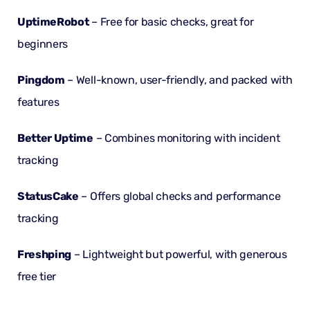
UptimeRobot
– Free for basic checks, great for
beginners
Pingdom
– Well-known, user-friendly, and packed with
features
Better Uptime
– Combines monitoring with incident
tracking
StatusCake
– Offers global checks and performance
tracking
Freshping
– Lightweight but powerful, with generous
free tier