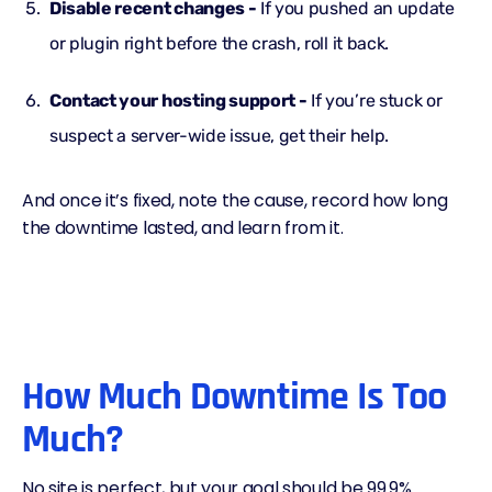
Disable recent changes -
If you pushed an update
or plugin right before the crash, roll it back.
Contact your hosting support -
If you’re stuck or
suspect a server-wide issue, get their help.
And once it’s fixed, note the cause, record how long
the downtime lasted, and learn from it.
How Much Downtime Is Too
Much?
No site is perfect, but your goal should be 99.9%