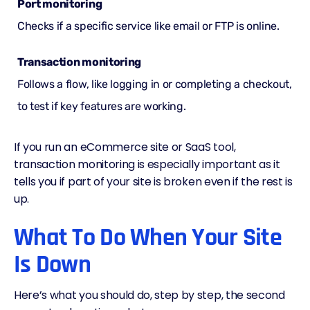
Port monitoring
Checks if a specific service like email or FTP is online.
Transaction monitoring
Follows a flow, like logging in or completing a checkout,
to test if key features are working.
If you run an eCommerce site or SaaS tool,
transaction monitoring is especially important as it
tells you if part of your site is broken even if the rest is
up.
What To Do When Your Site
Is Down
Here’s what you should do, step by step, the second