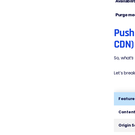
Availabili
Purge me
Push 
CDN)
So, w
hat’s
Let’s break
Feature
Content
Origin 