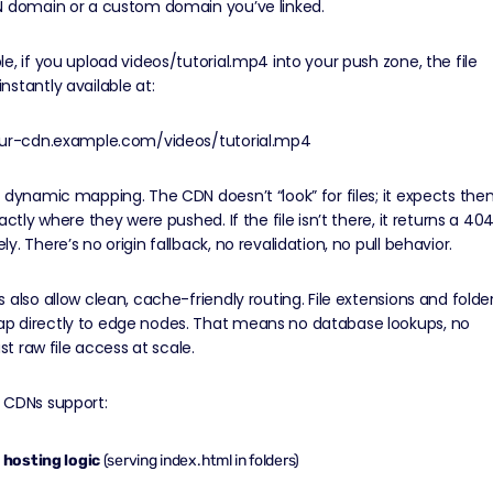
N domain or a custom domain you’ve linked.
e, if you upload videos/tutorial.mp4 into your push zone, the file
stantly available at:
our-cdn.example.com/videos/tutorial.mp4
 dynamic mapping. The CDN doesn’t “look” for files; it expects th
actly where they were pushed. If the file isn’t there, it returns a 40
y. There’s no origin fallback, no revalidation, no pull behavior.
 also allow clean, cache-friendly routing. File extensions and folde
 directly to edge nodes. That means no database lookups, no
ust raw file access at scale.
 CDNs support:
e hosting logic
(serving index.html in folders)