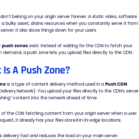
s don’t belong on your origin server forever. A
static
video, software
 or a bulky asset, drains resources when you constantly serve it from
server; it also slows things down for your users.
y
push zones
exist. Instead of waiting for the CDN to fetch your
 demand, a push zone lets you upload files directly to the CDN.
 Is A Push Zone?
one
is a type of content delivery method used in a
Push CDN
Delivery Network)
. You upload your files directly to the CDN’s server
shing” content into the network ahead of time.
d of the CDN fetching content from your
origin server
when a user
quest, it already has your files stored in its edge locations.
 delivery fast and reduces the load on your main server.