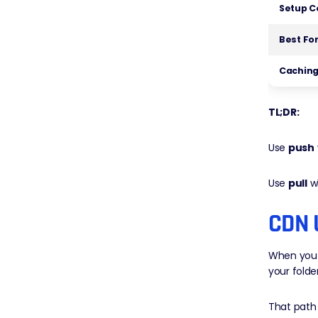
Setup C
Best Fo
Caching
TL;DR:
Use
push
Use
pull
w
CDN 
When you u
your folde
That path 