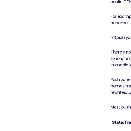
public CD
For exampl
becomes in
https://y
There’s no
to exist ex
immediatel
Push zones
names map
rewrites, j
Most push
Static fil