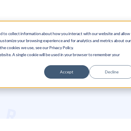
SOLUTIONS
RESOURCES
COMPANY
PARTNERS
LO
 to collect information about how you interact with our website and allow
customize your browsing experience and for analytics and metrics about ou
the cookies we use, see our Privacy Policy.
website. A single cookie will be used in your browser to remember your
Accept
Decline