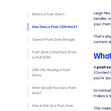
Large file
What Is a Push Zone?
installer,
your main 
How Does a Push CDN Work?
That’s wh
Types of Push Zone Storage
content on
Push Zone vs Pull Zone (Push
What
vs Pull CDN)
A
push z
CDN URL Routing in Push
(Content 
Zones
you're “pu
When Should You Use a Push
So instea
Zone?
makes a re
How to Set Up a Push Zone
This makes