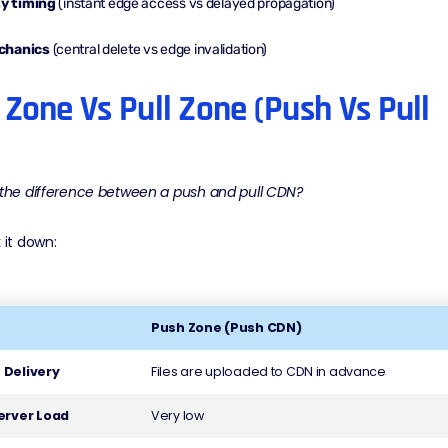
ty timing
(instant edge access vs delayed propagation)
chanics
(central delete vs edge invalidation)
Zone Vs Pull Zone (Push Vs Pull
 the difference between a push and pull CDN?
 it down:
Push Zone (Push CDN)
 Delivery
Files are uploaded to CDN in advance
Server Load
Very low