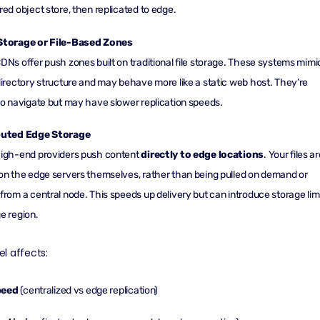
red object store, then replicated to edge.
Storage or File-Based Zones
DNs offer push zones built on traditional file storage. These systems mimi
directory structure and may behave more like a static web host. They’re
to navigate but may have slower replication speeds.
buted Edge Storage
high-end providers push content
directly to
edge locations
. Your files a
on the edge servers themselves, rather than being pulled on demand or
from a central node. This speeds up delivery but can introduce storage lim
e region.
l affects:
peed
(centralized vs edge replication)