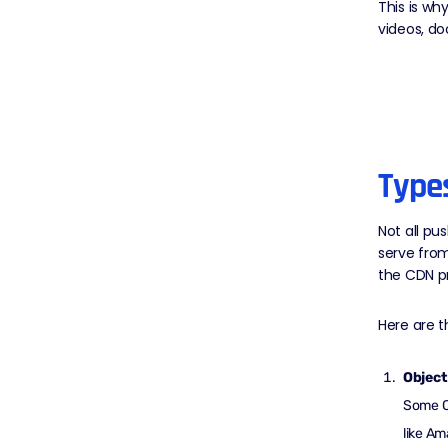
This is wh
videos, do
Type
Not all pu
serve fro
the CDN pr
Here are 
Object
Some CD
like Am