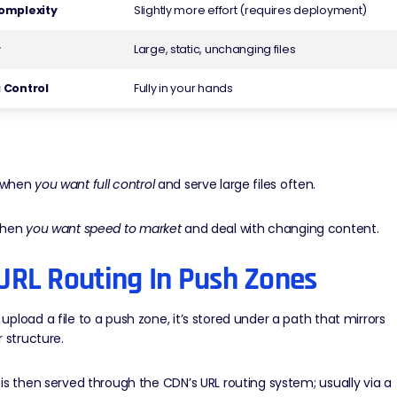
omplexity
Slightly more effort (requires deployment)
r
Large, static, unchanging files
 Control
Fully in your hands
when
you want full control
and serve large files often.
hen
you want speed to market
and deal with changing content.
URL Routing In Push Zones
pload a file to a push zone, it’s stored under a path that mirrors
r structure.
is then served through the CDN’s URL routing system; usually via a