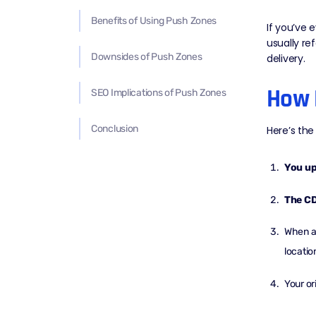
Benefits of Using Push Zones
If you’ve 
usually re
Downsides of Push Zones
delivery.
How 
SEO Implications of Push Zones
Conclusion
Here’s the 
You up
The CD
When a 
locatio
Your or