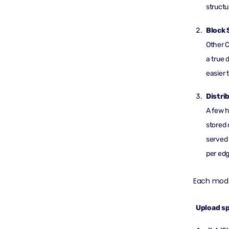
structu
Block 
Other C
a true 
easier 
Distri
A few 
stored 
served 
per edg
Each mode
Upload s