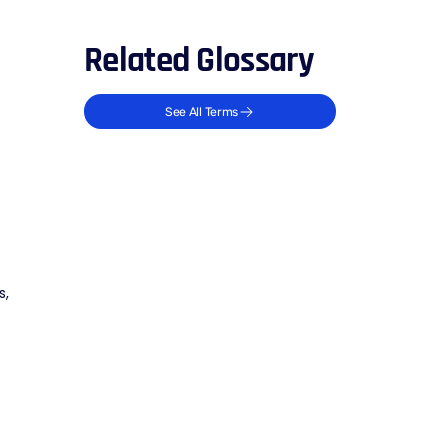
Related Glossary
See All Terms
s,