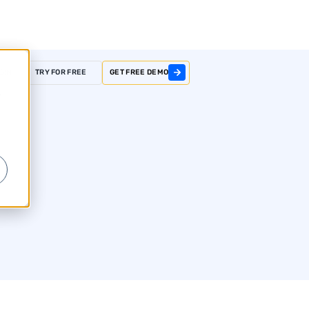
GIN
TRY FOR FREE
GET FREE DEMO
r