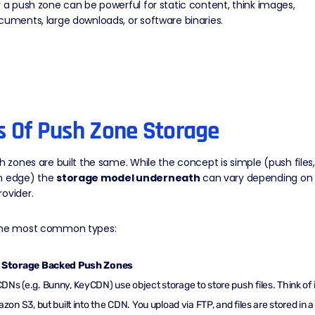
y a push zone can be powerful for static content, think images,
cuments, large downloads, or software binaries.
s Of Push Zone Storage
sh zones are built the same. While the concept is simple (push files,
m edge) the
storage model underneath
can vary depending on
ovider.
the most common types:
 Storage Backed Push Zones
Ns (e.g. Bunny, KeyCDN) use object storage to store push files. Think of i
azon S3, but built into the CDN. You upload via FTP, and files are stored in a