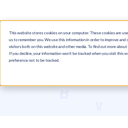
PRODUCTS
This website stores cookies on your computer. These cookies are used
us to remember you. We use this information in order to improve and 
visitors both on this website and other media. To find out more about 
Glossary
Push Zone
If you decline, your information won’t be tracked when you visit this 
preference not to be tracked.
Push Zone
Michael Hakimi