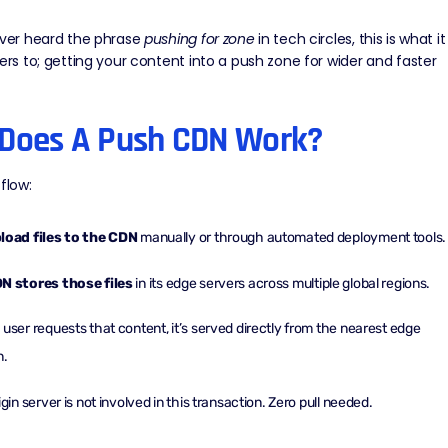
ever heard the phrase
pushing for zone
in tech circles, this is what it
fers to; getting your content into a push zone for wider and faster
Does A Push CDN Work?
flow:
load files to the CDN
manually or through automated deployment tools.
N stores those files
in its
edge servers
across multiple global regions.
user requests that content, it’s served directly from the nearest edge
n.
igin server is not involved in this transaction. Zero pull needed.