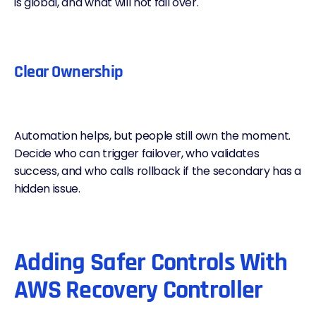
is global, and what will not fail over.
Clear Ownership
Automation helps, but people still own the moment.
Decide who can trigger failover, who validates
success, and who calls rollback if the secondary has a
hidden issue.
Adding Safer Controls With
AWS Recovery Controller