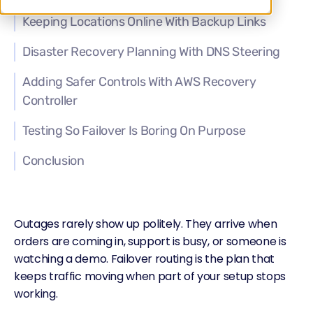
Keeping Locations Online With Backup Links
Disaster Recovery Planning With DNS Steering
Adding Safer Controls With AWS Recovery
Controller
Testing So Failover Is Boring On Purpose
Conclusion
Outages
rarely show up politely. They arrive when
orders are coming in, support is busy, or someone is
watching a demo.
Failover routing
is the plan that
keeps traffic moving when part of your setup stops
working.