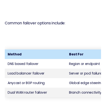
Common failover options include:
Method
Best For
DNS based failover
Region or endpoint ou
Load balancer failover
Server or pod failures
Anycast or BGP routing
Global edge steering
Dual WAN router failover
Branch connectivity