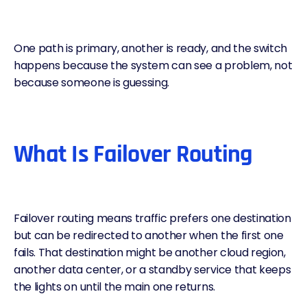
One path is primary, another is ready, and the switch
happens because the system can see a problem, not
because someone is guessing.
What Is Failover Routing
Failover routing means traffic prefers one destination
but can be redirected to another when the first one
fails. That destination might be another cloud region,
another data center, or a standby service that keeps
the lights on until the main one returns.