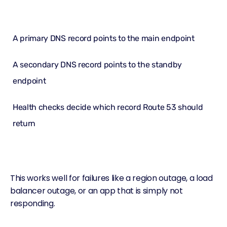
A primary DNS record points to the main endpoint
A secondary DNS record points to the standby
endpoint
Health checks decide which record
Route 53
should
return
This works well for failures like a region outage, a load
balancer outage, or an app that is simply not
responding.