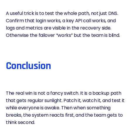
A useful trick is to test the whole path, not just DNS.
Confirm that login works, a key API call works, and
logs and metrics are visible in the recovery side.
Otherwise the failover “works” but the team is blind.
Conclusion
The real win is not a fancy switch. It is a backup path
that gets regular sunlight. Patch it, watch it, and test it
while everyone is awake. Then when something
breaks, the system reacts first, and the team gets to
think second.