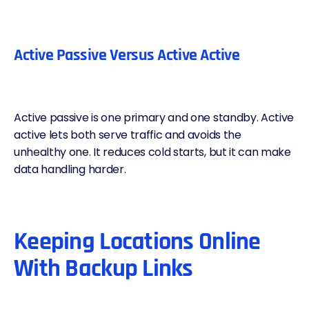
Active Passive Versus Active Active
Active passive is one primary and one standby. Active
active lets both serve traffic and avoids the
unhealthy one. It reduces cold starts, but it can make
data handling harder.
Keeping Locations Online
With Backup Links