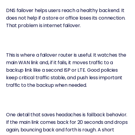
DNS failover helps users reach a healthy backend. It
does not help if a store or office loses its connection.
That problem is
internet failover
.
This is where a
failover router
is useful. It watches the
main WAN link and, if it fails, it moves traffic to a
backup link like a second ISP or LTE. Good policies
keep critical traffic stable, and push less important
traffic to the backup when needed.
One detail that saves headaches is failback behavior.
If the main link comes back for 20 seconds and drops
again, bouncing back and forth is rough. A short