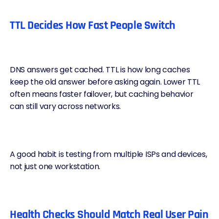
TTL Decides How Fast People Switch
DNS answers get cached.
TTL
is how long caches
keep the old answer before asking again. Lower TTL
often means faster failover, but caching behavior
can still vary across networks.
A good habit is testing from multiple ISPs and devices,
not just one workstation.
Health Checks Should Match Real User Pain