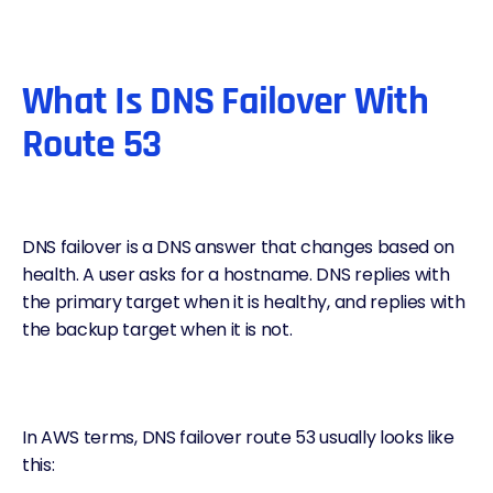
What Is DNS Failover With
Route 53
DNS failover
is a DNS answer that changes based on
health. A user asks for a hostname. DNS replies with
the primary target when it is healthy, and replies with
the backup target when it is not.
In AWS terms,
DNS failover route 53
usually looks like
this: