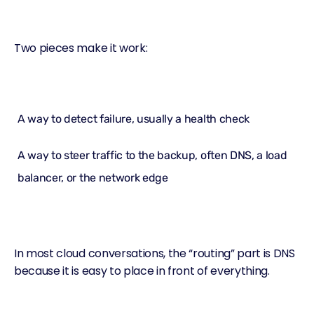
Two pieces make it work:
A way to detect failure, usually a
health check
A way to steer traffic to the backup, often DNS, a
load
balancer
, or the network edge
In most cloud conversations, the “routing” part is DNS
because it is easy to place in front of everything.