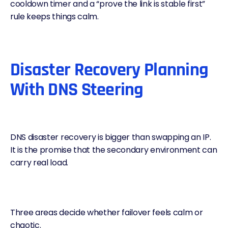
cooldown timer and a “prove the link is stable first”
rule keeps things calm.
Disaster Recovery Planning
With DNS Steering
DNS disaster recovery
is bigger than swapping an IP.
It is the promise that the secondary environment can
carry real load.
Three areas decide whether failover feels calm or
chaotic.