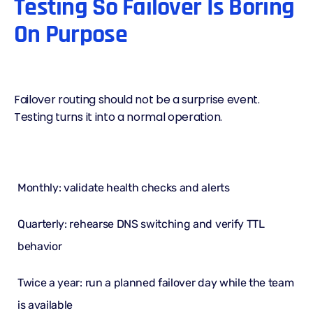
Testing So Failover Is Boring
On Purpose
Failover routing should not be a surprise event.
Testing turns it into a normal operation.
Monthly: validate health checks and alerts
Quarterly: rehearse DNS switching and verify TTL
behavior
Twice a year: run a planned failover day while the team
is available