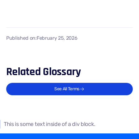
Published on:
February 25, 2026
Related Glossary
See All Terms
This is some text inside of a div block.