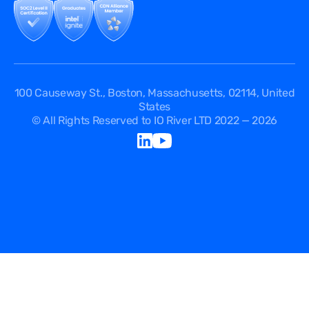
Security Passport
API Documentation
DPA
Service Level Agreement
Status
100 Causeway St., Boston, Massachusetts, 02114, United
States
© All Rights Reserved to IO River LTD 2022 — 2026