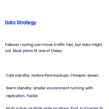
Data Strategy
Failover routing can move traffic fast, but data might
not. Most plans fit one of these:
Cold standby: restore from backups. Cheaper, slower.
Warm standby: smaller environment running with
replication. Faster.
Multi active: multiple write locations. Fast, but harder to