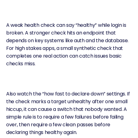
A weak health check can say “healthy” while login is
broken. A stronger check hits an endpoint that
depends on key systems like auth and the database.
For high stakes apps, a small synthetic check that
completes one real action can catch issues basic
checks miss.
Also watch the “how fast to declare down” settings. If
the check marks a target unhealthy after one small
hiccup, it can cause a switch that nobody wanted. A
simple rule is to require a few failures before failing
over, then require a few clean passes before
declaring things healthy again.