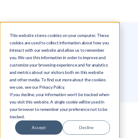
This website stores cookies on your computer. These
Glossary
Failover Routing
cookies are used to collect information about how you
interact with our website and allow us to remember
Failover Routing
you. We use this information in order to improve and
customize your browsing experience and for analytics
and metrics about our visitors both on this website
and other media. To find out more about the cookies
we use, see our Privacy Policy.
If you decline, your information won’t be tracked when
you visit this website. A single cookie will be used in
your browser to remember your preference not to be
tracked.
What Is Failover Routing
Accept
Decline
What Is DNS Failover With Route 53