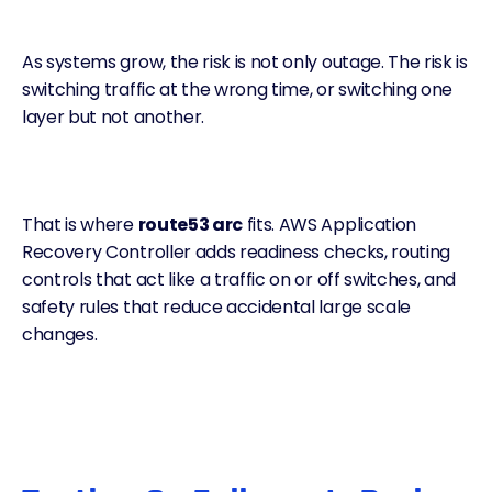
As systems grow, the risk is not only outage. The risk is
switching traffic at the wrong time, or switching one
layer but not another.
That is where
route53 arc
fits. AWS Application
Recovery Controller adds readiness checks, routing
controls that act like a traffic on or off switches, and
safety rules that reduce accidental large scale
changes.