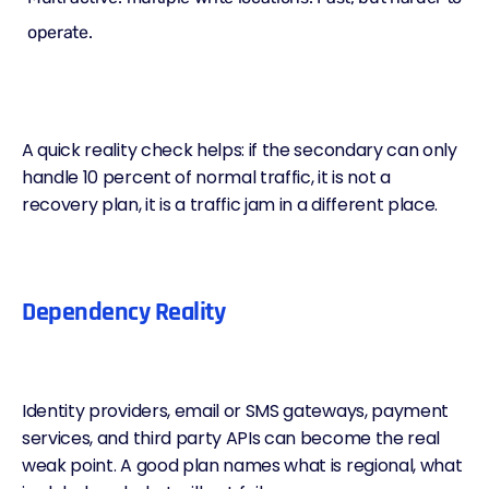
operate.
A quick reality check helps: if the secondary can only
handle 10 percent of normal traffic, it is not a
recovery plan, it is a traffic jam in a different place.
Dependency Reality
Identity providers, email or SMS gateways, payment
services, and third party APIs can become the real
weak point. A good plan names what is regional, what