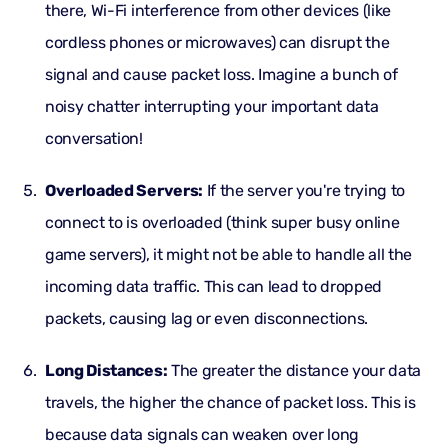
there, Wi-Fi interference from other devices (like
cordless phones or microwaves) can disrupt the
signal and cause packet loss. Imagine a bunch of
noisy chatter interrupting your important data
conversation!
Overloaded Servers:
If the server you're trying to
connect to is overloaded (think super busy online
game servers), it might not be able to handle all the
incoming data traffic. This can lead to dropped
packets, causing lag or even disconnections.
Long Distances:
The greater the distance your data
travels, the higher the chance of packet loss. This is
because data signals can weaken over long