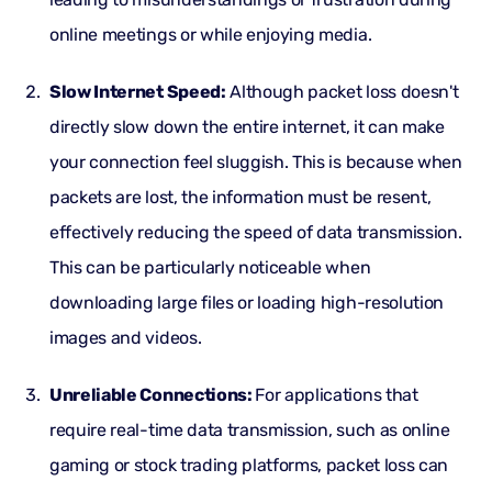
online meetings or while enjoying media.
Slow Internet Speed:
Although packet loss doesn't
directly slow down the entire internet, it can make
your connection feel sluggish. This is because when
packets are lost, the information must be resent,
effectively reducing the speed of data transmission.
This can be particularly noticeable when
downloading large files or loading high-resolution
images and videos.
Unreliable Connections:
For applications that
require real-time data transmission, such as online
gaming or stock trading platforms, packet loss can