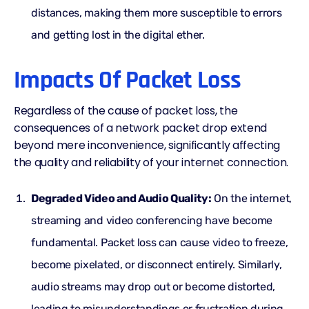
distances, making them more susceptible to errors
and getting lost in the digital ether.
Impacts Of Packet Loss
Regardless of the cause of packet loss, the
consequences of a network packet drop extend
beyond mere inconvenience, significantly affecting
the quality and reliability of your internet connection.
Degraded Video and Audio Quality:
On the internet,
streaming and video conferencing have become
fundamental. Packet loss can cause video to freeze,
become pixelated, or disconnect entirely. Similarly,
audio streams may drop out or become distorted,
leading to misunderstandings or frustration during