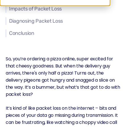
Impacts of Packet Loss
Diagnosing Packet Loss
Conclusion
So, you’re ordering a pizza online, super excited for
that cheesy goodness. But when the delivery guy
arrives, there's only half a pizza! Turns out, the
delivery pigeons got hungry and snagged a slice on
the way. It’s a bummer, but what’s that got to do with
packet loss?
It’s kind of like packet loss on the internet – bits and
pieces of your data go missing during transmission. It
can be frustrating, like watching a choppy video call