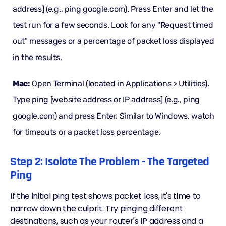
address] (e.g., ping google.com). Press Enter and let the
test run for a few seconds. Look for any "Request timed
out" messages or a percentage of packet loss displayed
in the results.
Mac:
Open Terminal (located in Applications > Utilities).
Type ping [website address or IP address] (e.g., ping
google.com) and press Enter. Similar to Windows, watch
for timeouts or a packet loss percentage.
Step 2: Isolate The Problem - The Targeted
Ping
If the initial ping test shows packet loss, it's time to
narrow down the culprit. Try pinging different
destinations, such as your router's IP address and a