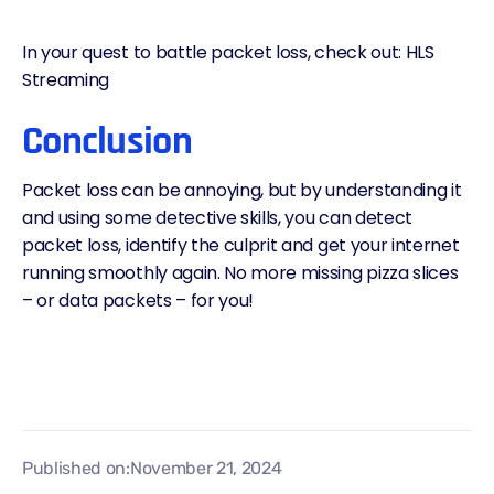
In your quest to battle packet loss, check out:
HLS
Streaming
Conclusion
Packet loss can be annoying, but by understanding it
and using some detective skills, you can detect
packet loss, identify the culprit and get your internet
running smoothly again. No more missing pizza slices
– or data packets – for you!
Published on:
November 21, 2024