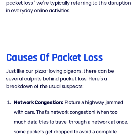
packet loss," we're typically referring to this disruption
in everyday online activities.
Causes Of Packet Loss
Just like our pizza-loving pigeons, there can be
several culprits behind packet loss. Here's a
breakdown of the usual suspects:
Network Congestion:
Picture a highway jammed
with cars. That's network congestion! When too
much data tries to travel through a network at once,
some packets get dropped to avoid a complete