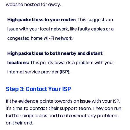
website hosted far away.
High packet loss to your router:
This suggests an
issue with your local network, like faulty cables or a
congested home Wi-Fi network.
High packet loss to both nearby and distant
locations:
This points towards a problem with your
internet service provider (ISP).
Step 3: Contact Your ISP
If the evidence points towards an issue with your ISP,
it's time to contact their support team. They can run
further diagnostics and troubleshoot any problems
on their end.