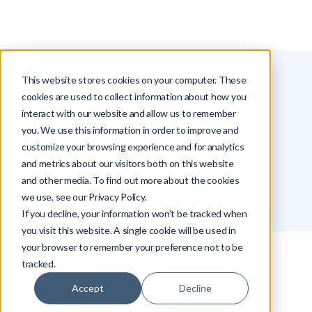
This website stores cookies on your computer. These
Glossary
Packet Loss
cookies are used to collect information about how you
interact with our website and allow us to remember
Packet Loss
you. We use this information in order to improve and
customize your browsing experience and for analytics
and metrics about our visitors both on this website
Roei Hazout
and other media. To find out more about the cookies
we use, see our Privacy Policy.
If you decline, your information won’t be tracked when
you visit this website. A single cookie will be used in
your browser to remember your preference not to be
tracked.
What is Packet Loss?
Accept
Decline
Causes of Packet Loss