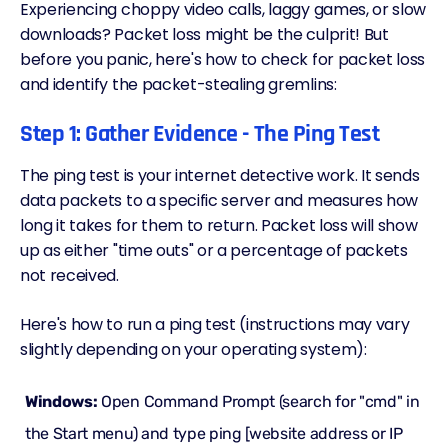
Experiencing choppy video calls, laggy games, or slow
downloads? Packet loss might be the culprit! But
before you panic, here's how to check for packet loss
and identify the packet-stealing gremlins:
Step 1: Gather Evidence - The Ping Test
The ping test is your internet detective work. It sends
data packets to a specific server and measures how
long it takes for them to return. Packet loss will show
up as either "time outs" or a percentage of packets
not received.
Here's how to run a ping test (instructions may vary
slightly depending on your operating system):
Windows:
Open Command Prompt (search for "cmd" in
the Start menu) and type ping [website address or IP