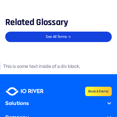
Related Glossary
See All Terms
This is some text inside of a div block.
Book A Demo
Solutions
Cost Reduction