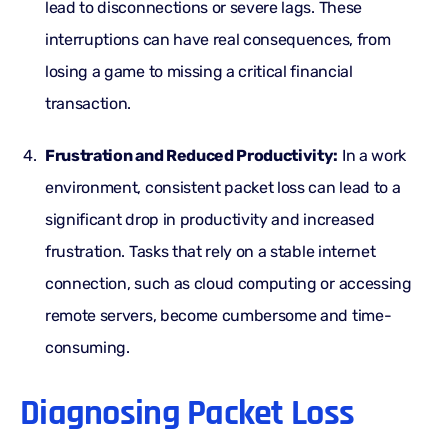
lead to disconnections or severe lags. These
interruptions can have real consequences, from
losing a game to missing a critical financial
transaction.
Frustration and Reduced Productivity:
In a work
environment, consistent packet loss can lead to a
significant drop in productivity and increased
frustration. Tasks that rely on a stable internet
connection, such as cloud computing or accessing
remote servers, become cumbersome and time-
consuming.
Diagnosing Packet Loss