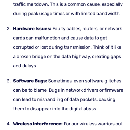
traffic meltdown. This is a common cause, especially
during peak usage times or with limited bandwidth.
Hardware Issues:
Faulty cables, routers, or network
cards can malfunction and cause data to get
corrupted or lost during transmission. Think of it like
a broken bridge on the data highway, creating gaps
and delays.
Software Bugs:
Sometimes, even software glitches
can be to blame. Bugs in network drivers or firmware
can lead to mishandling of data packets, causing
them to disappear into the digital abyss.
Wireless Interference:
For our wireless warriors out