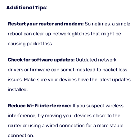
Additional Tips:
Restart your router and modem:
Sometimes, a simple
reboot can clear up network glitches that might be
causing packet loss.
Check for software updates:
Outdated network
drivers or firmware can sometimes lead to packet loss
issues. Make sure your devices have the latest updates
installed.
Reduce Wi-Fi interference:
If you suspect wireless
interference, try moving your devices closer to the
router or using a wired connection for a more stable
connection.