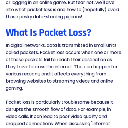
or lagging in an online game. But fear not, we'll dive
into what packet loss is and how to (hopefully) avoid
those pesky data-stealing pigeons!
What Is Packet Loss?
In digital networks, data is transmitted in small units
called packets. Packet loss occurs when one or more
of these packets fail to reach their destination as
they travel across the internet. This can happen for
various reasons, and it affects everything from
browsing websites to streaming videos and online
gaming.
Packet loss is particularly troublesome because it
disrupts the smooth flow of data. For example, in
video calls, it can lead to poor video quality and
dropped connections. When discussing "internet