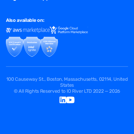
Virtual Edge
Ad Tech
Customer Success Stories
Privacy & Policy
Multi CDN
FAQ
Also available on:
Terms of Use
Events
Cookies Policy
Questions
Security Passport
API Documentation
DPA
Service Level Agreement
Status
100 Causeway St., Boston, Massachusetts, 02114, United
States
© All Rights Reserved to IO River LTD 2022 — 2026