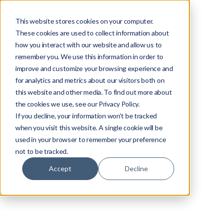
This website stores cookies on your computer.
These cookies are used to collect information about
how you interact with our website and allow us to
remember you. We use this information in order to
improve and customize your browsing experience and
for analytics and metrics about our visitors both on
this website and other media. To find out more about
the cookies we use, see our Privacy Policy.
If you decline, your information won’t be tracked
when you visit this website. A single cookie will be
used in your browser to remember your preference
not to be tracked.
Accept
Decline