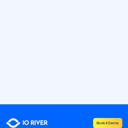
12.7.2026
9 min
How To Defend Against Application
Layer DDoS Attacks
Learn how to defend against application layer DDoS attacks
with Layer 7 protection, monitoring, and resilient mitigation
strategies.
By
Shana Vernon
Book A Demo