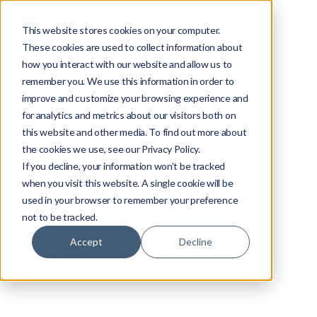
This website stores cookies on your computer.
These cookies are used to collect information about
how you interact with our website and allow us to
remember you. We use this information in order to
improve and customize your browsing experience and
for analytics and metrics about our visitors both on
this website and other media. To find out more about
the cookies we use, see our Privacy Policy.
If you decline, your information won’t be tracked
when you visit this website. A single cookie will be
used in your browser to remember your preference
not to be tracked.
Accept
Decline