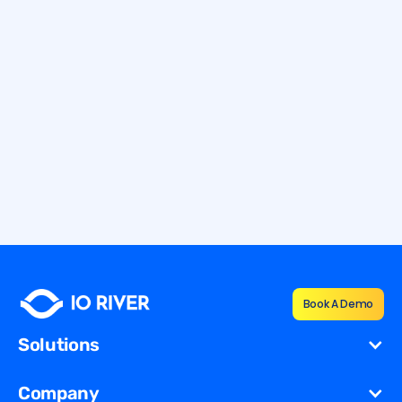
12.7.2026
9 min
How To Defend Against Application
Layer DDoS Attacks
Learn how to defend against application layer DDoS attacks
with Layer 7 protection, monitoring, and resilient mitigation
strategies.
By
Shana Vernon
Book A Demo
Solutions
Cost Reduction
Company