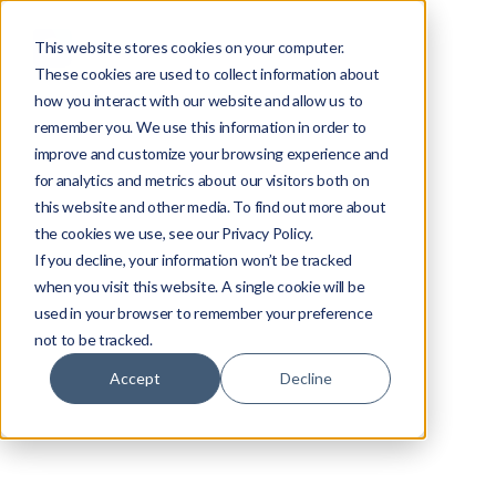
This website stores cookies on your computer.
These cookies are used to collect information about
how you interact with our website and allow us to
remember you. We use this information in order to
improve and customize your browsing experience and
for analytics and metrics about our visitors both on
this website and other media. To find out more about
the cookies we use, see our Privacy Policy.
If you decline, your information won’t be tracked
when you visit this website. A single cookie will be
used in your browser to remember your preference
not to be tracked.
Accept
Decline