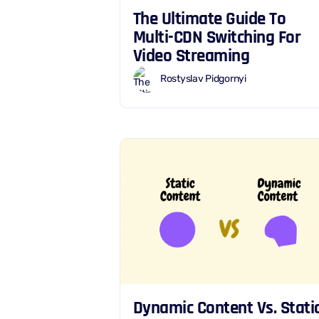
The Ultimate Guide To
Multi-CDN Switching For
Video Streaming
Rostyslav Pidgornyi
Dynamic Content Vs. Stati