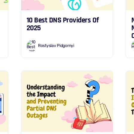
10 Best DNS Providers Of
2025
Rostyslav Pidgornyi