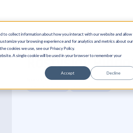
SOLUTIONS
RESOURCES
COMPANY
PARTNERS
LO
 to collect information about how you interact with our website and allow
customize your browsing experience and for analytics and metrics about ou
the cookies we use, see our Privacy Policy.
Rostyslav Pidgo
website. A single cookie will be used in your browser to remember your
Accept
Decline
Engineering Leader
Specialiities
Automation Systems
Artificial Intelligence