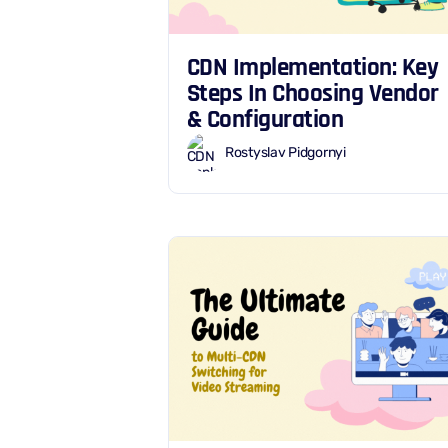
CDN Implementation: Key
Steps In Choosing Vendor
& Configuration
Rostyslav Pidgornyi