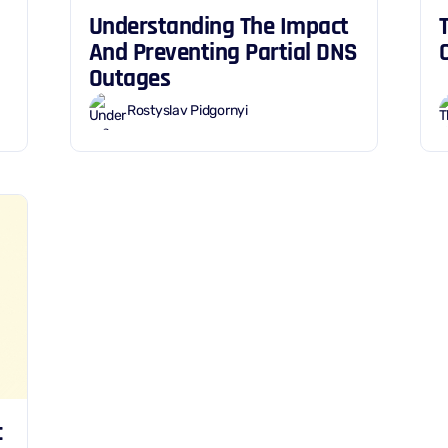
Understanding The Impact
And Preventing Partial DNS
Outages
Rostyslav Pidgornyi
c