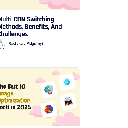
Multi-CDN Switching
Methods, Benefits, And
Challenges
Rostyslav Pidgornyi