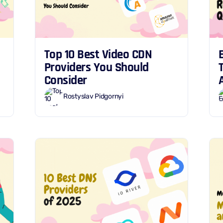
Top 10 Best Video CDN
Providers You Should
Consider
Rostyslav Pidgornyi