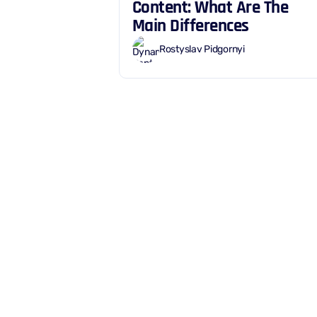
Content: What Are The
Main Differences
Rostyslav Pidgornyi