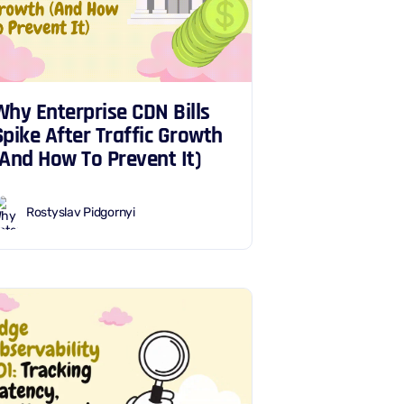
Why Enterprise CDN Bills
Spike After Traffic Growth
(And How To Prevent It)
Rostyslav Pidgornyi