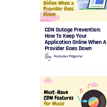
CDN Outage Prevention:
How To Keep Your
Application Online When A
Provider Goes Down
Rostyslav Pidgornyi