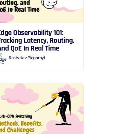
Edge Observability 101:
Tracking Latency, Routing,
And QoE In Real Time
Rostyslav Pidgornyi