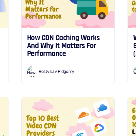
How CDN Caching Works
And Why It Matters For
Performance
Rostyslav Pidgornyi