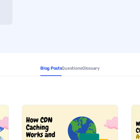
Blog Posts
Questions
Glossary