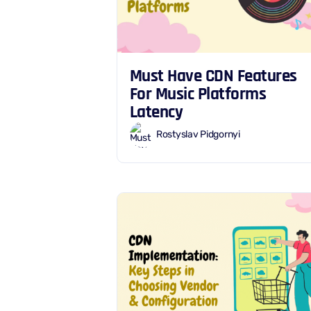
Must Have CDN Features
For Music Platforms
Latency
Rostyslav Pidgornyi