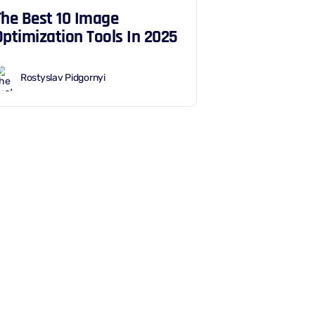
The Best 10 Image
Optimization Tools In 2025
Rostyslav Pidgornyi