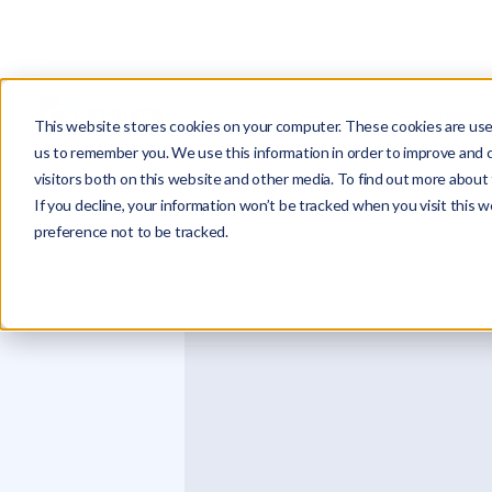
PRODUCTS
This website stores cookies on your computer. These cookies are used
us to remember you. We use this information in order to improve and 
visitors both on this website and other media. To find out more about 
If you decline, your information won’t be tracked when you visit this 
preference not to be tracked.