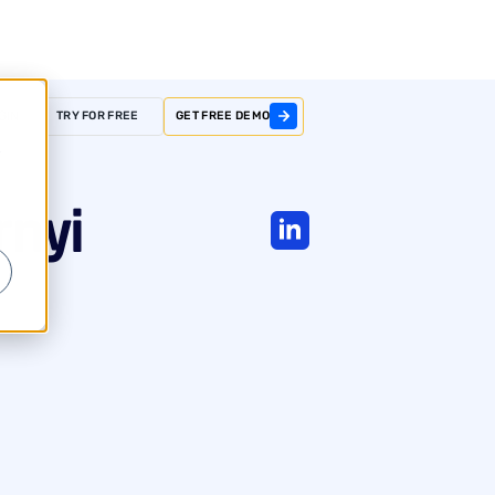
GIN
TRY FOR FREE
GET FREE DEMO
r
rnyi