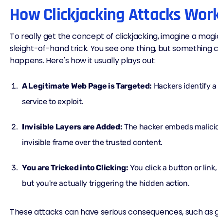
How Clickjacking Attacks Wor
To really get the concept of
clickjacking
, imagine a mag
sleight-of-hand trick. You see one thing, but something 
happens. Here's how it usually plays out:
A Legitimate Web Page is Targeted:
Hackers identify a
service to exploit.
Invisible Layers are Added:
The hacker embeds malicio
invisible frame over the trusted content.
You are Tricked into Clicking:
You click a button or link,
but you're actually triggering the hidden action.
These attacks can have serious consequences, such as g