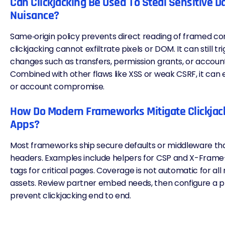
Can Clickjacking Be Used To Steal Sensitive Dat
Nuisance?
Same‑origin policy prevents direct reading of framed co
clickjacking cannot exfiltrate pixels or DOM. It can still t
changes such as transfers, permission grants, or account
Combined with other flaws like XSS or weak CSRF, it can 
or account compromise.
How Do Modern Frameworks Mitigate Clickjac
Apps?
Most frameworks ship secure defaults or middleware tha
headers. Examples include helpers for CSP and X-Frame
tags for critical pages. Coverage is not automatic for all
assets. Review partner embed needs, then configure a pre
prevent clickjacking end to end.