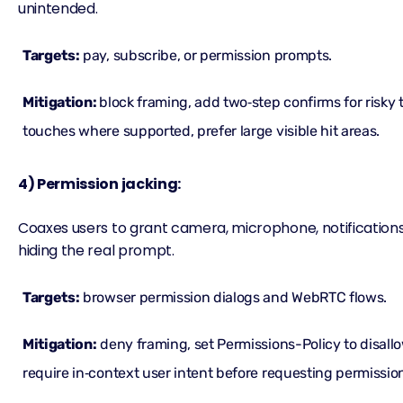
unintended.
Targets:
pay, subscribe, or permission prompts.
Mitigation:
block framing, add two‑step confirms for risky
touches where supported, prefer large visible hit areas.
4) Permission jacking:
Coaxes users to grant camera, microphone, notifications
hiding the real prompt.
Targets:
browser permission dialogs and WebRTC flows.
Mitigation:
deny framing, set Permissions-Policy to disallo
require in‑context user intent before requesting permissio