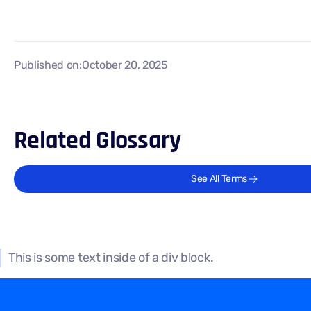
Published on:
October 20, 2025
Related Glossary
See All Terms
This is some text inside of a div block.