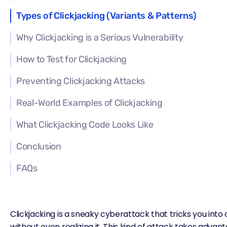
Types of Clickjacking (Variants & Patterns)
Why Clickjacking is a Serious Vulnerability
How to Test for Clickjacking
Preventing Clickjacking Attacks
Real-World Examples of Clickjacking
What Clickjacking Code Looks Like
Conclusion
FAQs
Clickjacking is a sneaky cyberattack that tricks you into
without even realizing it. This kind of attack takes adv