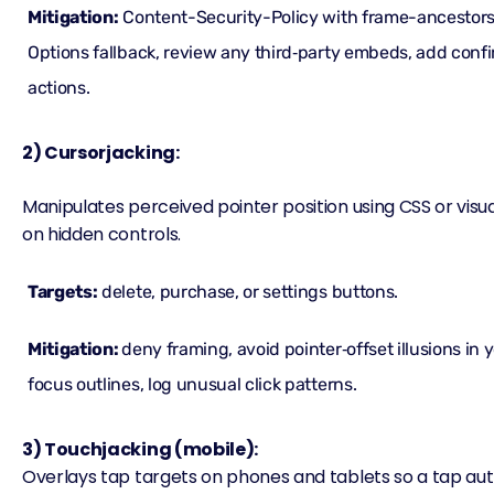
Mitigation:
Content-Security-Policy with frame-ancestors 
Options fallback, review any third‑party embeds, add confi
actions.
2) Cursorjacking:
Manipulates perceived pointer position using CSS or visua
on hidden controls.
Targets:
delete, purchase, or settings buttons.
Mitigation:
deny framing, avoid pointer‑offset illusions in 
focus outlines, log unusual click patterns.
3) Touchjacking (mobile):
Overlays tap targets on phones and tablets so a tap au