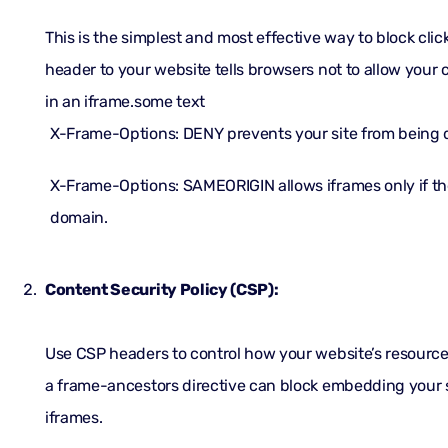
This is the simplest and most effective way to block clic
header to your website tells browsers not to allow your 
in an iframe.some text
X-Frame-Options: DENY prevents your site from being d
X-Frame-Options: SAMEORIGIN allows iframes only if t
domain.
Content Security Policy (CSP):
Use
CSP headers
to control how your website’s resource
a frame-ancestors directive can block embedding your s
iframes.