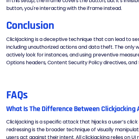
In this setup, the iframe covers the button, but it’s invisi
button, you're interacting with the iframe instead.
Conclusion
Clickjacking is a deceptive technique that can lead to se
including
unauthorized actions and data theft.
The only w
actively look for instances, and using preventive measur
Options headers, Content Security Policy directives, and
FAQs
What Is The Difference Between Clickjacking 
Clickjacking is a specific attack that hijacks a user’s click
redressing is the broader technique of visually manipulat
users act against their intent. All clickjacking relies on UI 