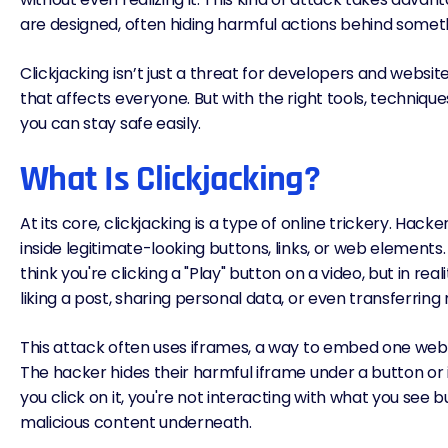
are designed, often hiding harmful actions behind someth
Clickjacking isn’t just a threat for developers and websit
that affects everyone. But with the right tools, techniques
you can stay safe easily.
What Is Clickjacking?
At its core, clickjacking is a type of online trickery. Hack
inside legitimate-looking buttons, links, or web elements
think you're clicking a "Play" button on a video, but in rea
liking a post, sharing personal data, or even transferrin
This attack often uses iframes, a way to embed one web
The hacker hides their harmful iframe under a button or
you click on it, you're not interacting with what you see bu
malicious content underneath.