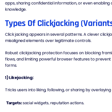
apps, sharing confidential information, or even enablin
knowledge.
Types Of Clickjacking (Variant
Click jacking appears in several patterns. A clever click
misaligned elements over legitimate controls.
Robust clickjacking protection focuses on blocking frami
flows, and limiting powerful browser features to prevent cl
forms.
1) Likejacking:
Tricks users into liking, following, or sharing by overlayin
Targets:
social widgets, reputation actions.