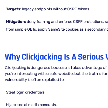
Targets:
legacy endpoints without CSRF tokens.
Mitigation:
deny framing and enforce CSRF protections, se
from simple GETs, apply SameSite cookies as a secondary c
Why Clickjacking Is A Serious 
Clickjacking is dangerous because it takes advantage of y
you're interacting with a safe website, but the truth is far 
vulnerability is often exploited to:
Steal login credentials.
Hijack social media accounts.