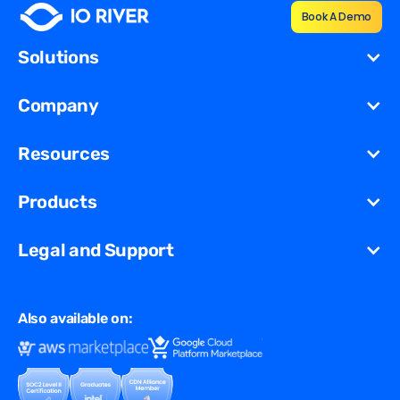
Book A Demo
Solutions
Cost Reduction
Company
Redundancy for
Dynamic
About Us
Resources
Migration
Newsroom
Unified Security Solution
Blog
Products
Partners
Streaming
Glossary
Contact Us
VCDN
Gaming
Legal and Support
Resources Library
Virtual Edge
Ad Tech
Customer Success Stories
Privacy & Policy
Multi CDN
FAQ
Also available on:
Terms of Use
Events
Cookies Policy
Questions
Security Passport
API Documentation