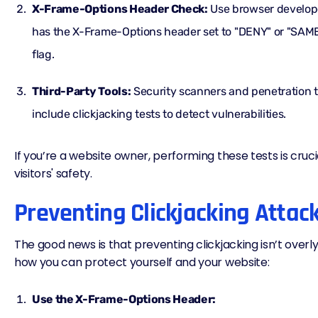
X-Frame-Options Header Check:
Use browser developer 
has the X-Frame-Options header set to "DENY" or "SAMEORI
flag.
Third-Party Tools:
Security scanners and penetration t
include clickjacking tests to detect vulnerabilities.
If you’re a website owner, performing these tests is cruci
visitors' safety.
Preventing Clickjacking Attac
The good news is that preventing clickjacking isn’t overl
how you can protect yourself and your website:
Use the X-Frame-Options Header: