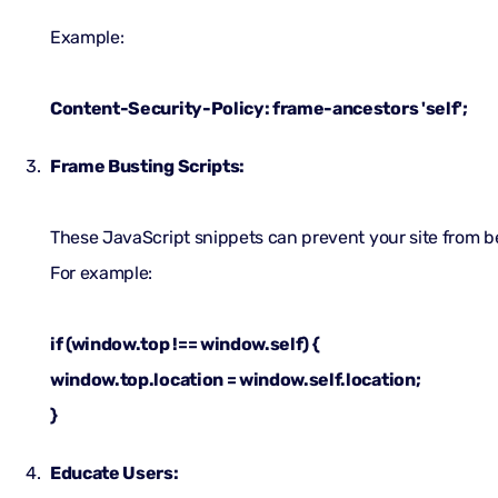
Example:
Content-Security-Policy: frame-ancestors 'self';
Frame Busting Scripts:
These JavaScript snippets can prevent your site from be
For example:
if (window.top !== window.self) {
window.top.location = window.self.location;
}
Educate Users: