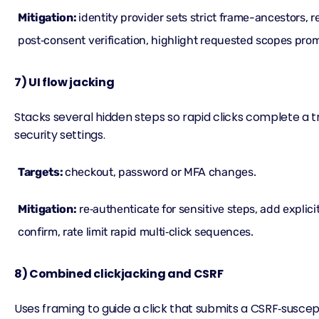
Mitigation:
identity provider sets strict frame-ancestors, r
post‑consent verification, highlight requested scopes prom
7) UI flow jacking
Stacks several hidden steps so rapid clicks complete a 
security settings.
Targets:
checkout, password or MFA changes.
Mitigation:
re‑authenticate for sensitive steps, add explici
confirm, rate limit rapid multi‑click sequences.
8) Combined clickjacking and CSRF
Uses framing to guide a click that submits a CSRF‑suscept