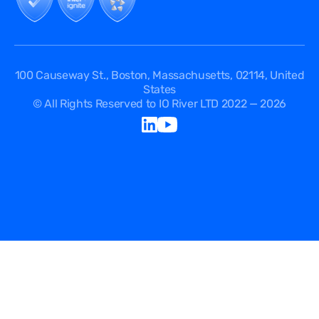
DPA
Service Level Agreement
Status
100 Causeway St., Boston, Massachusetts, 02114, United
States
© All Rights Reserved to IO River LTD 2022 — 2026