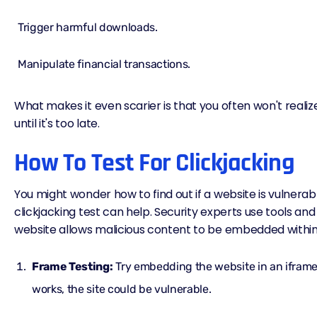
Trigger harmful downloads.
Manipulate financial transactions.
What makes it even scarier is that you often won't realiz
until it's too late.
How To Test For Clickjacking
You might wonder how to find out if a website is vulnerabl
clickjacking test can help. Security experts use tools and
website allows malicious content to be embedded within 
Frame Testing:
Try embedding the website in an iframe 
works, the site could be vulnerable.