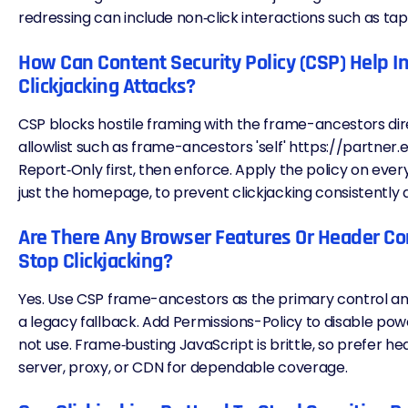
redressing can include non‑click interactions such as tap
How Can Content Security Policy (CSP) Help I
Clickjacking Attacks?
CSP blocks hostile framing with the frame-ancestors dire
allowlist such as frame-ancestors 'self' https://partner
Report‑Only first, then enforce. Apply the policy on ever
just the homepage, to prevent clickjacking consistently 
Are There Any Browser Features Or Header Co
Stop Clickjacking?
Yes. Use CSP frame-ancestors as the primary control 
a legacy fallback. Add Permissions-Policy to disable pow
not use. Frame‑busting JavaScript is brittle, so prefer 
server, proxy, or CDN for dependable coverage.