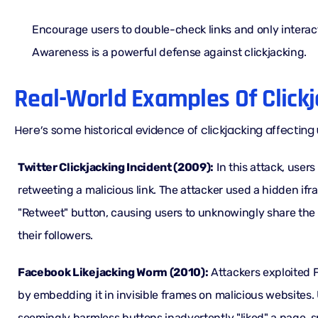
Encourage users to double-check links and only interact
Awareness is a powerful defense against clickjacking.
Real-World Examples Of Click
Here’s some historical evidence of clickjacking affecting 
Twitter Clickjacking Incident (2009)
:
In this attack, users
retweeting a malicious link. The attacker used a hidden ifr
"Retweet" button, causing users to unknowingly share the
their followers.
Facebook Likejacking Worm (2010)
:
Attackers exploited F
by embedding it in invisible frames on malicious websites.
seemingly harmless buttons inadvertently "liked" a page, 