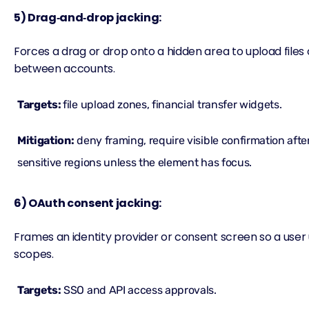
5) Drag‑and‑drop jacking:
Forces a drag or drop onto a hidden area to upload fil
between accounts.
Targets:
file upload zones, financial transfer widgets.
Mitigation:
deny framing, require visible confirmation afte
sensitive regions unless the element has focus.
6) OAuth consent jacking:
Frames an identity provider or consent screen so a user
scopes.
Targets:
SSO and API access approvals.