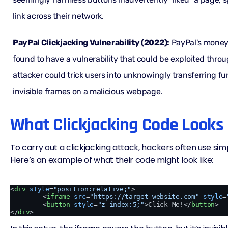
link across their network.
PayPal Clickjacking Vulnerability (2022):
PayPal's money 
found to have a vulnerability that could be exploited throu
attacker could trick users into unknowingly transferring f
invisible frames on a malicious webpage.
What Clickjacking Code Looks 
To carry out a clickjacking attack, hackers often use si
Here’s an example of what their code might look like:
<
div
style
=
"position:relative;"
>
<
iframe
src
=
"https://target-website.com"
style
=
<
button
style
=
"z-index:5;"
>
Click Me!
</
button
>
</
div
>