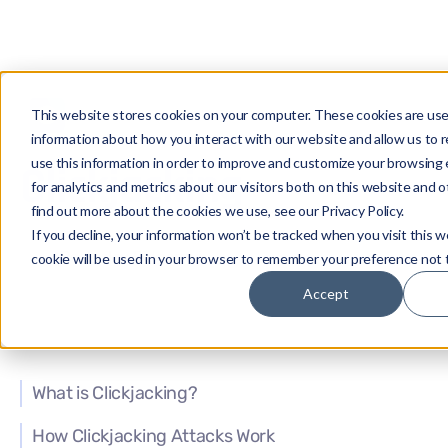
This website stores cookies on your computer. These cookies are use
Glossary
Clickjacking
information about how you interact with our website and allow us t
use this information in order to improve and customize your browsing
Clickjacking
for analytics and metrics about our visitors both on this website and 
find out more about the cookies we use, see our Privacy Policy.
If you decline, your information won’t be tracked when you visit this w
Rostyslav Pidgornyi
cookie will be used in your browser to remember your preference not 
Accept
What is Clickjacking?
How Clickjacking Attacks Work