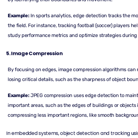
Example:
In sports analytics, edge detection tracks the m
the field. For instance, tracking football (soccer) players 
study performance metrics and optimize strategies during
5. Image Compression
By focusing on edges, image compression algorithms can r
losing critical details, such as the sharpness of object bou
Example:
JPEG compression uses edge detection to maint
important areas, such as the edges of buildings or objects 
compressing less important regions, like smooth backgroun
In embedded systems, object detection and tracking u