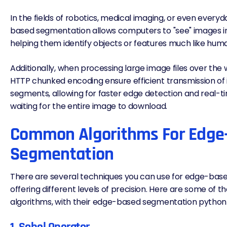
In the fields of robotics, medical imaging, or even every
based segmentation allows computers to "see" images in
helping them identify objects or features much like hum
Additionally, when processing large image files over the 
HTTP chunked encoding
ensure efficient transmission of
segments, allowing for faster edge detection and real-ti
waiting for the entire image to download.
Common Algorithms For Edge
Segmentation
There are several techniques you can use for edge-bas
offering different levels of precision. Here are some o
algorithms, with their edge-based segmentation python