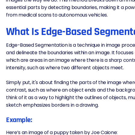
essential parts by detecting boundaries, making it a powe
from medical scans to autonomous vehicles.
What Is Edge-Based Segment
Edge-Based Segmentation is a technique in image proces
and delineate the boundaries within an image. It focuses
which are areas in an image where there is a sharp cont
intensity, such as where two different objects meet.
Simply put, it's about finding the parts of the image wher
contrast, such as where an object ends and the backgro
think of it as a way to highlight the outlines of objects, m
sketch emphasizes borders in a drawing.
Example:
Here’s an image of a puppy taken by
Joe Caione
: