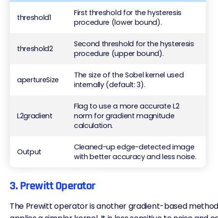
First threshold for the hysteresis
threshold1
procedure (lower bound).
Second threshold for the hysteresis
threshold2
procedure (upper bound).
The size of the Sobel kernel used
apertureSize
internally (default: 3).
Flag to use a more accurate L2
L2gradient
norm for gradient magnitude
calculation.
Cleaned-up edge-detected image
Output
with better accuracy and less noise.
3. Prewitt Operator
The Prewitt operator is another gradient-based method, s