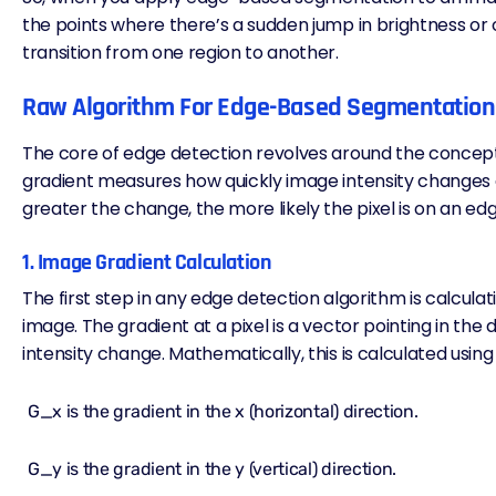
the points where there’s a sudden jump in brightness or 
transition from one region to another.
Raw Algorithm For Edge-Based Segmentation
The core of edge detection revolves around the concep
gradient measures how quickly image intensity changes a
greater the change, the more likely the pixel is on an ed
1. Image Gradient Calculation
The first step in any edge detection algorithm is calculat
image. The gradient at a pixel is a vector pointing in the 
intensity change. Mathematically, this is calculated using 
G_x​ is the gradient in the x (horizontal) direction.
G_y is the gradient in the y (vertical) direction.