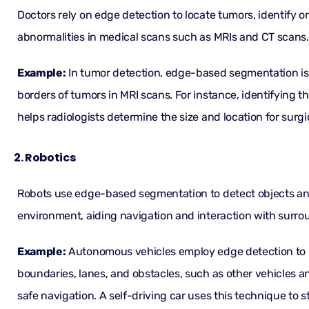
Doctors rely on edge detection to locate tumors, identify o
abnormalities in medical scans such as MRIs and CT scans.
Example:
In tumor detection, edge-based segmentation is 
borders of tumors in MRI scans. For instance, identifying t
helps radiologists determine the size and location for surgi
2. Robotics
Robots use edge-based segmentation to detect objects and
environment, aiding navigation and interaction with surro
Example:
Autonomous vehicles employ edge detection to 
boundaries, lanes, and obstacles, such as other vehicles a
safe navigation. A self-driving car uses this technique to s