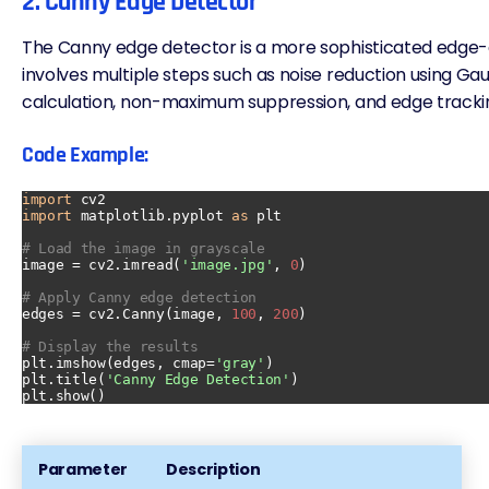
2. Canny Edge Detector
The Canny edge detector is a more sophisticated edge-
involves multiple steps such as noise reduction using Gaus
calculation, non-maximum suppression, and
edge tracki
Code Example:
import
import
 matplotlib.pyplot 
as
 plt

# Load the image in grayscale
image = cv2.imread(
'image.jpg'
, 
0
)

# Apply Canny edge detection
edges = cv2.Canny(image, 
100
, 
200
)

# Display the results
plt.imshow(edges, cmap=
'gray'
)

plt.title(
'Canny Edge Detection'
)

Parameter
Description