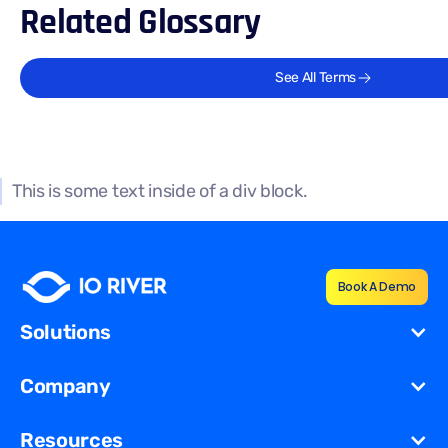
Related Glossary
See All Terms
This is some text inside of a div block.
Book A Demo
Solutions
Cost Reduction
Company
Redundancy for
Dynamic
About Us
Resources
Migration