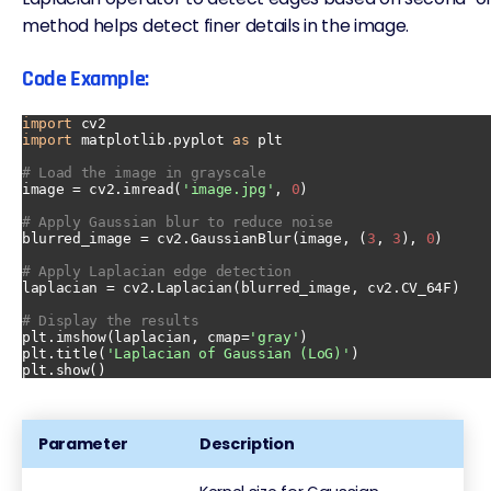
method helps detect finer details in the image.
Code Example:
import
import
 matplotlib.pyplot 
as
 plt

# Load the image in grayscale
image = cv2.imread(
'image.jpg'
, 
0
)

# Apply Gaussian blur to reduce noise
blurred_image = cv2.GaussianBlur(image, (
3
, 
3
), 
0
)

# Apply Laplacian edge detection
laplacian = cv2.Laplacian(blurred_image, cv2.CV_64F)

# Display the results
plt.imshow(laplacian, cmap=
'gray'
)

plt.title(
'Laplacian of Gaussian (LoG)'
)

Parameter
Description