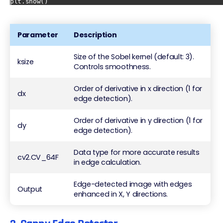
Parameter
Description
Size of the Sobel kernel (default: 3).
ksize
Controls smoothness.
Order of derivative in x direction (1 for
dx
edge detection).
Order of derivative in y direction (1 for
dy
edge detection).
Data type for more accurate results
cv2.CV_64F
in edge calculation.
Edge-detected image with edges
Output
enhanced in X, Y directions.