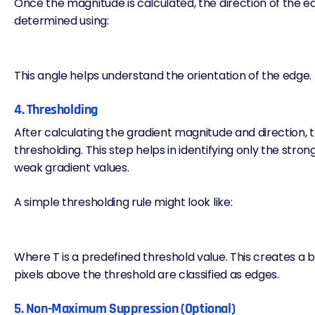
Once the magnitude is calculated, the direction of the e
determined using:
This angle helps understand the orientation of the edge.
4. Thresholding
After calculating the gradient magnitude and direction, t
thresholding. This step helps in identifying only the stron
weak gradient values.
A simple thresholding rule might look like:
Where T is a predefined threshold value. This creates 
pixels above the threshold are classified as edges.
5. Non-Maximum Suppression (Optional)