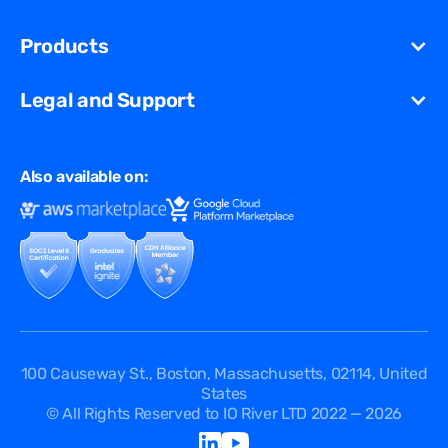
Newsroom
Unified Security Solution
Blog
Products
Partners
Streaming
Glossary
Contact Us
VCDN
Gaming
Legal and Support
Resources Library
Virtual Edge
Ad Tech
Customer Success Stories
Privacy & Policy
Multi CDN
FAQ
Also available on:
Terms of Use
Events
Cookies Policy
Questions
Security Passport
API Documentation
DPA
Service Level Agreement
Status
100 Causeway St., Boston, Massachusetts, 02114, United
States
© All Rights Reserved to IO River LTD 2022 — 2026