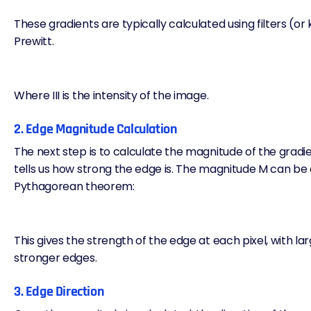
These gradients are typically calculated using filters (or 
Prewitt.
Where III is the intensity of the image.
2. Edge Magnitude Calculation
The next step is to calculate the magnitude of the gradien
tells us how strong the edge is. The magnitude M can be 
Pythagorean theorem:
This gives the strength of the edge at each pixel, with lar
stronger edges.
3. Edge Direction