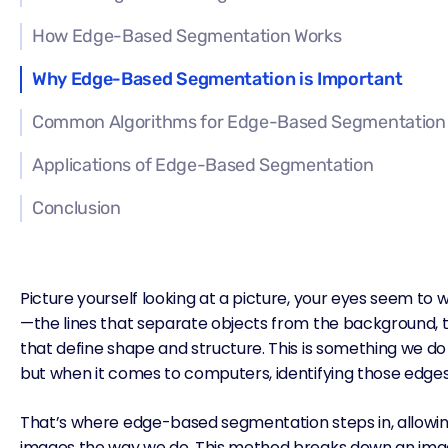
How Edge-Based Segmentation Works
Why Edge-Based Segmentation is Important
Common Algorithms for Edge-Based Segmentation
Applications of Edge-Based Segmentation
Conclusion
Picture yourself looking at a picture, your eyes seem to 
—the lines that separate objects from the background, 
that define shape and structure. This is something we do 
but when it comes to computers,
identifying those edge
That’s where edge-based segmentation steps in, allowin
images the way we do. This method breaks down an imag