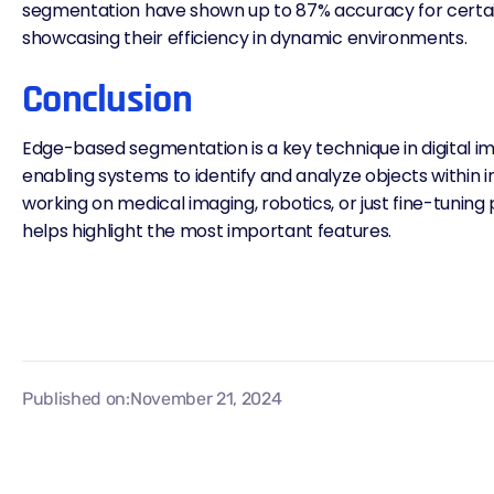
segmentation have shown up to
87% accuracy for certa
showcasing their efficiency in dynamic environments.
Conclusion
Edge-based segmentation is a key technique in digital i
enabling systems to identify and
analyze objects
within 
working on medical imaging, robotics, or just fine-tuning
helps highlight the most important features.
Published on:
November 21, 2024