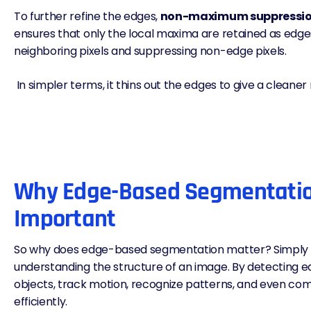
To further refine the edges,
non-maximum suppressi
ensures that only the local maxima are retained as edge
neighboring pixels and suppressing non-edge pixels.
In simpler terms, it thins out the edges to give a cleaner 
Why Edge-Based Segmentatio
Important
So why does edge-based segmentation matter? Simply put
understanding the structure of an image. By detecting ed
objects, track motion, recognize patterns, and even c
efficiently.