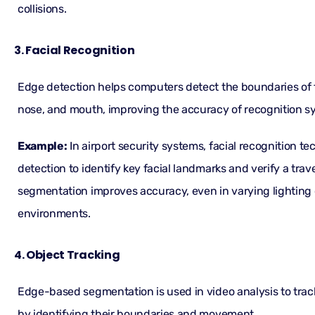
collisions.
3. Facial Recognition
Edge detection helps computers detect the boundaries of fa
nose, and mouth, improving the accuracy of recognition s
Example:
In airport security systems, facial recognition 
detection to identify key facial landmarks and verify a travel
segmentation improves accuracy, even in varying lighting
environments.
4. Object Tracking
Edge-based segmentation is used in video analysis to trac
by identifying their boundaries and movement.