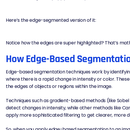
Here’s the edge-segmented version of it:
Notice how the edges are super highlighted? That’s mat
How Edge-Based Segmentati
Edge-based segmentation techniques work by identifyin
where there is a rapid change in intensity or color. The
the edges of objects or regions within the image.
Techniques such as gradient-based methods (like Sobel 
detect changes in intensity, while other methods like C
apply more sophisticated filtering to get clearer, more 
So, when you apply edge-based segmentation to an image