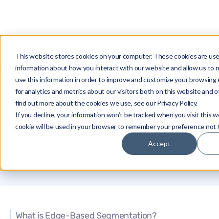
This website stores cookies on your computer. These cookies are use
Glossary
Edge-Based Segmentation
information about how you interact with our website and allow us t
use this information in order to improve and customize your browsing
Edge-Based
for analytics and metrics about our visitors both on this website and 
find out more about the cookies we use, see our Privacy Policy.
Segmentation
If you decline, your information won’t be tracked when you visit this w
cookie will be used in your browser to remember your preference not 
Accept
Rostyslav Pidgornyi
What is Edge-Based Segmentation?