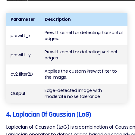
Parameter
Description
Prewitt kernel for detecting horizontal
prewitt_x
edges.
Prewitt kernel for detecting vertical
prewitt_y
edges.
Applies the custom Prewitt filter to
cv2.filter2D
the image.
Edge-detected image with
Output
moderate noise tolerance.
4. Laplacian Of Gaussian (LoG)
Laplacian of Gaussian (
LoG
) is a combination of Gaussi
Laplacian operator to detect edges based on second-ord