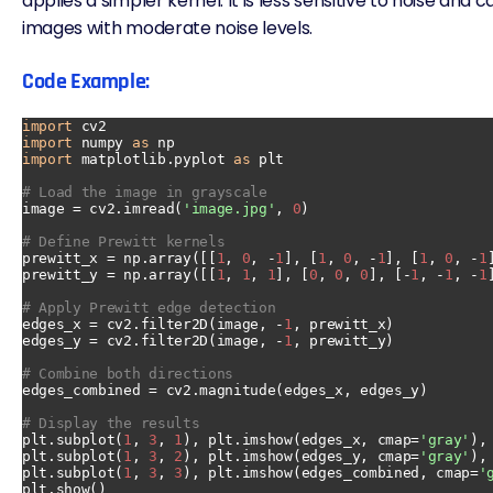
applies a simpler kernel. It is less sensitive to noise and
images with moderate noise levels.
Code Example:
import
import
 numpy 
as
import
 matplotlib.pyplot 
as
 plt

# Load the image in grayscale
image = cv2.imread(
'image.jpg'
, 
0
)

# Define Prewitt kernels
prewitt_x = np.array([[
1
, 
0
, -
1
], [
1
, 
0
, -
1
], [
1
, 
0
, -
1
prewitt_y = np.array([[
1
, 
1
, 
1
], [
0
, 
0
, 
0
], [-
1
, -
1
, -
1
# Apply Prewitt edge detection
edges_x = cv2.filter2D(image, -
1
, prewitt_x)

edges_y = cv2.filter2D(image, -
1
, prewitt_y)

# Combine both directions
edges_combined = cv2.magnitude(edges_x, edges_y)

# Display the results
plt.subplot(
1
, 
3
, 
1
), plt.imshow(edges_x, cmap=
'gray'
),
plt.subplot(
1
, 
3
, 
2
), plt.imshow(edges_y, cmap=
'gray'
),
plt.subplot(
1
, 
3
, 
3
), plt.imshow(edges_combined, cmap=
'