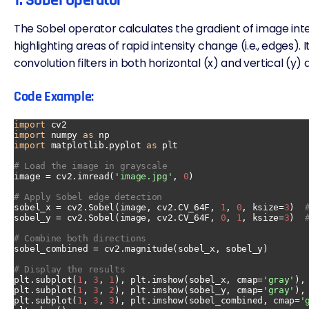
1. Sobel Operator
The Sobel operator calculates the gradient of image inten
highlighting areas of rapid intensity change (i.e., edges). 
convolution filters in both horizontal (x) and vertical (y) 
Code Example:
import
import
 numpy 
as
import
 matplotlib.pyplot 
as
 plt

# Load the image in grayscale
image = cv2.imread(
'image.jpg'
, 
0
)

# Apply Sobel edge detection
sobel_x = cv2.Sobel(image, cv2.CV_64F, 
1
, 
0
, ksize=
3
)  
sobel_y = cv2.Sobel(image, cv2.CV_64F, 
0
, 
1
, ksize=
3
)  
# Combine both directions
sobel_combined = cv2.magnitude(sobel_x, sobel_y)

# Display the results
plt.subplot(
1
, 
3
, 
1
), plt.imshow(sobel_x, cmap=
'gray'
),
plt.subplot(
1
, 
3
, 
2
), plt.imshow(sobel_y, cmap=
'gray'
),
plt.subplot(
1
, 
3
, 
3
), plt.imshow(sobel_combined, cmap=
'