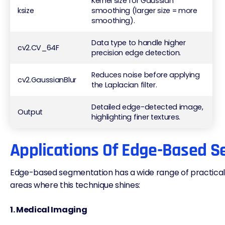
Kernel size for Gaussian
ksize
smoothing (larger size = more
smoothing).
Data type to handle higher
cv2.CV_64F
precision edge detection.
Reduces noise before applying
cv2.GaussianBlur
the Laplacian filter.
Detailed edge-detected image,
Output
highlighting finer textures.
Applications Of Edge-Based 
Edge-based segmentation has a wide range of practical u
areas where this technique shines:
1. Medical Imaging