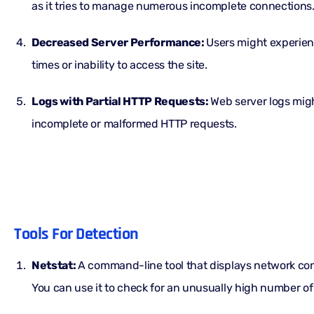
as it tries to manage numerous incomplete connections
Decreased Server Performance:
Users might experie
times or inability to access the site.
Logs with Partial HTTP Requests:
Web server logs mig
incomplete or malformed HTTP requests.
Tools For Detection
Netstat:
A command-line tool that displays network con
You can use it to check for an unusually high number o