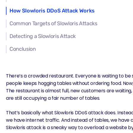
How Slowloris DDoS Attack Works
Common Targets of Slowloris Attacks
Detecting a Slowloris Attack
Conclusion
There’s a crowded restaurant. Everyone is waiting to be 
people keeps hogging tables without ordering food. Now
The restaurant is almost full, new customers are waiting
are still occupying a fair number of tables.
That’s basically what Slowloris
DDoS attack
does. Instea
we have internet traffic. And instead of tables, we have 
Slowloris attack is a sneaky way to overload a website by t