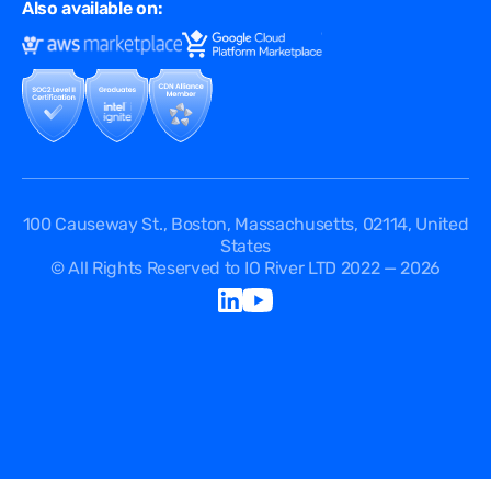
FAQ
Also available on:
Terms of Use
Events
Cookies Policy
Questions
Security Passport
API Documentation
DPA
Service Level Agreement
Status
100 Causeway St., Boston, Massachusetts, 02114, United
States
© All Rights Reserved to IO River LTD 2022 — 2026