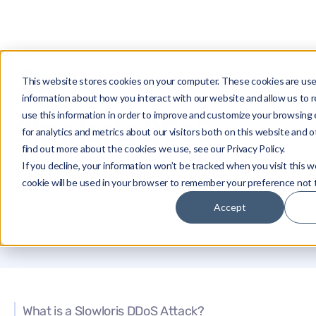
This website stores cookies on your computer. These cookies are use
Glossary
Slowloris DDoS Attack
information about how you interact with our website and allow us t
use this information in order to improve and customize your browsing
Slowloris DDoS
for analytics and metrics about our visitors both on this website and 
find out more about the cookies we use, see our Privacy Policy.
Attack
If you decline, your information won’t be tracked when you visit this w
cookie will be used in your browser to remember your preference not 
Accept
Alex Khazanovich
What is a Slowloris DDoS Attack?