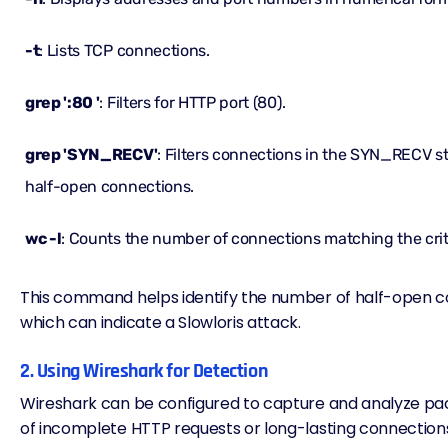
-t
: Lists TCP connections.
grep ':80 '
: Filters for HTTP port (80).
grep 'SYN_RECV'
: Filters connections in the SYN_RECV st
half-open connections.
wc -l
: Counts the number of connections matching the crit
This command helps identify the number of half-open c
which can indicate a Slowloris attack.
2. Using Wireshark for Detection
Wireshark can be configured to capture and analyze pac
of incomplete HTTP requests or long-lasting connection