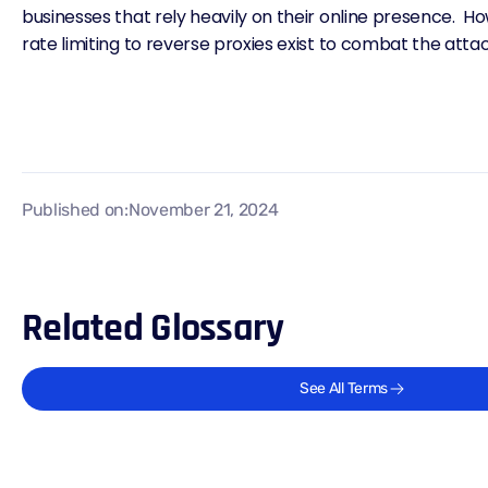
businesses that rely heavily on their online presence. H
rate limiting
to reverse proxies exist to combat the atta
Published on:
November 21, 2024
Related Glossary
See All Terms