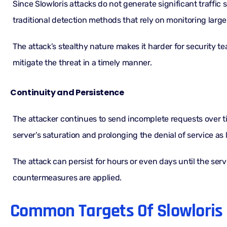
Since Slowloris attacks do not generate significant traffic 
traditional detection methods that rely on monitoring large
The attack’s stealthy nature makes it harder for security t
mitigate the threat in a timely manner.
Continuity and Persistence
The attacker continues to send incomplete requests over t
server’s saturation and prolonging the denial of service as
The attack can persist for hours or even days until the serv
countermeasures are applied.
Common Targets Of Slowloris 