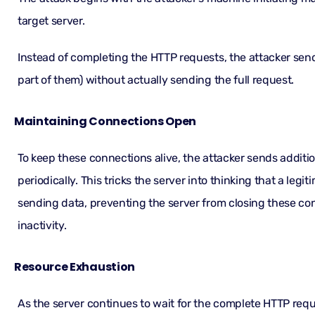
target server.
Instead of completing the HTTP requests, the attacker send
part of them) without actually sending the full request.
Maintaining Connections Open
To keep these connections alive, the attacker sends addit
periodically. This tricks the server into thinking that a legitim
sending data, preventing the server from closing these co
inactivity.
Resource Exhaustion
As the server continues to wait for the complete HTTP req