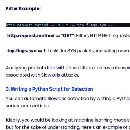
Filter Example:
http.request.method
 == 
"GET"
 && tcp.flags.syn == 
1
http.request.method == "GET"
: Filters HTTP GET requests
tcp.flags.syn == 1
: Looks for SYN packets, indicating new
Analyzing
packet data
with these filters can reveal suspi
associated with Slowloris attacks.
3. Writing a Python Script for Detection
You can automate Slowloris detection by writing a Pytho
server connections.
Ideally, you would be looking at machine learning models 
but for the sake of understanding, here’s an example of 