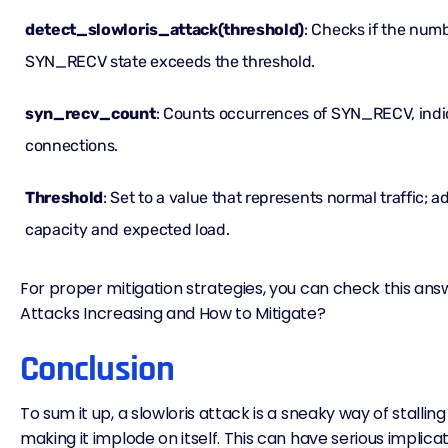
detect_slowloris_attack(threshold)
: Checks if the num
SYN_RECV state exceeds the threshold.
syn_recv_count
: Counts occurrences of SYN_RECV, indi
connections.
Threshold
: Set to a value that represents normal traffic; 
capacity and expected load.
For proper mitigation strategies, you can check this ans
Attacks Increasing and How to Mitigate?
Conclusion
To sum it up, a slowloris attack is a sneaky way of stallin
making it implode on itself. This can have serious implicat