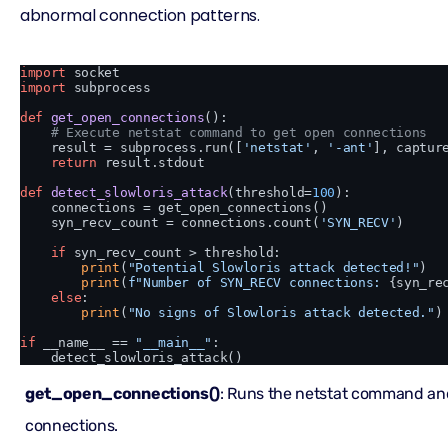
abnormal connection patterns.
import
import
 subprocess

def
get_open_connections
():

# Execute netstat command to get open connections
    result = subprocess.run([
'netstat'
, 
'-ant'
], captur
return
 result.stdout

def
detect_slowloris_attack
(
threshold=
100
):

    connections = get_open_connections()

    syn_recv_count = connections.count(
'SYN_RECV'
)

if
 syn_recv_count > threshold:

print
(
"Potential Slowloris attack detected!"
)

print
(
f"Number of SYN_RECV connections: 
{syn_re
else
:

print
(
"No signs of Slowloris attack detected."
)

if
 __name__ == 
"__main__"
:

get_open_connections()
: Runs the netstat command an
connections.