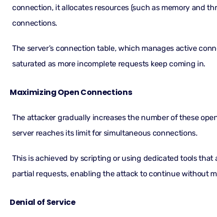
connection, it allocates resources (such as memory and th
connections.
The server’s connection table, which manages active con
saturated as more incomplete requests keep coming in.
Maximizing Open Connections
The attacker gradually increases the number of these open
server reaches its limit for simultaneous connections.
This is achieved by scripting or using dedicated tools tha
partial requests, enabling the attack to continue without m
Denial of Service