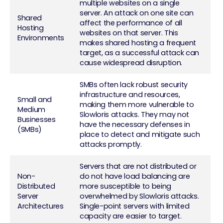
multiple websites on a single
server. An attack on one site can
Shared
affect the performance of all
Hosting
websites on that server. This
Environments
makes shared hosting a frequent
target, as a successful attack can
cause widespread disruption.
SMBs often lack robust security
infrastructure and resources,
Small and
making them more vulnerable to
Medium
Slowloris attacks. They may not
Businesses
have the necessary defenses in
(SMBs)
place to detect and mitigate such
attacks promptly.
Servers that are not distributed or
Non-
do not have load balancing are
Distributed
more susceptible to being
Server
overwhelmed by Slowloris attacks.
Architectures
Single-point servers with limited
capacity are easier to target.