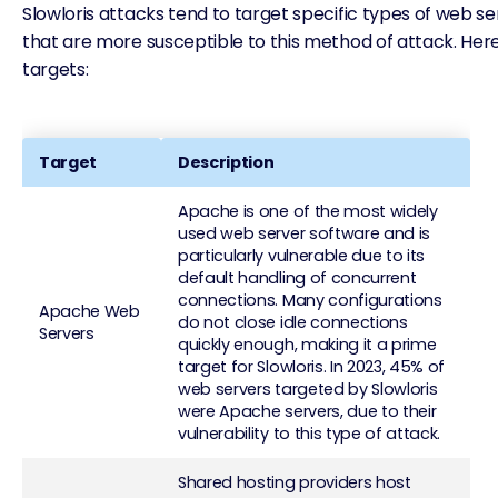
Slowloris attacks tend to target specific types of web 
that are more susceptible to this method of attack. H
targets:
Target
Description
Apache is one of the most widely
used web server software and is
particularly vulnerable due to its
default handling of concurrent
connections. Many configurations
Apache Web
do not close idle connections
Servers
quickly enough, making it a prime
target for Slowloris. In 2023, 45% of
web servers targeted by Slowloris
were Apache servers, due to their
vulnerability to this type of attack.
Shared hosting providers host