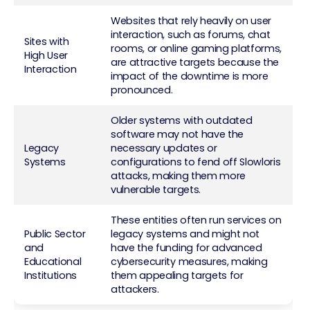
Websites that rely heavily on user
interaction, such as forums, chat
Sites with
rooms, or online gaming platforms,
High User
are attractive targets because the
Interaction
impact of the downtime is more
pronounced.
Older systems with outdated
software may not have the
Legacy
necessary updates or
Systems
configurations to fend off Slowloris
attacks, making them more
vulnerable targets.
These entities often run services on
Public Sector
legacy systems and might not
and
have the funding for advanced
Educational
cybersecurity measures, making
Institutions
them appealing targets for
attackers.