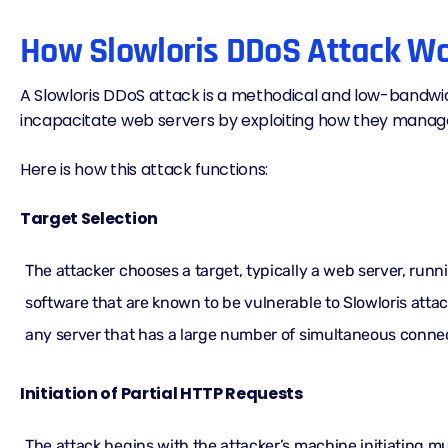
How Slowloris DDoS Attack W
A Slowloris DDoS attack is a methodical and low-bandw
incapacitate web servers by exploiting how they manag
Here is how this attack functions:
Target Selection
The attacker chooses a target, typically a web server, runn
software that are known to be vulnerable to Slowloris atta
any server that has a large number of simultaneous connec
Initiation of Partial HTTP Requests
The attack begins with the attacker’s machine initiating mu