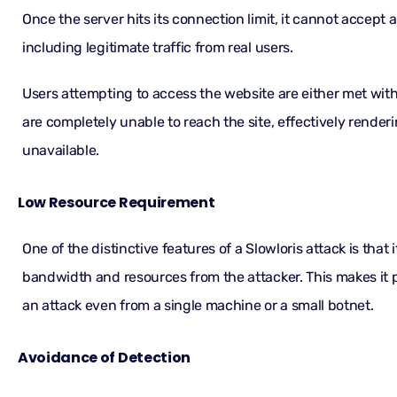
Once the server hits its connection limit, it cannot accept
including legitimate traffic from real users.
Users attempting to access the website are either met with
are completely unable to reach the site, effectively render
unavailable.
Low Resource Requirement
One of the distinctive features of a Slowloris attack is that it
bandwidth and resources from the attacker. This makes it 
an attack even from a single machine or a small botnet.
Avoidance of Detection