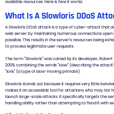
available resources. Here is how it works:
What Is A Slowloris DDoS Atta
A Slowloris DDoS attack is a type of cyber-attack that 
web server by maintaining numerous connections open wit
possible. This results in the server’s resources being exh
to process legitimate user requests.
The term "Slowloris" was coined by its developer, Robert
2009, combining the words "slow" (describing the attack
"loris" (a type of slow-moving primate).
Slowloris stands out because it requires very little bandw
makes it an accessible tool for attackers who may not 
launch large-scale attacks. It specifically targets the s
handling ability rather than attempting to flood it with ex