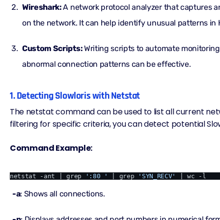
Wireshark:
A network protocol analyzer that captures 
on the network. It can help identify unusual patterns in
Custom Scripts:
Writing scripts to automate monitoring
abnormal connection patterns can be effective.
1. Detecting Slowloris with Netstat
The netstat command can be used to list all current ne
filtering for specific criteria, you can detect potential Slo
Command Example:
netstat -ant | grep 
':80 '
 | grep 
'SYN_RECV'
-a
: Shows all connections.
-n
: Displays addresses and port numbers in numerical for