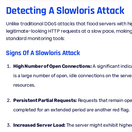
Detecting A Slowloris Attack
Unlike traditional DDoS attacks that flood servers with hig
legitimate-looking
HTTP requests
at a slow pace, making i
standard monitoring tools:
Signs Of A Slowloris Attack
High Number of Open Connections:
A significant indic
is a large number of open, idle connections on the serve
resources.
Persistent Partial Requests:
Requests that remain op
completed for an extended period are another red flag.
Increased Server Load:
The server might exhibit hig