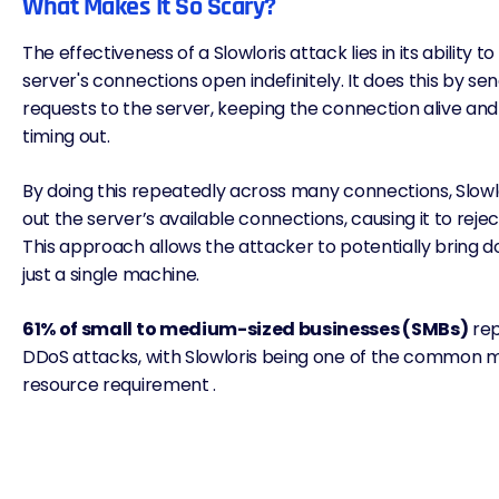
What Makes It So Scary?
The effectiveness of a Slowloris attack lies in its ability 
server's connections open indefinitely. It does this by se
requests to the server, keeping the connection alive and
timing out.
By doing this repeatedly across many connections, Slowl
out the server’s available connections, causing it to reje
This approach allows the attacker to potentially bring 
just a single machine.
61% of small to medium-sized businesses (SMBs)
rep
DDoS attacks, with Slowloris being one of the common m
resource requirement .