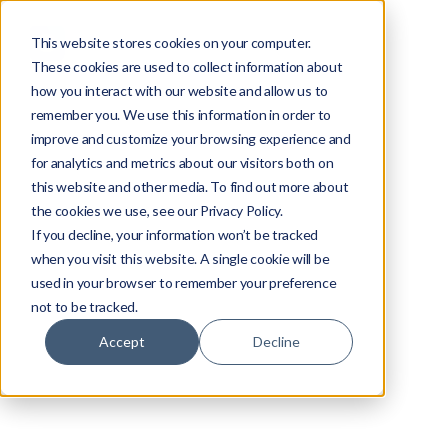
This website stores cookies on your computer.
These cookies are used to collect information about
how you interact with our website and allow us to
remember you. We use this information in order to
improve and customize your browsing experience and
for analytics and metrics about our visitors both on
this website and other media. To find out more about
the cookies we use, see our Privacy Policy.
If you decline, your information won’t be tracked
when you visit this website. A single cookie will be
used in your browser to remember your preference
not to be tracked.
Video Streaming
Accept
Decline
Alex Khazanovich