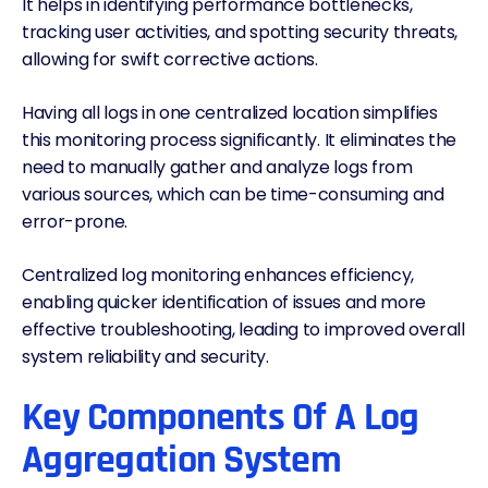
It helps in identifying performance bottlenecks,
tracking user activities, and spotting security threats,
allowing for swift corrective actions.
Having all logs in one centralized location simplifies
this monitoring process significantly. It eliminates the
need to manually gather and analyze logs from
various sources, which can be time-consuming and
error-prone.
Centralized log monitoring enhances efficiency,
enabling quicker identification of issues and more
effective troubleshooting, leading to improved overall
system reliability and security.
Key Components Of A Log
Aggregation System