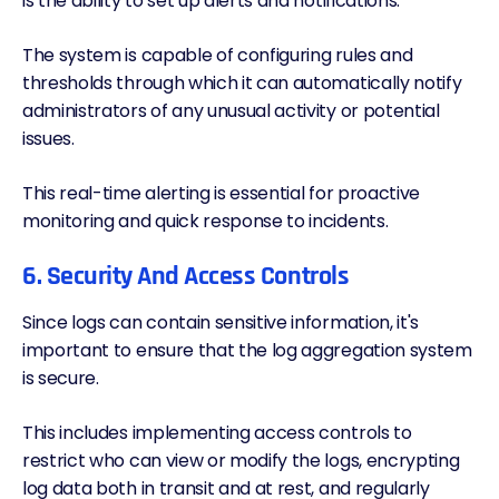
is the ability to set up alerts and notifications.
The system is capable of configuring rules and
thresholds through which it can automatically notify
administrators of any unusual activity or potential
issues.
This real-time alerting is essential for proactive
monitoring and quick response to incidents.
6. Security And Access Controls
Since logs can contain sensitive information, it's
important to ensure that the log aggregation system
is secure.
This includes implementing access controls to
restrict who can view or modify the logs, encrypting
log data both in transit and at rest, and regularly