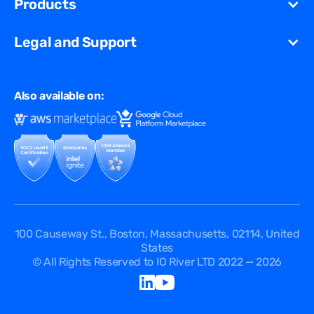
Products
Partners
Streaming
Glossary
Contact Us
VCDN
Gaming
Legal and Support
Resources Library
Virtual Edge
Ad Tech
Customer Success Stories
Privacy & Policy
Multi CDN
FAQ
Also available on:
Terms of Use
Events
Cookies Policy
Questions
Security Passport
API Documentation
DPA
Service Level Agreement
Status
100 Causeway St., Boston, Massachusetts, 02114, United
States
© All Rights Reserved to IO River LTD 2022 — 2026