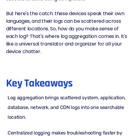
But here's the catch: these devices speak their own
languages, and their logs can be scattered across
different locations. So, how do you make sense of
each log? That's where log aggregation comes in. It's
like a universal translator and organizer for all your
device chatter.
Key Takeaways
Log aggregation brings scattered system, application,
database, network, and CDN logs into one searchable
location.
Centralized logging
makes
troubleshooting
faster by