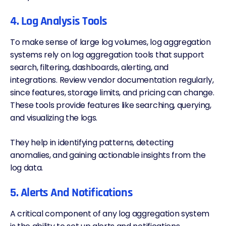
4. Log Analysis Tools
To make sense of large log volumes, log aggregation
systems rely on
log aggregation tools
that support
search, filtering, dashboards,
alerting
, and
integrations. Review vendor documentation regularly,
since features, storage limits, and
pricing
can change.
These tools provide features like searching, querying,
and visualizing the logs.
They help in identifying patterns, detecting
anomalies, and gaining actionable insights from the
log data.
5. Alerts And Notifications
A critical component of any log aggregation system