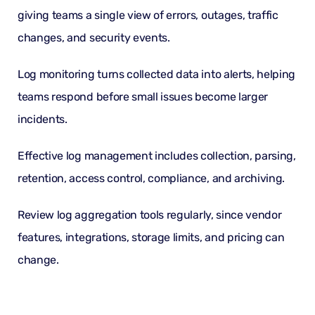
giving teams a single view of errors, outages, traffic
changes, and security events.
Log monitoring
turns collected data into alerts, helping
teams respond before small issues become larger
incidents.
Effective log management includes collection, parsing,
retention,
access control
, compliance, and archiving.
Review
log aggregation tools
regularly, since vendor
features, integrations, storage limits, and pricing can
change.