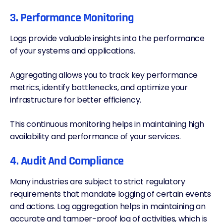
3. Performance Monitoring
Logs provide valuable insights into the performance
of your systems and applications.
Aggregating allows you to track key performance
metrics, identify bottlenecks, and optimize your
infrastructure for better efficiency.
This continuous monitoring helps in maintaining high
availability and performance of your services.
4. Audit And Compliance
Many industries are subject to strict regulatory
requirements that mandate logging of certain events
and actions. Log aggregation helps in maintaining an
accurate and tamper-proof log of activities, which is