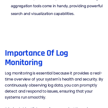
aggregation tools come in handy, providing powerful
search and visualization capabilities.
Importance Of Log
Monitoring
Log monitoring is essential because it provides a real-
time overview of your system's health and security. By
continuously
observing log data
, you can promptly
detect and respond to issues, ensuring that your
systems run smoothly.