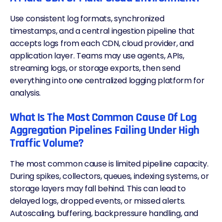
Use consistent log formats, synchronized
timestamps, and a central ingestion pipeline that
accepts logs from each
CDN
, cloud provider, and
application layer. Teams may use agents, APIs,
streaming logs, or storage exports, then send
everything into one centralized logging platform for
analysis.
What Is The Most Common Cause Of Log
Aggregation Pipelines Failing Under High
Traffic Volume?
The most common cause is limited pipeline capacity.
During
spikes
, collectors, queues, indexing systems, or
storage layers may fall behind. This can lead to
delayed logs, dropped events, or missed alerts.
Autoscaling, buffering, backpressure handling, and