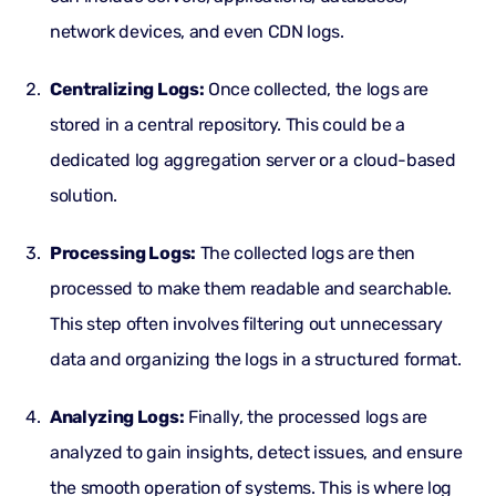
network devices, and even
CDN logs
.
Centralizing Logs:
Once collected, the logs are
stored in a
central repository
. This could be a
dedicated log aggregation server or a cloud-based
solution.
Processing Logs:
The collected logs are then
processed to make them readable and searchable.
This step often involves filtering out unnecessary
data and organizing the logs in a structured format.
Analyzing Logs:
Finally, the processed logs are
analyzed to gain insights, detect issues, and ensure
the smooth operation of systems. This is where log