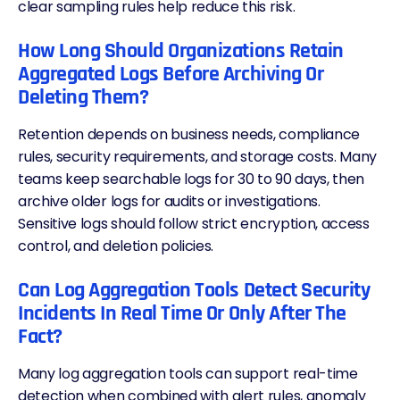
clear sampling rules help reduce this risk.
How Long Should Organizations Retain
Aggregated Logs Before Archiving Or
Deleting Them?
Retention depends on business needs, compliance
rules,
security requirements
, and storage costs. Many
teams keep searchable logs for 30 to 90 days, then
archive older logs for audits or investigations.
Sensitive logs should follow strict encryption, access
control, and deletion policies.
Can Log Aggregation Tools Detect Security
Incidents In Real Time Or Only After The
Fact?
Many log aggregation tools can support real-time
detection when combined with alert rules, anomaly