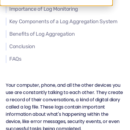
Importance of Log Monitoring
Key Components of a Log Aggregation System
Benefits of Log Aggregation
Conclusion
FAQs
Your computer, phone, and all the other devices you
use are constantly talking to each other. They create
a record of their conversations, a kind of digital diary
called a log file. These logs contain important
information about what's happening within the
device, like error messages, security events, or even
successful tasks being completed.