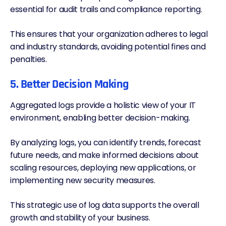
essential for audit trails and compliance reporting.
This ensures that your organization adheres to legal
and industry standards, avoiding potential fines and
penalties.
5. Better Decision Making
Aggregated logs provide a holistic view of your IT
environment, enabling better decision-making.
By analyzing logs, you can identify trends, forecast
future needs, and make informed decisions about
scaling resources, deploying new applications, or
implementing new security measures.
This strategic use of log data supports the overall
growth and stability of your business.