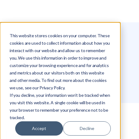
This website stores cookies on your computer. These
Glossary
Log Aggregation
cookies are used to collect information about how you
interact with our website and allow us to remember
Log Aggregation
you. We use this information in order to improve and
customize your browsing experience and for analytics
and metrics about our visitors both on this website
Roei Hazout
and other media. To find out more about the cookies
we use, see our Privacy Policy.
If you decline, your information won’t be tracked when
you visit this website. A single cookie will be used in
your browser to remember your preference not to be
tracked.
Key Takeaways
Accept
Decline
What is Log Aggregation?