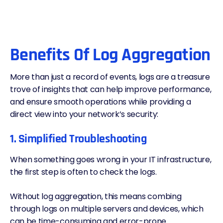
Benefits Of Log Aggregation
More than just a record of events, logs are a treasure
trove of insights that can help improve performance,
and ensure smooth operations while providing a
direct view into your network’s security:
1. Simplified Troubleshooting
When something goes wrong in your IT infrastructure,
the first step is often to check the logs.
Without log aggregation, this means combing
through logs on multiple servers and devices, which
can be time-consuming and error-prone.