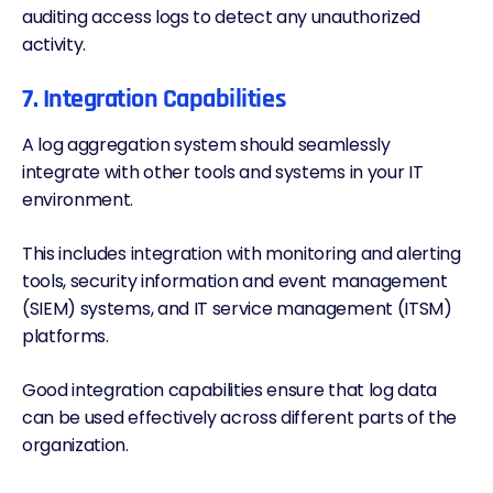
auditing access logs to detect any unauthorized
activity.
7. Integration Capabilities
A log aggregation system should seamlessly
integrate with other tools and systems in your IT
environment.
This includes integration with
monitoring and alerting
tools
, security information and event management
(SIEM) systems, and IT service management (ITSM)
platforms.
Good integration capabilities ensure that log data
can be used effectively across different parts of the
organization.