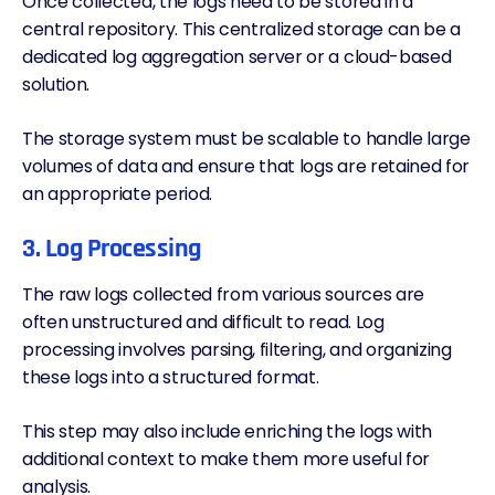
Once collected, the logs need to be stored in a
central repository. This centralized storage can be a
dedicated log aggregation server or a cloud-based
solution.
The storage system must be scalable to handle large
volumes of data and ensure that logs are retained for
an appropriate period.
3. Log Processing
The raw logs collected from various sources are
often unstructured and difficult to read. Log
processing involves parsing, filtering, and organizing
these logs into a structured format.
This step may also include enriching the logs with
additional context to make them more useful for
analysis.