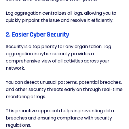
Log aggregation centralizes all logs, allowing you to
quickly pinpoint the issue and resolve it efficiently.
2. Easier Cyber Security
Security is a top priority for any organization. Log
aggregation in cyber security provides a
comprehensive view of all activities across your
network.
You can detect unusual patterns, potential breaches,
and other security threats early on through real-time
monitoring of logs.
This proactive approach helps in preventing data
breaches and ensuring compliance with security
regulations.