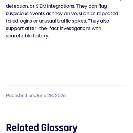
detection, or SIEM integrations. They can flag
suspicious events as they arrive, such as repeated
failed logins or unusual traffic spikes. They also
support after-the-fact investigations with
searchable history.
Published on:
June 28, 2026
Related Glossary