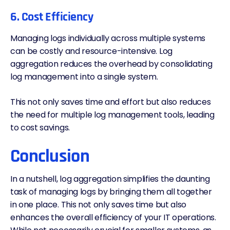
6. Cost Efficiency
Managing logs individually across multiple systems
can be costly and resource-intensive. Log
aggregation reduces the overhead by consolidating
log management
into a single system.
This not only saves time and effort but also reduces
the need for multiple log management tools, leading
to cost savings.
Conclusion
In a nutshell, log aggregation simplifies the daunting
task of managing logs by bringing them all together
in one place. This not only saves time but also
enhances the overall efficiency of your IT operations.