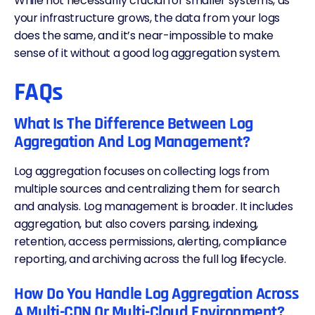
While not necessarily crucial for smaller systems, as
your infrastructure grows, the data from your logs
does the same, and it’s near-impossible to make
sense of it without a good log aggregation system.
FAQs
What Is The Difference Between Log
Aggregation And Log Management?
Log aggregation focuses on collecting logs from
multiple sources and centralizing them for search
and analysis. Log management is broader. It includes
aggregation, but also covers parsing, indexing,
retention, access permissions,
alerting
, compliance
reporting, and archiving across the full log lifecycle.
How Do You Handle Log Aggregation Across
A Multi-CDN Or Multi-Cloud Environment?