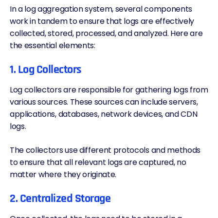
In a log aggregation system, several components
work in tandem to ensure that logs are effectively
collected, stored, processed, and analyzed. Here are
the essential elements:
1. Log Collectors
Log collectors are responsible for gathering logs from
various sources. These sources can include servers,
applications, databases, network devices, and
CDN
logs.
The collectors use different protocols and methods
to ensure that all relevant logs are captured, no
matter where they originate.
2. Centralized Storage