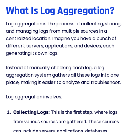
What Is Log Aggregation?
Log aggregation is the process of collecting, storing,
and managing logs from multiple sources in a
centralized location. Imagine you have a bunch of
different servers, applications, and devices, each
generating its own logs.
Instead of manually checking each log, a log
aggregation system gathers all these logs into one
place, making it easier to analyze and troubleshoot.
Log aggregation involves:
Collecting Logs:
This is the first step, where logs
from various sources are gathered. These sources
can include servers, applications, databases,