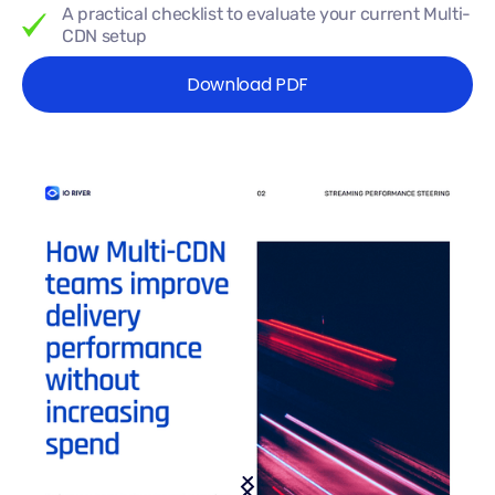
A practical checklist to evaluate your current Multi-
CDN setup
Download PDF