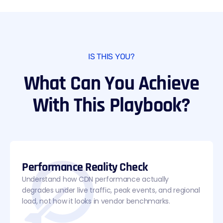
IS THIS YOU?
What Can You Achieve
With This Playbook?
Performance Reality Check
Understand how CDN performance actually
degrades under live traffic, peak events, and regional
load, not how it looks in vendor benchmarks.