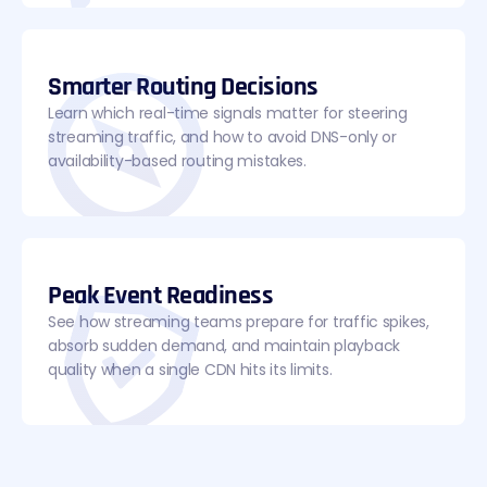
Smarter Routing Decisions
Learn which real-time signals matter for steering
streaming traffic, and how to avoid DNS-only or
availability-based routing mistakes.
Peak Event Readiness
See how streaming teams prepare for traffic spikes,
absorb sudden demand, and maintain playback
quality when a single CDN hits its limits.