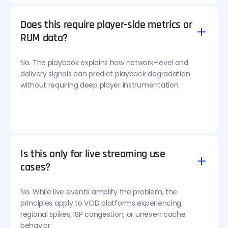
Does this require player-side metrics or
RUM data?
No. The playbook explains how network-level and
delivery signals can predict playback degradation
without requiring deep player instrumentation.
Is this only for live streaming use
cases?
No. While live events amplify the problem, the
principles apply to VOD platforms experiencing
regional spikes, ISP congestion, or uneven cache
behavior.