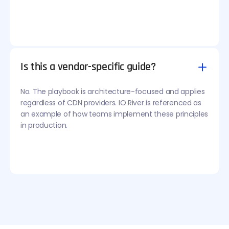
Is this a vendor-specific guide?
No. The playbook is architecture-focused and applies
regardless of CDN providers. IO River is referenced as
an example of how teams implement these principles
in production.