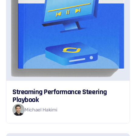
Streaming Performance Steering
Playbook
Michael Hakimi