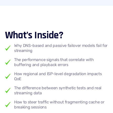
What’s Inside?
Why DNS-based and passive failover models fail for
streaming
The performance signals that correlate with
buffering and playback errors
How regional and ISP-level degradation impacts
QoE
The difference between synthetic tests and real
streaming data
How to steer traffic without fragmenting cache or
breaking sessions