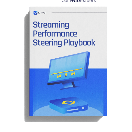
Join
+50
readers