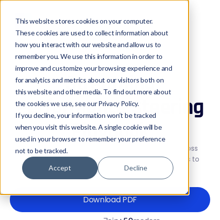
This website stores cookies on your computer.
These cookies are used to collect information about
how you interact with our website and allow us to
remember you. We use this information in order to
PLAYBOOK
improve and customize your browsing experience and
Streaming
for analytics and metrics about our visitors both on
this website and other media. To find out more about
Performance Steering
the cookies we use, see our Privacy Policy.
If you decline, your information won’t be tracked
Playbook
when you visit this website. A single cookie will be
used in your browser to remember your preference
A practical guide to steering streaming traffic across
not to be tracked.
multiple CDNs using real-time performance signals to
Accept
Decline
protect QoE during peak load and live events.
Download PDF