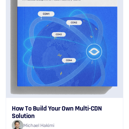
How To Build Your Own Multi-CDN
Solution
Michael Hakimi