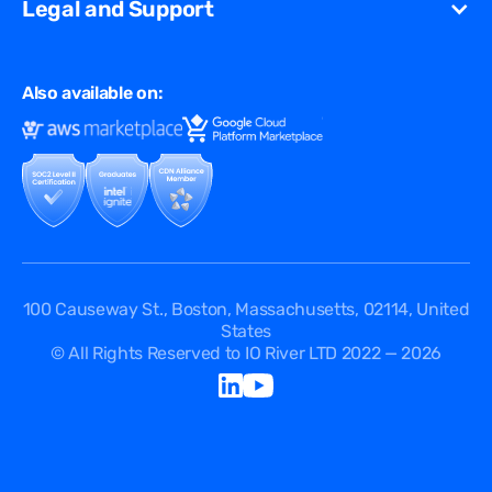
Gaming
Legal and Support
Resources Library
Virtual Edge
Ad Tech
Customer Success Stories
Privacy & Policy
Multi CDN
FAQ
Also available on:
Terms of Use
Events
Cookies Policy
Questions
Security Passport
API Documentation
DPA
Service Level Agreement
Status
100 Causeway St., Boston, Massachusetts, 02114, United
States
© All Rights Reserved to IO River LTD 2022 — 2026