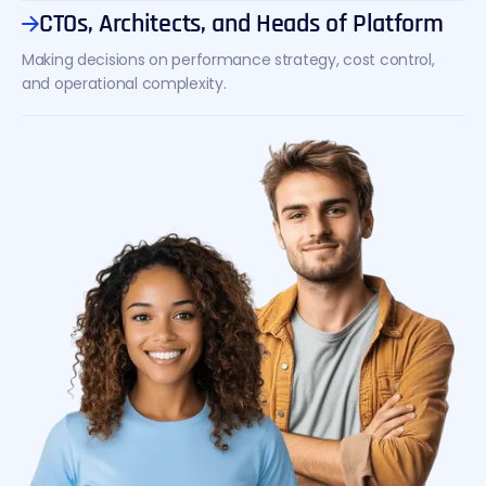
CTOs, Architects, and Heads of Platform
Making decisions on performance strategy, cost control,
and operational complexity.