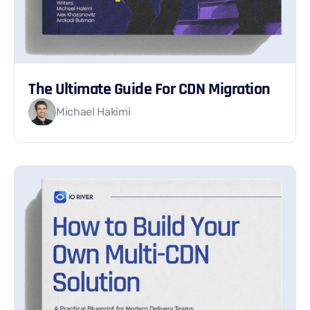
The Ultimate Guide For CDN Migration
Michael Hakimi