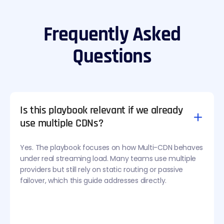
Frequently Asked
Questions
Is this playbook relevant if we already
use multiple CDNs?
Yes. The playbook focuses on how Multi-CDN behaves
under real streaming load. Many teams use multiple
providers but still rely on static routing or passive
failover, which this guide addresses directly.