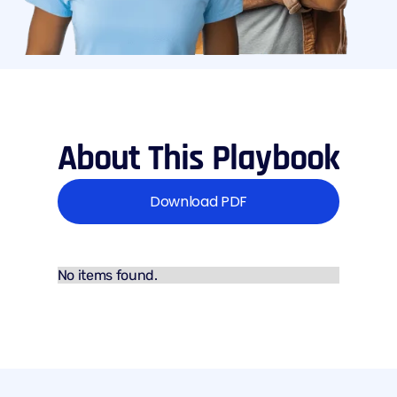
About This Playbook
Download PDF
No items found.