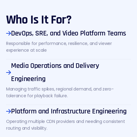
Who Is It For?
DevOps, SRE, and Video Platform Teams
Responsible for performance, resilience, and viewer
experience at scale
Media Operations and Delivery
Engineering
Managing traffic spikes, regional demand, and zero-
tolerance for playback failure.
Platform and Infrastructure Engineering
Operating multiple CDN providers and needing consistent
routing and visibility.