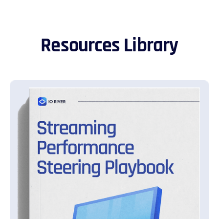
Resources Library