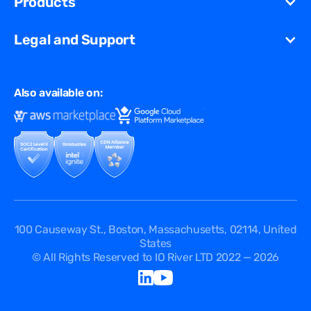
Products
Partners
Streaming
Glossary
Contact Us
VCDN
Gaming
Legal and Support
Resources Library
Virtual Edge
Ad Tech
Customer Success Stories
Privacy & Policy
Multi CDN
FAQ
Also available on:
Terms of Use
Events
Cookies Policy
Questions
Security Passport
API Documentation
DPA
Service Level Agreement
Status
100 Causeway St., Boston, Massachusetts, 02114, United
States
© All Rights Reserved to IO River LTD 2022 — 2026