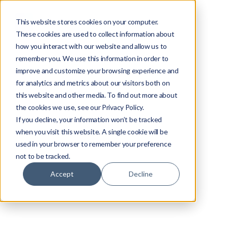
This website stores cookies on your computer.
These cookies are used to collect information about
how you interact with our website and allow us to
remember you. We use this information in order to
improve and customize your browsing experience and
for analytics and metrics about our visitors both on
this website and other media. To find out more about
the cookies we use, see our Privacy Policy.
If you decline, your information won’t be tracked
when you visit this website. A single cookie will be
used in your browser to remember your preference
not to be tracked.
Accept
Decline