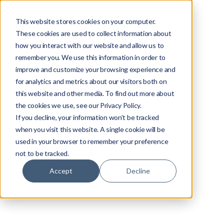
This website stores cookies on your computer.
These cookies are used to collect information about
how you interact with our website and allow us to
remember you. We use this information in order to
improve and customize your browsing experience and
for analytics and metrics about our visitors both on
this website and other media. To find out more about
the cookies we use, see our Privacy Policy.
If you decline, your information won’t be tracked
when you visit this website. A single cookie will be
used in your browser to remember your preference
not to be tracked.
Accept
Decline