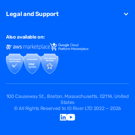
Streaming
Glossary
Contact Us
VCDN
Gaming
Legal and Support
Resources Library
Virtual Edge
Ad Tech
Customer Success Stories
Privacy & Policy
Multi CDN
FAQ
Also available on:
Terms of Use
Events
Cookies Policy
Questions
Security Passport
API Documentation
DPA
Service Level Agreement
Status
100 Causeway St., Boston, Massachusetts, 02114, United
States
© All Rights Reserved to IO River LTD 2022 — 2026