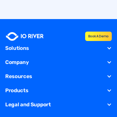
By
Shana Vernon
Book A Demo
Solutions
Cost Reduction
Company
Redundancy for
Dynamic
About Us
Resources
Migration
Newsroom
Unified Security Solution
Blog
Products
Partners
Streaming
Glossary
Contact Us
VCDN
Gaming
Legal and Support
Resources Library
Virtual Edge
Ad Tech
Customer Success Stories
Privacy & Policy