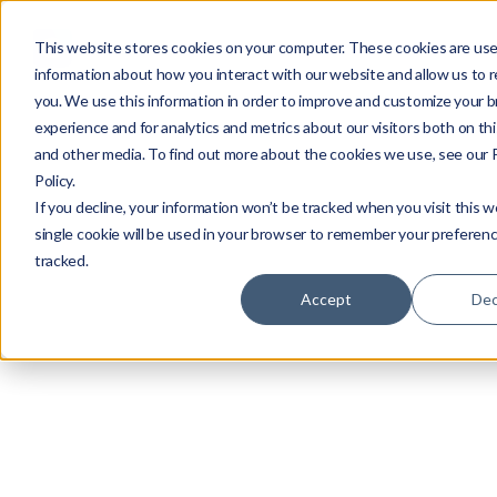
This website stores cookies on your computer. These cookies are use
information about how you interact with our website and allow us to
you. We use this information in order to improve and customize your 
experience and for analytics and metrics about our visitors both on th
and other media. To find out more about the cookies we use, see our 
Policy.
If you decline, your information won’t be tracked when you visit this w
single cookie will be used in your browser to remember your preferenc
tracked.
Accept
Dec
By
Roei Hazout
Published
Jan 13, 2025