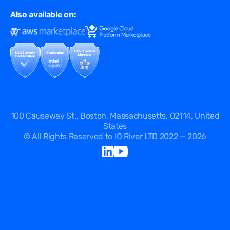
Multi CDN
FAQ
Also available on:
Terms of Use
Events
Cookies Policy
Questions
Security Passport
API Documentation
DPA
Service Level Agreement
Status
100 Causeway St., Boston, Massachusetts, 02114, United
States
© All Rights Reserved to IO River LTD 2022 — 2026