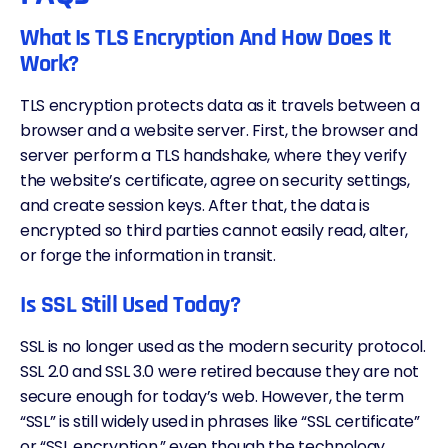
What Is TLS Encryption And How Does It
Work?
TLS encryption protects data as it travels between a
browser and a website server. First, the browser and
server perform a TLS handshake, where they verify
the website’s certificate, agree on security settings,
and create session keys. After that, the data is
encrypted so third parties cannot easily read, alter,
or forge the information in transit.
Is SSL Still Used Today?
SSL is no longer used as the modern security protocol.
SSL 2.0 and SSL 3.0 were retired because they are not
secure enough for today’s web. However, the term
“SSL” is still widely used in phrases like “SSL certificate”
or “SSL encryption,” even though the technology