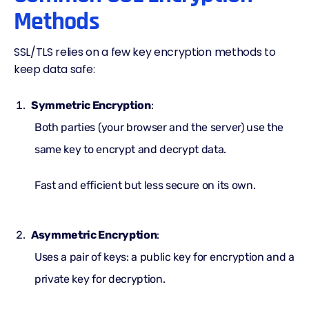
Methods
SSL/TLS relies on a few
key encryption
methods to
keep data safe:
Symmetric Encryption
:
Both parties (your browser and the server) use the
same key to encrypt and decrypt data.
Fast and efficient but less secure on its own.
Asymmetric Encryption
:
Uses a pair of keys: a public key for encryption and a
private key for decryption.