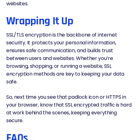
websites.
Wrapping It Up
SSL/TLS encryption is the backbone of internet
security. It protects your personal information,
ensures safe communication, and builds trust
between users and websites. Whether you’re
browsing, shopping, or running a website, SSL
encryption methods are key to keeping your
data
safe.
So, next time you see that padlock icon or HTTPS in
your browser, know that SSL encrypted traffic is hard
at work behind the scenes, keeping everything
secure.
FAQs