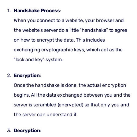
Handshake Process
:
When you connect to a website, your browser and
the website's server do a little "handshake" to agree
on how to encrypt the data. This includes
exchanging cryptographic keys, which act as the
"lock and key" system.
Encryption
:
Once the handshake is done, the actual encryption
begins. All the data exchanged between you and the
server is scrambled (encrypted) so that only you and
the server can understand it.
Decryption
: