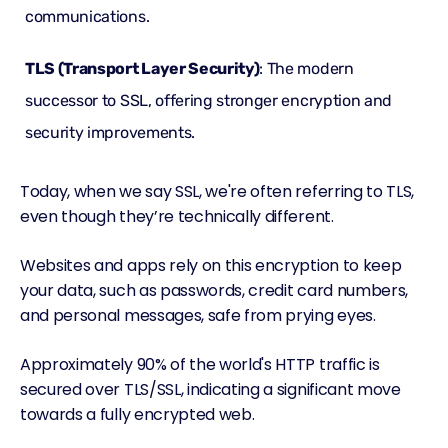
communications.
TLS (Transport Layer Security)
: The modern
successor to SSL, offering stronger encryption and
security improvements.
Today, when we say SSL, we're often referring to TLS,
even though they’re technically different.
Websites and apps rely on this encryption to keep
your data, such as passwords, credit card numbers,
and personal messages, safe from prying eyes.
Approximately
90% of the world's HTTP traffic
is
secured over TLS/SSL, indicating a significant move
towards a fully encrypted web.