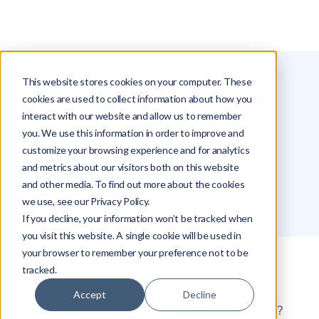
This website stores cookies on your computer. These
Glossary
SSL/TLS Encryption
cookies are used to collect information about how you
interact with our website and allow us to remember
SSL/TLS Encryption
you. We use this information in order to improve and
customize your browsing experience and for analytics
and metrics about our visitors both on this website
Edward Tsinovoi
and other media. To find out more about the cookies
we use, see our Privacy Policy.
If you decline, your information won’t be tracked when
you visit this website. A single cookie will be used in
your browser to remember your preference not to be
tracked.
What is SSL/TLS Encryption?
Accept
Decline
What Is the Difference Between SSL and TLS?