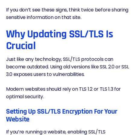
If you don’t see these signs, think twice before sharing
sensitive information on that site.
Why Updating SSL/TLS Is
Crucial
Just like any technology, SSL/TLS protocols can
become outdated. Using old versions like SSL 2.0 or SSL
3.0 exposes users to vulnerabilities.
Modern websites should rely on TLS 1.2 or TLS 1.3 for
optimal security.
Setting Up SSL/TLS Encryption For Your
Website
If you’re running a website, enabling SSL/TLS