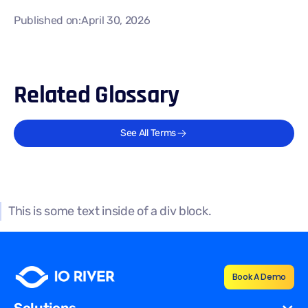
Published on:
April 30, 2026
Related Glossary
See All Terms
This is some text inside of a div block.
Book A Demo