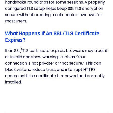
handshake round trips for some sessions. A properly
configured TLS setup helps keep SSL TLS encryption
secure without creating a noticeable slowdown for
most users.
What Happens If An SSL/TLS Certificate
Expires?
If an SSL/TLS certificate expires, browsers may treat it
as invalid and show warnings such as “Your
connection is not private” or “not secure.” This can
block visitors, reduce trust, and interrupt HTTPS
access until the certificate is renewed and correctly
installed.