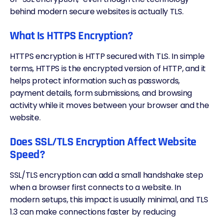
behind modern secure websites is actually TLS.
What Is HTTPS Encryption?
HTTPS encryption is HTTP secured with TLS. In simple
terms, HTTPS is the encrypted version of HTTP, and it
helps protect information such as passwords,
payment details, form submissions, and browsing
activity while it moves between your browser and the
website.
Does SSL/TLS Encryption Affect Website
Speed?
SSL/TLS encryption can add a small handshake step
when a browser first connects to a website. In
modern setups, this impact is usually minimal, and TLS
1.3 can make connections faster by reducing