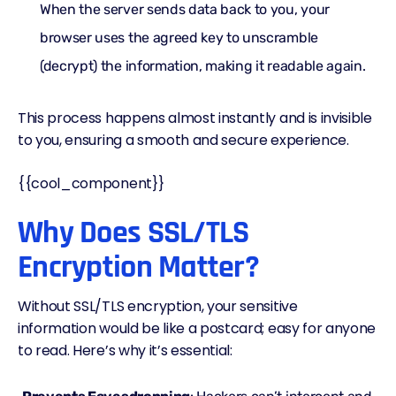
When the server sends data back to you, your
browser uses the agreed key to unscramble
(decrypt) the information, making it readable again.
This process happens almost instantly and is invisible
to you, ensuring a smooth and secure experience.
{{cool_component}}
Why Does SSL/TLS
Encryption Matter?
Without SSL/TLS encryption, your sensitive
information would be like a postcard; easy for anyone
to read. Here’s why it’s essential: