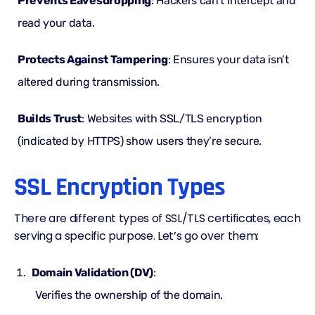
Prevents Eavesdropping
: Hackers can’t intercept and
read your data.
Protects Against Tampering
: Ensures your data isn’t
altered during transmission.
Builds Trust
: Websites with SSL/TLS encryption
(indicated by HTTPS) show users they’re secure.
SSL Encryption Types
There are different types of
SSL/TLS certificates
, each
serving a specific purpose. Let’s go over them:
Domain Validation (DV)
:
Verifies the ownership of the domain.