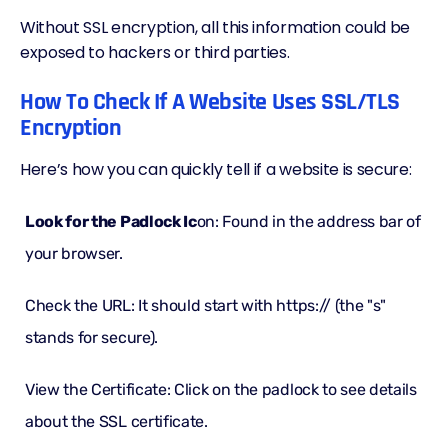
Without SSL encryption, all this information could be
exposed to hackers or third parties.
How To Check If A Website Uses SSL/TLS
Encryption
Here’s how you can quickly tell if a website is secure:
Look for the Padlock Ic
on: Found in the address bar of
your browser.
Check the URL: It should start with https:// (the "s"
stands for secure).
View the Certificate: Click on the padlock to see details
about the SSL certificate.