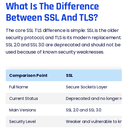
What Is The Difference
Between SSL And TLS?
The core SSL TLS difference is simple: SSL is the older
security protocol, and TLS is its modern replacement.
SSL 2.0 and SSL 3.0 are deprecated and should not be
used because of known security weaknesses.
Comparison Point
SSL
Full Name
Secure Sockets Layer
Current Status
Deprecated and no longer r
Main Versions
SSL 2.0 and SSL 3.0
Security Level
Weaker and vulnerable to know