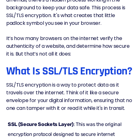
background to keep your data safe. This process is
SSL/TLS encryption. It's what creates that little
padlock symbol you see in your browser.
It’s how many browsers on the internet verify the
authenticity of a website, and determine how secure
it is. But that’s not all it does:
What Is SSL/TLS Encryption?
SSL/TLS encryption is a way to protect data as it
travels over the internet. Think of it like a secure
envelope for your digital information, ensuring that no
one can tamper with it or read it while it's in transit.
SSL (Secure Sockets Layer)
: This was the original
encryption protocol designed to secure internet