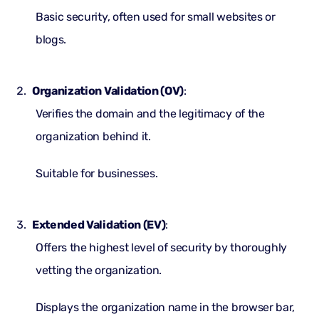
Basic security, often used for small websites or
blogs.
Organization Validation (OV)
:
Verifies the domain and the legitimacy of the
organization behind it.
Suitable for businesses.
Extended Validation (EV)
:
Offers the highest level of security by thoroughly
vetting the organization.
Displays the organization name in the browser bar,