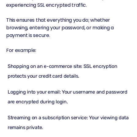
experiencing SSL encrypted traffic.
This ensures that everything you do; whether
browsing, entering your password, or making a
payment is secure.
For example:
Shopping on an e-commerce site: SSL encryption
protects your credit card details.
Logging into your email: Your username and password
are encrypted during login.
Streaming on a subscription service: Your viewing data
remains private.