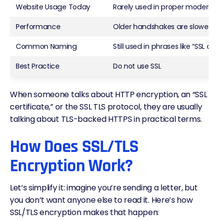
Website Usage Today
Rarely used in proper modern s
Performance
Older handshakes are slower and
Common Naming
Still used in phrases like “SSL cert
Best Practice
Do not use SSL
When someone talks about HTTP encryption, an “SSL
certificate,” or the SSL TLS protocol, they are usually
talking about TLS-backed HTTPS in practical terms.
How Does SSL/TLS
Encryption Work?
Let’s simplify it: imagine you’re sending a letter, but
you don’t want anyone else to read it. Here’s how
SSL/TLS encryption makes that happen: