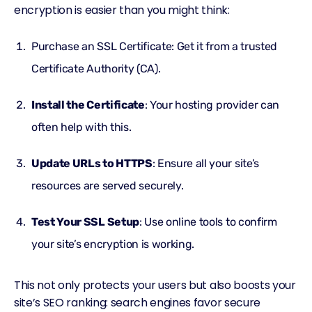
encryption is easier than you might think:
Purchase an SSL Certificate: Get it from a trusted
Certificate Authority (CA).
Install the Certificate
: Your hosting provider can
often help with this.
Update URLs to HTTPS
: Ensure all your site’s
resources are served securely.
Test Your SSL Setup
: Use online tools to confirm
your site’s encryption is working.
This not only protects your users but also boosts your
site’s SEO ranking: search engines favor secure