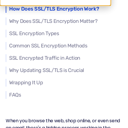
How Does SSL/TLS Encryption Work?
Why Does SSL/TLS Encryption Matter?
SSL Encryption Types
Common SSL Encryption Methods
SSL Encrypted Traffic in Action
Why Updating SSL/TLS is Crucial
Wrapping It Up
FAQs
When you browse the web, shop online, or even send
an email, there's a hidden process working in the