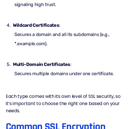
signaling high trust.
Wildcard Certificates
:
Secures a domain and all its subdomains (e.g.,
*.example.com).
Multi-Domain Certificates
:
Secures multiple domains under one certificate.
Each type comes with its own level of SSL security, so
it’s important to choose the right one based on your
needs.
Common SSL Encryption