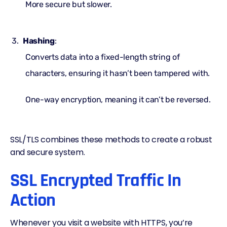
More secure but slower.
Hashing
:
Converts data into a fixed-length string of
characters, ensuring it hasn’t been tampered with.
One-way encryption, meaning it can’t be reversed.
SSL/TLS combines these methods to create a robust
and secure system.
SSL Encrypted Traffic In
Action
Whenever you visit a website with HTTPS, you’re