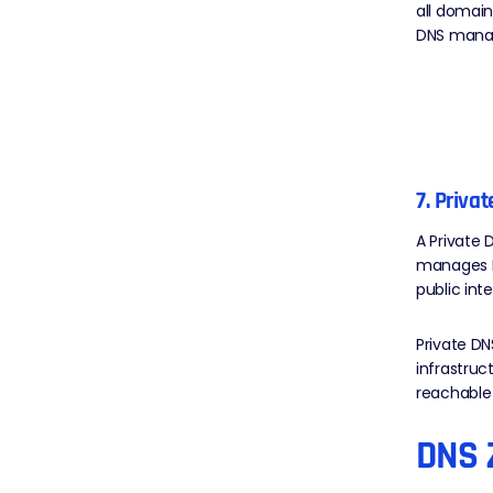
all domain
DNS mana
7. Priva
A Private 
manages DN
public int
Private DN
infrastruc
reachable
DNS 