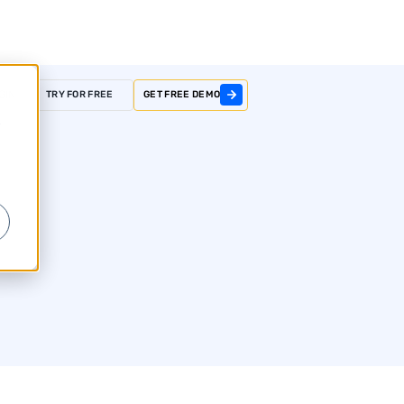
GIN
TRY FOR FREE
GET FREE DEMO
r