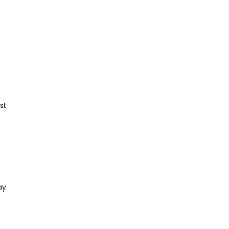
st
ay