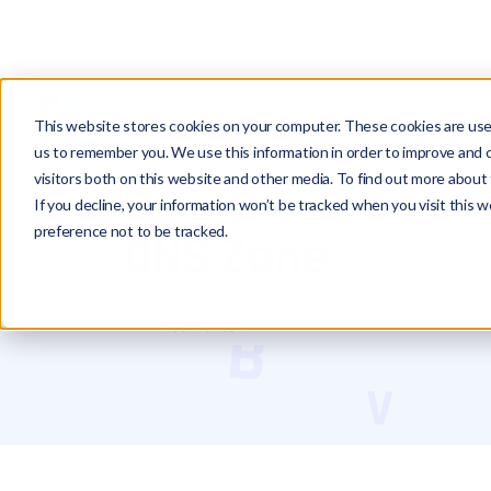
PRODUCTS
This website stores cookies on your computer. These cookies are used
us to remember you. We use this information in order to improve and 
visitors both on this website and other media. To find out more about 
Glossary
DNS Zone
If you decline, your information won’t be tracked when you visit this 
preference not to be tracked.
DNS Zone
Roei Hazout