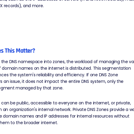
X records), and more.
s This Matter?
ng the DNS namespace into zones, the workload of managing the va
 domain names on the internet is distributed. This segmentation
ces the system's reliability and efficiency. If one DNS Zone
 an issue, it does not impact the entire DNS system, only the
segment managed by that zone.
can be public, accessible to everyone on the internet, or private,
n an organization's internal network. Private DNS Zones provide a w
 domain names and IP addresses for internal resources without
hem to the broader internet.