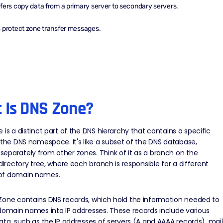
fers copy data from a primary server to secondary servers.
 protect zone transfer messages.
 Is DNS Zone?
 is a distinct part of the
DNS hierarchy
that contains a specific
 the DNS namespace. It's like a subset of the DNS database,
parately from other zones. Think of it as a branch on the
 directory tree, where each branch is responsible for a different
of domain names.
Zone contains DNS records, which hold the information needed to
domain names into IP addresses. These records include various
ata, such as the IP addresses of servers (
A and AAAA records
), mail