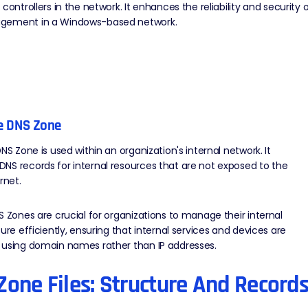
 controllers in the network. It enhances the reliability and security 
gement in a Windows-based network.
te DNS Zone
DNS Zone is used within an organization's internal network. It
S records for internal resources that are not exposed to the
ernet.
S Zones are crucial for organizations to manage their internal
ture efficiently, ensuring that internal services and devices are
 using domain names rather than IP addresses.
Zone Files: Structure And Record