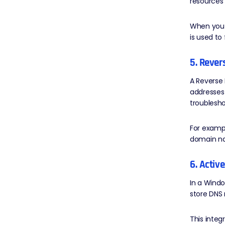
resources
When you 
is used to
5. Reve
A Reverse 
addresses
troublesho
For exampl
domain na
6. Activ
In a Windo
store DNS 
This integ