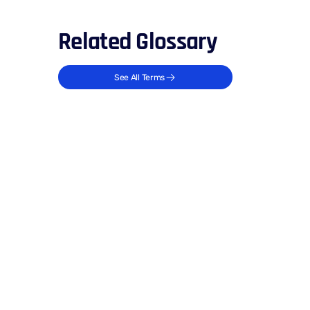
Related Glossary
See All Terms