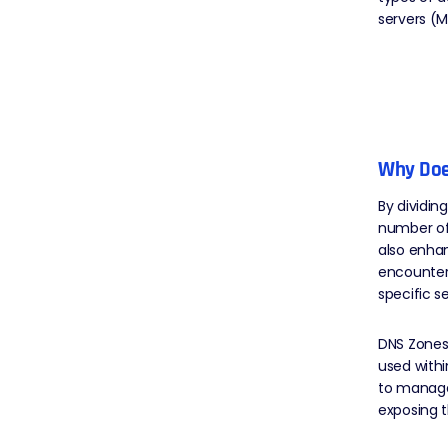
servers (M
Why Doe
By dividi
number of
also enhan
encounters
specific 
DNS Zones 
used withi
to manage
exposing t