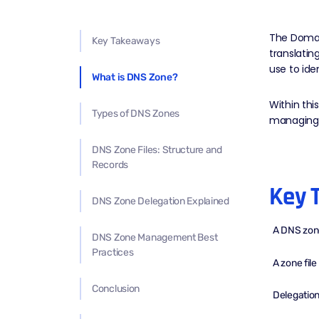
The Domain
Key Takeaways
translati
use to ide
What is DNS Zone?
Within th
Types of DNS Zones
managing w
DNS Zone Files: Structure and
Records
Key 
DNS Zone Delegation Explained
A DNS zon
DNS Zone Management Best
Practices
A zone fil
Conclusion
Delegation