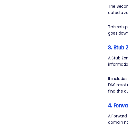
The Secon
called a z
This setup
goes down
3. Stub 
A Stub Zon
informatio
It include
DNS resolu
find the a
4. Forw
A Forward
domain na