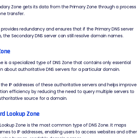
dary Zone gets its data from the Primary Zone through a process
one transfer.
 provides redundancy and ensures that if the Primary DNS server
, the Secondary DNS server can still resolve domain names.
Zone
e is a specialized type of DNS Zone that contains only essential
n about authoritative DNS servers for a particular domain.
s the IP addresses of these authoritative servers and helps improve
tion efficiency by reducing the need to query multiple servers to
uthoritative source for a domain.
ard Lookup Zone
 Lookup Zone is the most common type of DNS Zone. It maps
mes to IP addresses, enabling users to access websites and other