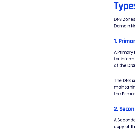
Type
DNS Zones 
Domain N
1. Prima
A Primary 
for inform
of the DNS
The DNS se
maintainin
the Primar
2. Secon
A Secondar
copy of th