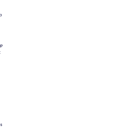
p
IP
k
ss