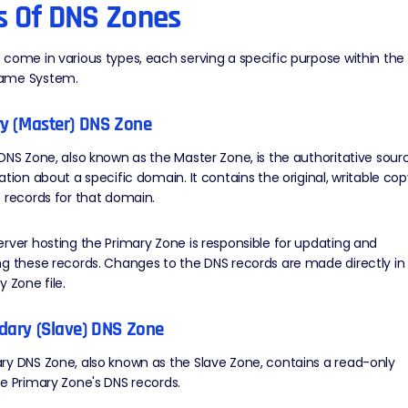
s Of DNS Zones
come in various types, each serving a specific purpose within the
ame System.
ry (Master) DNS Zone
DNS Zone, also known as the Master Zone, is the authoritative sour
ation about a specific domain. It contains the original, writable co
 records for that domain.
rver hosting the Primary Zone is responsible for updating and
g these records. Changes to the DNS records are made directly in
y Zone file.
dary (Slave) DNS Zone
y DNS Zone, also known as the Slave Zone, contains a read-only
e Primary Zone's DNS records.