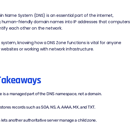
 Name System (DNS) is an essential part of the internet,
ng human-friendly domain names into IP addresses that computers
ntify each other on the network.
is system, knowing how a
DNS
Zone functions is vital for anyone
ebsites or working with network infrastructure.
Takeaways
e is a managed part of the DNS namespace, not a domain.
e stores records such as SOA, NS, A, AAAA, MX, and TXT.
 lets another authoritative server manage a child zone.