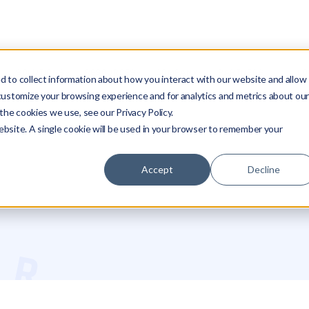
SOLUTIONS
RESOURCES
COMPANY
PARTNERS
LO
 to collect information about how you interact with our website and allow
customize your browsing experience and for analytics and metrics about ou
the cookies we use, see our Privacy Policy.
website. A single cookie will be used in your browser to remember your
Accept
Decline