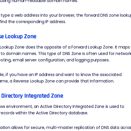
 using human-readable domain names.
type a web address into your browser, the forward DNS zone looku
 find the corresponding IP address.
rse Lookup Zone
Lookup Zone does the opposite of a Forward Lookup Zone. It maps 
 to domain names. This type of DNS Zone is often used for networ
oting, email server configuration, and logging purposes.
e, if you have an IP address and want to know the associated
me, a Reverse Lookup Zone can provide that information.
e Directory Integrated Zone
ws environment, an Active Directory Integrated Zone is used to
records within the Active Directory database.
ration allows for secure, multi-master replication of DNS data acro