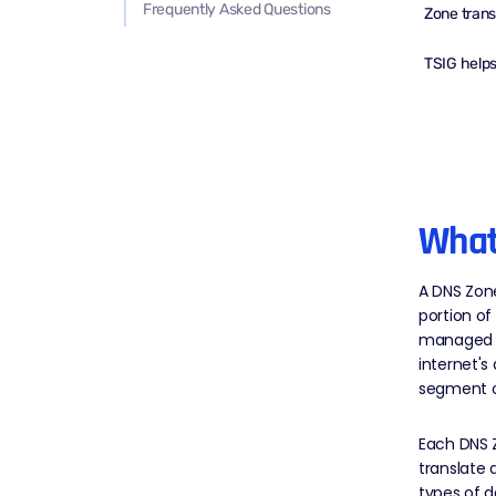
Frequently Asked Questions
Zone trans
TSIG helps
What
A DNS Zone
portion of
managed se
internet's
segment 
Each DNS 
translate 
types of d