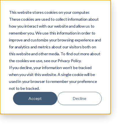
This website stores cookies on your computer.
These cookies are used to collect information about
how you interact with our website and allow us to
remember you. We use this information in order to
improve and customize your browsing experience and
for analytics and metrics about our visitors both on
this website and other media. To find out more about
the cookies we use, see our Privacy Policy.
If you decline, your information won’t be tracked
when you visit this website. A single cookie will be
used in your browser to remember your preference
not to be tracked.
Accept
Decline