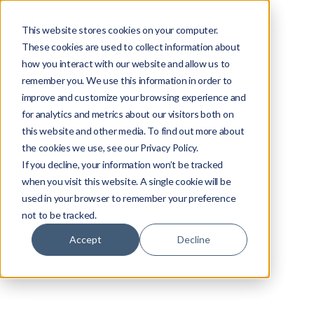
This website stores cookies on your computer.
These cookies are used to collect information about
how you interact with our website and allow us to
remember you. We use this information in order to
improve and customize your browsing experience and
for analytics and metrics about our visitors both on
this website and other media. To find out more about
the cookies we use, see our Privacy Policy.
If you decline, your information won’t be tracked
when you visit this website. A single cookie will be
used in your browser to remember your preference
not to be tracked.
Accept
Decline