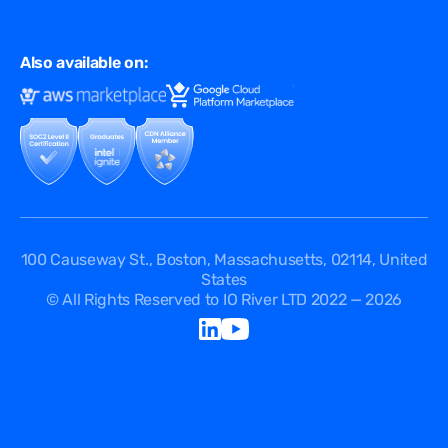
Virtual Edge
Ad Tech
Customer Success Stories
Privacy & Policy
Multi CDN
FAQ
Also available on:
Terms of Use
Events
Cookies Policy
Questions
Security Passport
API Documentation
DPA
Service Level Agreement
Status
100 Causeway St., Boston, Massachusetts, 02114, United
States
© All Rights Reserved to IO River LTD 2022 — 2026