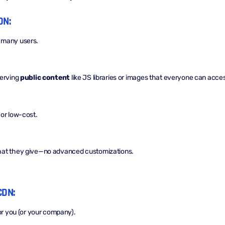
DN:
 many users.
serving
public content
like JS libraries or images that everyone can acce
or low-cost.
hat they give—no advanced customizations.
CDN:
for you (or your company).