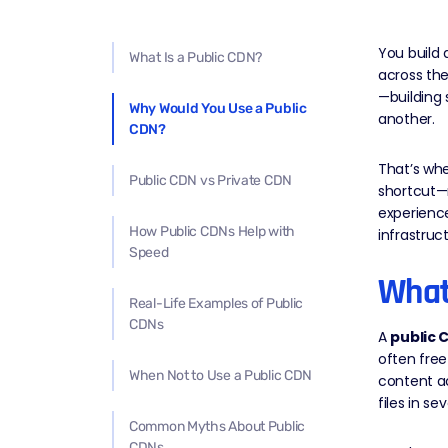
You build 
What Is a Public CDN?
across the
—building 
Why Would You Use a Public
another.
CDN?
That’s whe
Public CDN vs Private CDN
shortcut—n
experience
How Public CDNs Help with
infrastruct
Speed
What
Real-Life Examples of Public
CDNs
A
public 
often free
When Not to Use a Public CDN
content ac
files in s
Common Myths About Public
CDNs