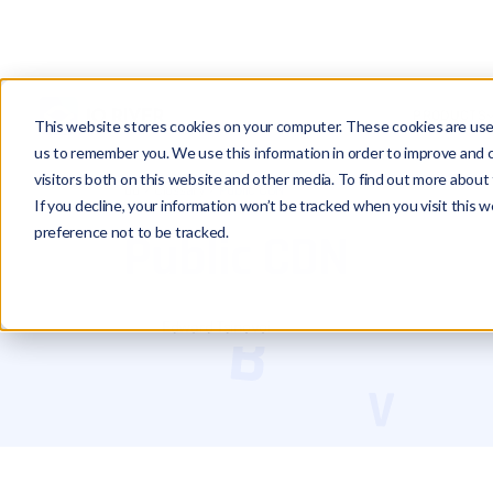
PRODUCTS
This website stores cookies on your computer. These cookies are used
us to remember you. We use this information in order to improve and 
visitors both on this website and other media. To find out more about 
Glossary
Public CDN
If you decline, your information won’t be tracked when you visit this 
preference not to be tracked.
Public CDN
Edward Tsinovoi