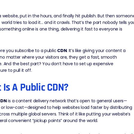
a website, put in the hours, and finally hit publish. But then someon
 world tries to load it… and it crawls. That’s the part nobody tells yo
something online is one thing, delivering it fast to everyone is
re you subscribe to a public
CDN
. It’s like giving your content a
o matter where your visitors are, they get a fast, smooth
. And the best part? You don’t have to set up expensive
ure to pull it off.
 Is A Public CDN?
CDN
is a
content delivery network
that’s open to general users—
 or low-cost—designed to help websites load faster by distributing
ross multiple global servers. Think of it like putting your website’s
everal convenient “pickup points” around the world.