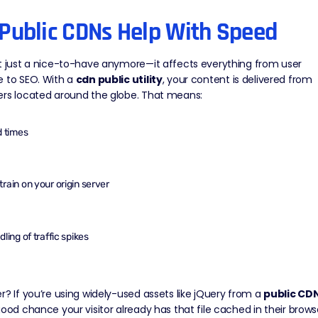
Public CDNs Help With Speed
t just a nice-to-have anymore—it affects everything from user
e to SEO. With a
cdn public utility
, your content is delivered from
ers located around the globe. That means:
d times
rain on your origin server
ling of traffic spikes
r? If you’re using widely-used assets like jQuery from a
public CD
good chance your visitor already has that file cached in their brows