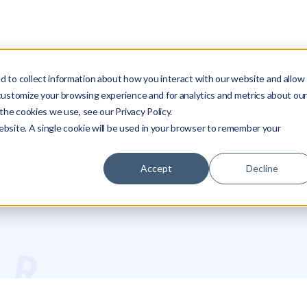
SOLUTIONS
RESOURCES
COMPANY
PARTNERS
LO
 to collect information about how you interact with our website and allow
customize your browsing experience and for analytics and metrics about ou
the cookies we use, see our Privacy Policy.
website. A single cookie will be used in your browser to remember your
Accept
Decline