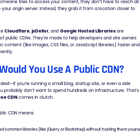
meone tries to access your content, they don’t have to reach all
 your origin server. Instead, they grab it from a location closer to
ike
Cloudflare
,
jsDelivr
, and
Google Hosted Libraries
are
of public CDNs. They’re made to help developers and site owners
ic content (like images, CSS files, or JavaScript libraries) faster and
iently.
Would You Use A Public CDN?
 deal—if you’re running a small blog, startup site, or even a side
ou probably don’t want to spend hundreds on infrastructure. That’s
ree CDN
comes in clutch.
ublic CDN means:
ad common libraries (like jQuery or Bootstrap) without hosting them yourse