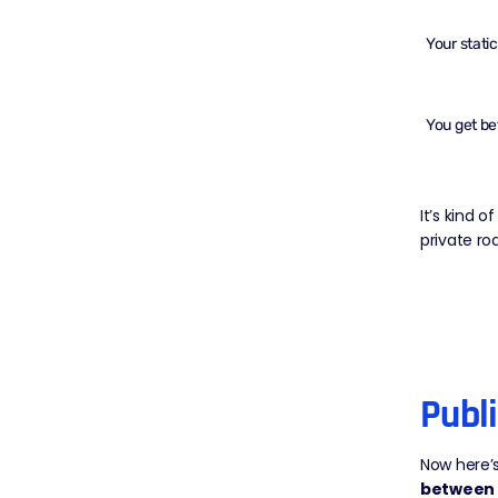
Your
stati
You get be
It’s kind 
private ro
Publ
Now here’s
between 