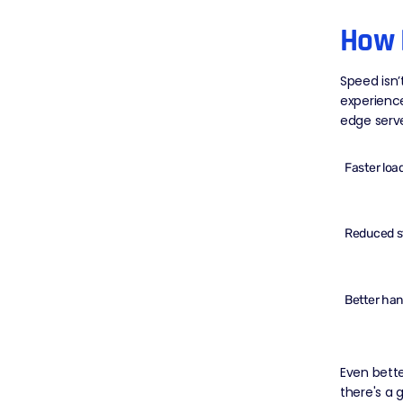
How 
Speed isn’
experienc
edge serv
Faster loa
Reduced st
Better hand
Even bette
there's a 