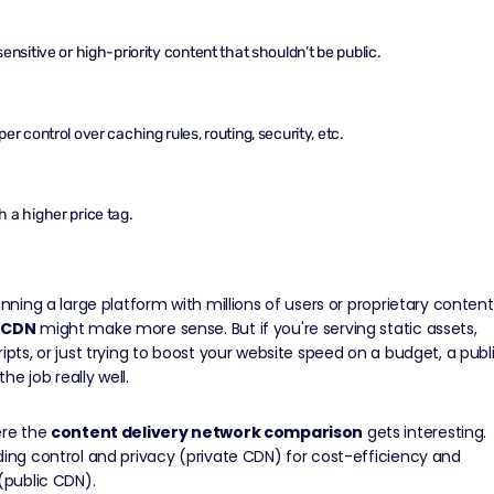
ensitive or high-priority content that shouldn’t be public.
er control over caching rules, routing, security, etc.
 a higher price tag.
running a large platform with millions of users or proprietary content
 CDN
might make more sense. But if you're serving static assets,
ripts, or just trying to boost your website speed on a budget, a publ
he job really well.
ere the
content delivery network comparison
gets interesting.
ding control and privacy (private CDN) for cost-efficiency and
 (public CDN).