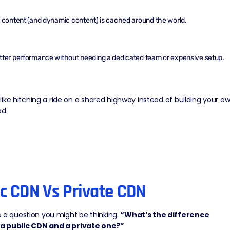
c content
(and
dynamic content
) is cached around the world.
tter performance without needing a dedicated team or expensive setup.
of like hitching a ride on a shared highway instead of building your o
ad.
ic CDN Vs Private CDN
 a question you might be thinking:
“What’s the difference
a public CDN and a private one?”