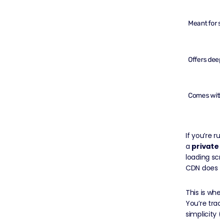
Meant for s
Offers deep
Comes with
If you’re 
a
private
loading sc
CDN does t
This is wh
You’re tra
simplicity