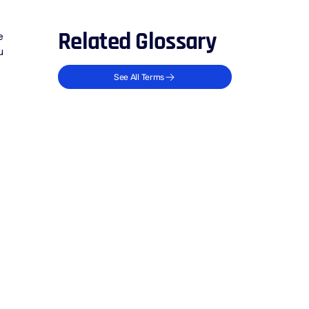
Related Glossary
e
u
See All Terms