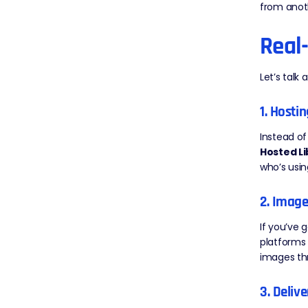
from anoth
Real
Let’s talk
1. Hosti
Instead of
Hosted Li
who’s usin
2. Imag
If you’ve 
platforms 
images thr
3. Deliv