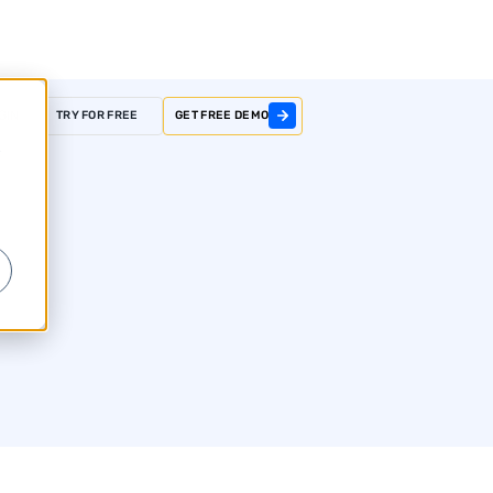
GIN
TRY FOR FREE
GET FREE DEMO
r