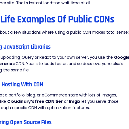
er site. That’s instant load—no wait time at all.
-Life Examples Of Public CDNs
 about a few situations where using a public CDN makes total sense:
ng JavaScript Libraries
 uploading jQuery or React to your own server, you use the
Googl
braries
CDN. Your site loads faster, and so does everyone else’s
g the same file.
e Hosting With CDN
got a portfolio, blog, or eCommerce store with lots of images,
like
Cloudinary’s free CDN tier
or
Imgix
let you serve those
ough a public CDN with optimization features.
ering Open Source Files