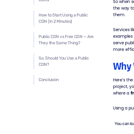
So when so
the way to
them.
How to Start Using a Public
CDN (In 2 Minutes)
Services l
examples 
Public CDN vs Free CDN — Are
serve publ
They the Same Thing?
more effic
So, Should You Use a Public
Why 
CDN?
Here’s the
Conclusion
project, y
where a
f
Using a p
You can lo