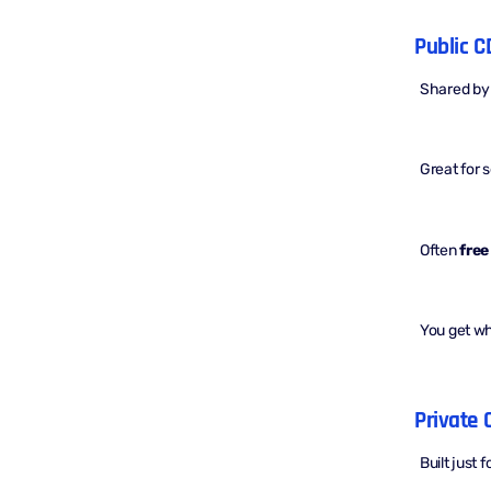
Public C
Shared by
Great for 
Often
free
You get w
Private 
Built just 