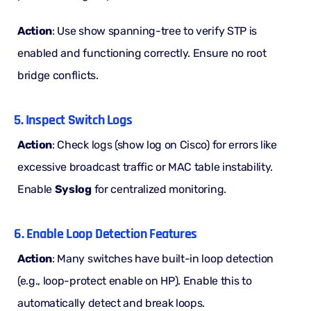
Action
: Use show spanning-tree to verify STP is
enabled and functioning correctly. Ensure no root
bridge conflicts.
5. Inspect Switch Logs
Action
: Check logs (show log on Cisco) for errors like
excessive broadcast traffic or MAC table instability.
Enable
Syslog
for centralized monitoring.
6. Enable Loop Detection Features
Action
: Many switches have built-in loop detection
(e.g., loop-protect enable on HP). Enable this to
automatically detect and break loops.