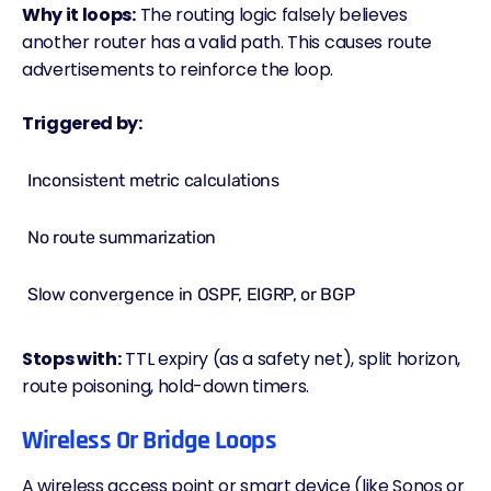
Why it loops:
The routing logic falsely believes
another router has a valid path. This causes route
advertisements to reinforce the loop.
Triggered by:
Inconsistent metric calculations
No route summarization
Slow convergence in OSPF, EIGRP, or
BGP
Stops with:
TTL expiry (as a safety net), split horizon,
route poisoning, hold-down timers.
Wireless Or Bridge Loops
A wireless access point or smart device (like Sonos or