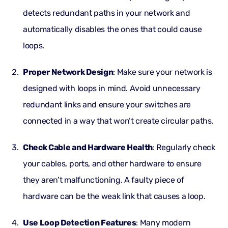
detects redundant paths in your network and
automatically disables the ones that could cause
loops.
Proper Network Design
: Make sure your network is
designed with loops in mind. Avoid unnecessary
redundant links and ensure your switches are
connected in a way that won’t create circular paths.
Check Cable and Hardware Health
: Regularly check
your cables, ports, and other hardware to ensure
they aren’t malfunctioning. A faulty piece of
hardware can be the weak link that causes a loop.
Use Loop Detection Features
: Many modern