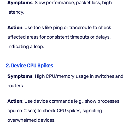
Symptoms
: Slow performance, packet loss, high
latency.
Action
: Use tools like ping or traceroute to check
affected areas for consistent timeouts or delays,
indicating a loop.
2. Device CPU Spikes
Symptoms
: High CPU/memory usage in switches and
routers.
Action
: Use device commands (e.g., show processes
cpu on Cisco) to check CPU spikes, signaling
overwhelmed devices.