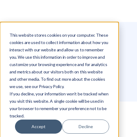
This website stores cookies on your computer. These
Glossary
Network Loop
cookies are used to collect information about how you
interact with our website and allow us to remember
Network Loop
you. We use this information in order to improve and
customize your browsing experience and for analytics
and metrics about our visitors both on this website
Alex Khazanovich
and other media. To find out more about the cookies
we use, see our Privacy Policy.
If you decline, your information won’t be tracked when
you visit this website. A single cookie will be used in
your browser to remember your preference not to be
tracked.
What is a Network Loop?
Accept
Decline
Causes of Network Loops