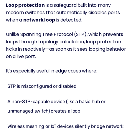
Loop protection
is a safeguard built into many
modern switches that automatically disables ports
when a
network loop
is detected.
Unlike Spanning Tree Protocol (STP), which prevents
loops through topology calculation, loop protection
kicks in reactively—as soon as it sees looping behavior
on a live port.
It's especially useful in edge cases where:
STP is misconfigured or disabled
A non-STP-capable device (like a basic hub or
unmanaged switch) creates a loop
Wireless meshing or IoT devices silently bridge network