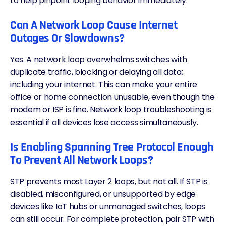
to help pinpoint looping behavior immediately.
Can A Network Loop Cause Internet
Outages Or Slowdowns?
Yes. A network loop overwhelms switches with
duplicate traffic, blocking or delaying all data;
including your internet. This can make your entire
office or home connection unusable, even though the
modem or ISP is fine. Network loop troubleshooting is
essential if all devices lose access simultaneously.
Is Enabling Spanning Tree Protocol Enough
To Prevent All Network Loops?
STP prevents most Layer 2 loops, but not all. If STP is
disabled, misconfigured, or unsupported by
edge
devices like IoT hubs or unmanaged switches, loops
can still occur. For complete protection, pair STP with