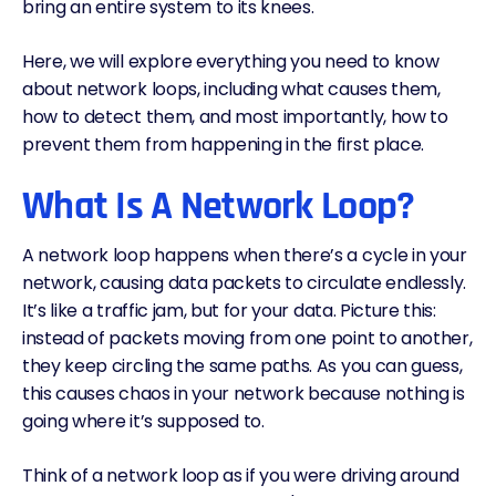
bring an entire system to its knees.
Here, we will explore everything you need to know
about network loops, including what causes them,
how to detect them, and most importantly, how to
prevent them from happening in the first place.
What Is A Network Loop?
A network loop happens when there’s a cycle in your
network, causing data packets to circulate endlessly.
It’s like a traffic jam, but for your data. Picture this:
instead of packets moving from one point to another,
they keep circling the same paths. As you can guess,
this causes chaos in your network because nothing is
going where it’s supposed to.
Think of a network loop as if you were driving around