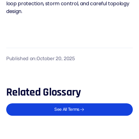
loop protection, storm control, and careful topology
design.
Published on:
October 20, 2025
Related Glossary
See All Terms