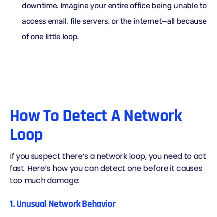
downtime. Imagine your entire office being unable to
access email, file servers, or the internet—all because
of one little loop.
How To Detect A Network
Loop
If you suspect there’s a network loop, you need to act
fast. Here’s how you can detect one before it causes
too much damage:
1. Unusual Network Behavior