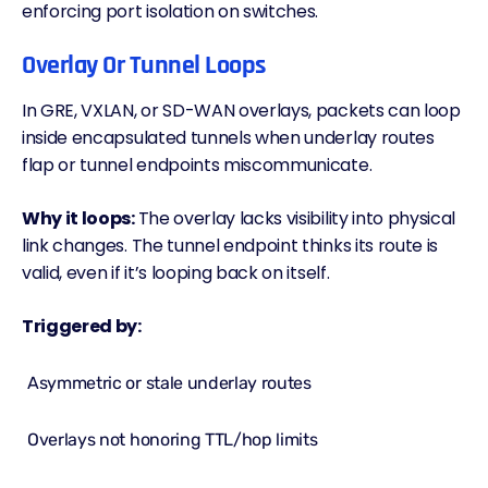
enforcing port isolation on switches.
Overlay Or Tunnel Loops
In GRE, VXLAN, or SD-WAN overlays, packets can loop
inside encapsulated tunnels when underlay routes
flap or tunnel endpoints miscommunicate.
Why it loops:
The overlay lacks visibility into physical
link changes. The tunnel endpoint thinks its route is
valid, even if it’s looping back on itself.
Triggered by:
Asymmetric or stale underlay routes
Overlays not honoring TTL/
hop
limits