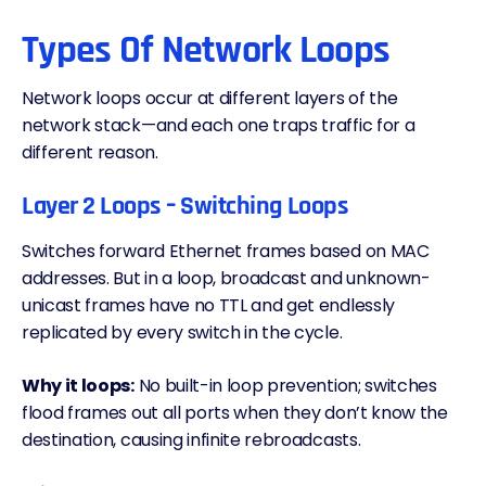
Types Of Network Loops
Network loops occur at different layers of the
network stack—and each one traps traffic for a
different reason.
Layer 2 Loops – Switching Loops
Switches forward Ethernet frames based on MAC
addresses. But in a loop, broadcast and unknown-
unicast frames have no
TTL
and get endlessly
replicated by every switch in the cycle.
Why it loops:
No built-in loop prevention; switches
flood frames out all ports when they don’t know the
destination, causing infinite rebroadcasts.