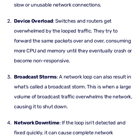
slow or unusable network connections.
Device Overload
: Switches and routers get
overwhelmed by the looped traffic. They try to
forward the same packets over and over, consuming
more CPU and memory until they eventually crash or
become non-responsive.
Broadcast Storms
: A network loop can also result in
what’s called a broadcast storm. This is when a large
volume of broadcast traffic overwhelms the network,
causing it to shut down.
Network Downtime
: If the loop isn’t detected and
fixed quickly, it can cause complete network