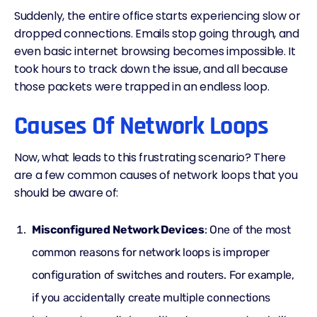
Suddenly, the entire office starts experiencing slow or
dropped connections. Emails stop going through, and
even basic internet browsing becomes impossible. It
took hours to track down the issue, and all because
those packets were trapped in an endless loop.
Causes Of Network Loops
Now, what leads to this frustrating scenario? There
are a few common causes of network loops that you
should be aware of:
Misconfigured Network Devices
: One of the most
common reasons for network loops is improper
configuration of switches and routers. For example,
if you accidentally create multiple connections