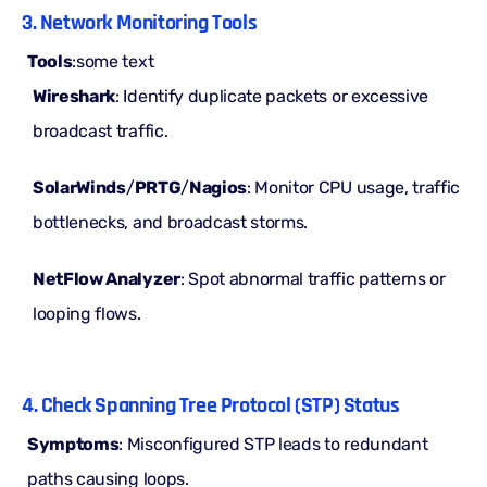
3. Network Monitoring Tools
Tools
:some text
Wireshark
: Identify duplicate packets or excessive
broadcast traffic.
SolarWinds
/
PRTG
/
Nagios
: Monitor CPU usage, traffic
bottlenecks, and broadcast storms.
NetFlow Analyzer
: Spot abnormal traffic patterns or
looping flows.
4. Check Spanning Tree Protocol (STP) Status
Symptoms
: Misconfigured
STP leads
to redundant
paths causing loops.