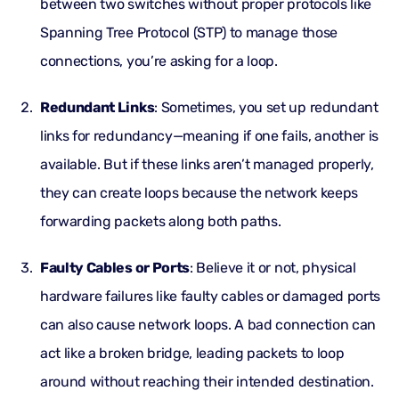
between two switches without proper protocols like
Spanning Tree Protocol (STP) to manage those
connections, you’re asking for a loop.
Redundant Links
: Sometimes, you set up redundant
links for redundancy—meaning if one fails, another is
available. But if these links aren’t managed properly,
they can create loops because the network keeps
forwarding packets along both paths.
Faulty Cables or Ports
: Believe it or not, physical
hardware failures like faulty cables or damaged ports
can also cause network loops. A bad connection can
act like a broken bridge, leading packets to loop
around without reaching their intended destination.