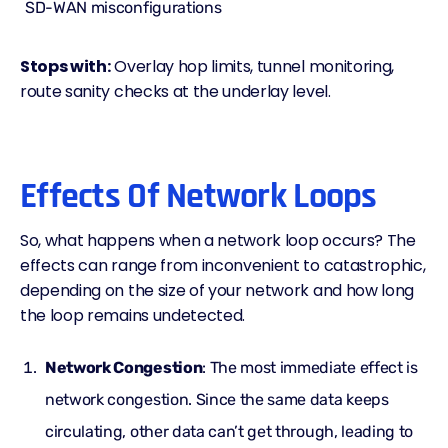
SD-WAN misconfigurations
Stops with:
Overlay hop limits, tunnel monitoring,
route sanity checks at the underlay level.
Effects Of Network Loops
So, what happens when a network loop occurs? The
effects can range from inconvenient to catastrophic,
depending on the size of your network and how long
the loop remains undetected.
Network Congestion
: The most immediate effect is
network congestion. Since the same data keeps
circulating, other data can’t get through, leading to