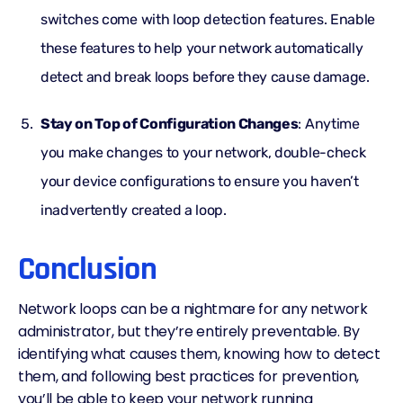
switches come with loop detection features. Enable
these features to help your network automatically
detect and break loops before they cause damage.
Stay on Top of Configuration Changes
: Anytime
you make changes to your network, double-check
your device configurations to ensure you haven’t
inadvertently created a loop.
Conclusion
Network loops
can be a nightmare for any network
administrator, but they’re entirely preventable. By
identifying what causes them, knowing how to detect
them, and following best practices for prevention,
you’ll be able to keep your network running