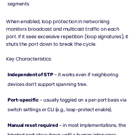
segments
When enabled, loop protection in networking
monitors broadcast and
multicast
traffic on each
port. If it sees excessive repetition (loop signatures), it
shuts the port down to break the cycle.
Key Characteristics:
Independent of STP
– it works even if neighboring
devices don’t support spanning tree.
Port-specific
– usually toggled on a per-port basis via
switch settings or CLI (e.g., loop-protect enable).
Manual reset required
– in most implementations, the
blocked port stays down until a human intervenes.