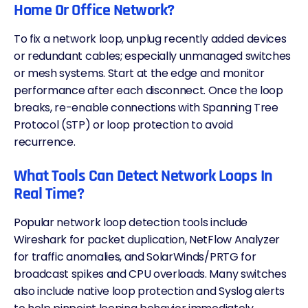
Home Or Office Network?
To fix a network loop, unplug recently added devices
or redundant cables; especially unmanaged switches
or mesh systems. Start at the edge and monitor
performance after each disconnect. Once the loop
breaks, re-enable connections with Spanning Tree
Protocol (STP) or loop protection to avoid
recurrence.
What Tools Can Detect Network Loops In
Real Time?
Popular network loop detection tools include
Wireshark for packet duplication, NetFlow Analyzer
for traffic anomalies, and SolarWinds/PRTG for
broadcast spikes and CPU overloads. Many switches
also include native loop protection and Syslog alerts