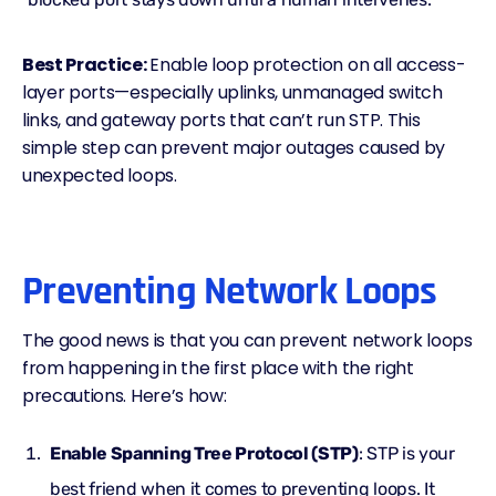
Best Practice:
Enable loop protection on all access-
layer ports—especially uplinks, unmanaged switch
links, and gateway ports that can’t run STP. This
simple step can prevent major outages caused by
unexpected loops.
Preventing Network Loops
The good news is that you can
prevent network loops
from happening in the first place with the right
precautions. Here’s how:
Enable Spanning Tree Protocol (STP)
: STP is your
best friend when it comes to preventing loops. It