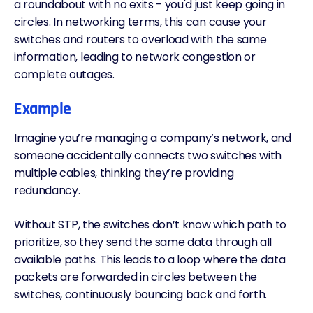
a roundabout with no exits - you'd just keep going in
circles. In networking terms, this can cause your
switches and routers to overload with the same
information, leading to
network congestion
or
complete outages.
Example
Imagine you’re managing a company’s network, and
someone accidentally connects two switches with
multiple cables, thinking they’re providing
redundancy.
Without
STP
, the switches don’t know which path to
prioritize, so they send the same data through all
available paths. This leads to a loop where the data
packets are forwarded in circles between the
switches, continuously bouncing back and forth.