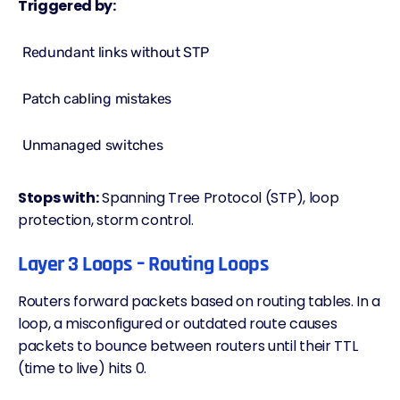
Triggered by:
Redundant links without STP
Patch cabling mistakes
Unmanaged switches
Stops with:
Spanning Tree Protocol (STP), loop
protection, storm control.
Layer 3 Loops – Routing Loops
Routers forward packets based on routing tables. In a
loop, a misconfigured or outdated route causes
packets to bounce between routers until their TTL
(time to live) hits 0.