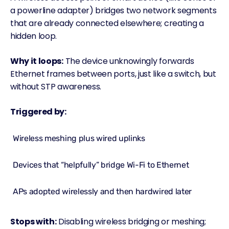
a powerline adapter) bridges two network segments
that are already connected elsewhere; creating a
hidden loop.
Why it loops:
The device unknowingly forwards
Ethernet frames between ports, just like a switch, but
without STP awareness.
Triggered by:
Wireless meshing plus wired uplinks
Devices that “helpfully” bridge Wi-Fi to Ethernet
APs adopted wirelessly and then hardwired later
Stops with:
Disabling wireless bridging or meshing;