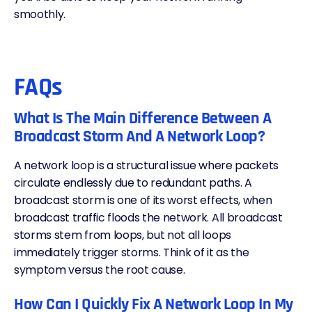
smoothly.
FAQs
What Is The Main Difference Between A
Broadcast Storm And A Network Loop?
A network loop is a structural issue where packets
circulate endlessly due to redundant paths. A
broadcast storm is one of its worst effects, when
broadcast traffic floods the network. All broadcast
storms stem from loops, but not all loops
immediately trigger storms. Think of it as the
symptom versus the root cause.
How Can I Quickly Fix A Network Loop In My