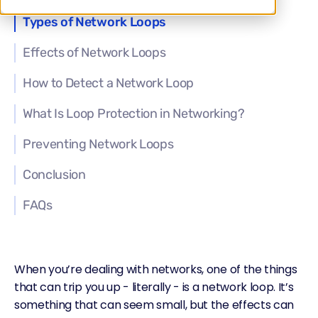
Types of Network Loops
Effects of Network Loops
How to Detect a Network Loop
What Is Loop Protection in Networking?
Preventing Network Loops
Conclusion
FAQs
When you’re dealing with networks, one of the things
that can trip you up - literally - is a network loop. It’s
something that can seem small, but the effects can