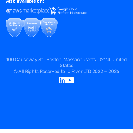
Also available on:
Terms of Use
Events
Cookies Policy
Questions
Security Passport
API Documentation
DPA
Service Level Agreement
Status
100 Causeway St., Boston, Massachusetts, 02114, United
States
© All Rights Reserved to IO River LTD 2022 — 2026