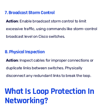
7. Broadcast Storm Control
Action
: Enable broadcast storm control to limit
excessive traffic, using commands like storm-control
broadcast level on Cisco switches.
8. Physical Inspection
Action
: Inspect cables for improper connections or
duplicate links between switches. Physically
disconnect any redundant links to break the loop.
What Is Loop Protection In
Networking?