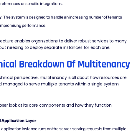
preferences or specific integrations.
y
: The system is designed to handle an increasing number of tenants
ompromising performance.
tecture enables organizations to deliver robust services to many
out needing to deploy separate instances for each one.
nical Breakdown Of Multitenancy
hnical perspective, multitenancy is all about how resources are
d managed to serve multiple tenants within a single system
loser look at its core components and how they function:
 Application Layer
e application instance runs on the server, serving requests from multiple