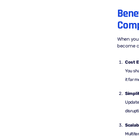
Benef
Comp
When you 
become cl
Cost E
You sha
it far 
Simpli
Updates
disrupt
Scalabi
Multite