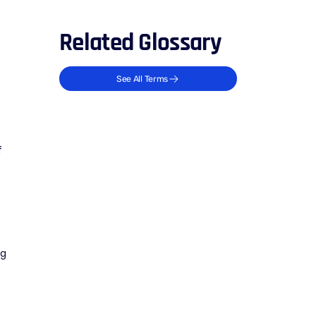
Related Glossary
See All Terms
f
ng