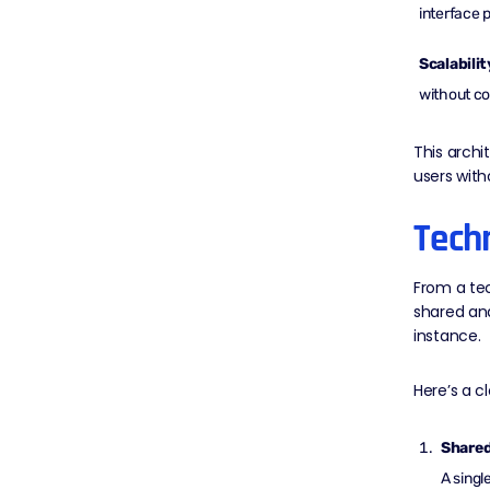
interface 
Scalabilit
without c
This archi
users with
Tech
From a tec
shared an
instance.
Here’s a c
Shared
A singl