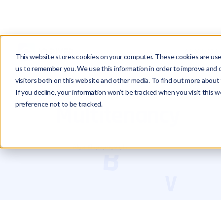
PRODUCTS
This website stores cookies on your computer. These cookies are used
us to remember you. We use this information in order to improve and 
visitors both on this website and other media. To find out more about 
Glossary
Multitenancy
If you decline, your information won’t be tracked when you visit this 
preference not to be tracked.
Multitenancy
Alex Khazanovich