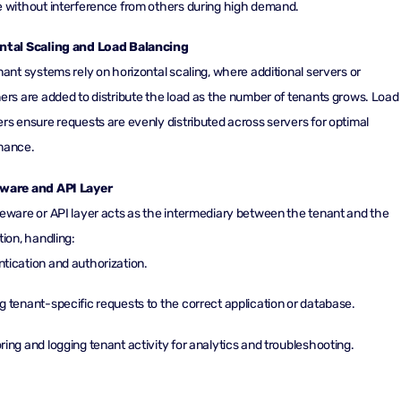
 without interference from others during high demand.
ntal Scaling and Load Balancing
nant systems rely on horizontal scaling, where additional servers or
ers are added to distribute the load as the number of tenants grows. Load
rs ensure requests are evenly distributed across servers for optimal
mance.
ware and API Layer
eware or API layer acts as the intermediary between the tenant and the
tion, handling:
tication and authorization.
g tenant-specific requests to the correct application or database.
ring and logging tenant activity for analytics and troubleshooting.