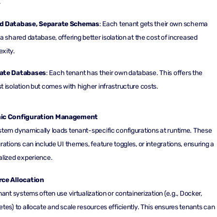
.
d Database, Separate Schemas
: Each tenant gets their own schema
 a shared database, offering better isolation at the cost of increased
xity.
ate Databases
: Each tenant has their own database. This offers the
t isolation but comes with higher infrastructure costs.
ic Configuration Management
tem dynamically loads tenant-specific configurations at runtime. These
rations can include UI themes, feature toggles, or integrations, ensuring a
lized experience.
ce Allocation
nant systems often use virtualization or containerization (e.g., Docker,
tes) to allocate and scale resources efficiently. This ensures tenants can