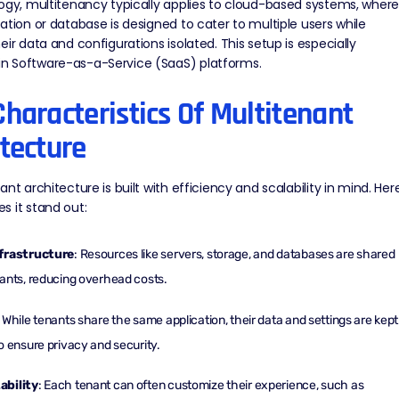
ogy, multitenancy typically applies to cloud-based systems, wher
ation or database is designed to cater to multiple users while
eir data and configurations isolated. This setup is especially
 Software-as-a-Service (SaaS) platforms.
haracteristics Of Multitenant
tecture
ant architecture is built with efficiency and scalability in mind. Here
 it stand out:
frastructure
: Resources like servers, storage, and databases are shared
ants, reducing overhead costs.
: While tenants share the same application, their data and settings are kept
o ensure privacy and security.
bility
: Each tenant can often customize their experience, such as