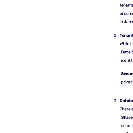
tenants
ensurin
instanc
Tenant
While t
Data 
identif
Secur
privac
Databa
There a
Share
schema