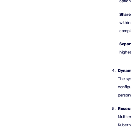
option
Share
within
comple
Separ
highes
Dynam
The sys
configu
persona
Resour
Multite
Kuberne