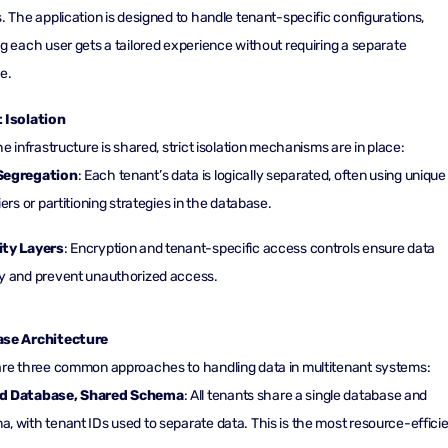
. The application is designed to handle tenant-specific configurations,
g each user gets a tailored experience without requiring a separate
e.
 Isolation
he infrastructure is shared, strict isolation mechanisms are in place:
Segregation
: Each tenant’s data is logically separated, often using unique
iers or partitioning strategies in the database.
ity Layers
: Encryption and tenant-specific access controls ensure data
y and prevent unauthorized access.
se Architecture
re three common approaches to handling data in multitenant systems:
d Database, Shared Schema
: All tenants share a single database and
, with tenant IDs used to separate data. This is the most resource-effici