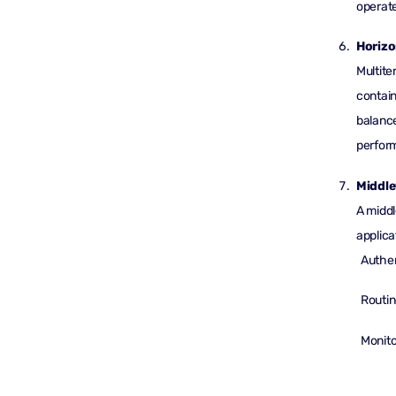
operate
Horizo
Multite
contain
balance
perfor
Middle
A middl
applica
Authen
Routin
Monito