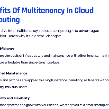
its Of Multitenancy In Cloud
uting
dive into multitenancy in cloud computing, the advantages
ear. Here’s why it’s a game-changer:
fficiency
re the costs of infrastructure and maintenance with other tenants, makin
more affordable than single-tenant setups.
fied Maintenance
 and patches are applied to a single instance, benefiting all tenants witho
ing individual users.
lity and Flexibility
nant systems can grow with your needs. Whether you’re a small startup or