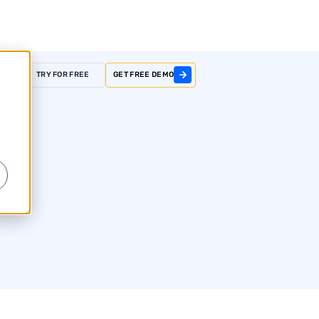
GIN
TRY FOR FREE
GET FREE DEMO
r