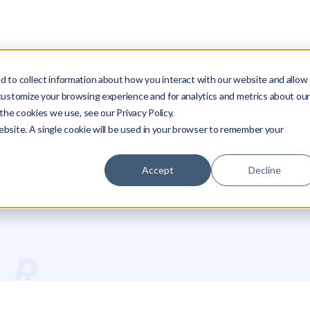
SOLUTIONS
RESOURCES
COMPANY
PARTNERS
LO
 to collect information about how you interact with our website and allow
customize your browsing experience and for analytics and metrics about ou
the cookies we use, see our Privacy Policy.
website. A single cookie will be used in your browser to remember your
Accept
Decline