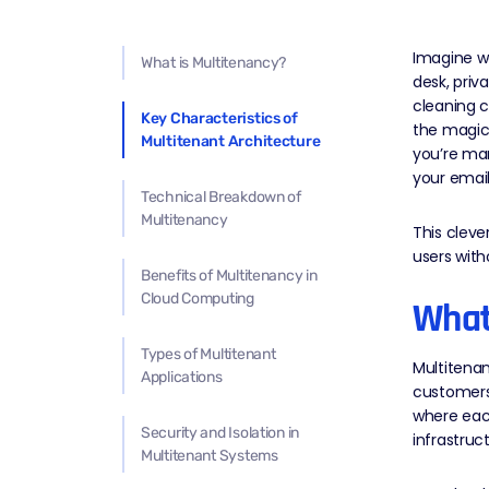
Imagine wa
What is Multitenancy?
desk, priv
cleaning c
Key Characteristics of
the magic
Multitenant Architecture
you’re man
your email
Technical Breakdown of
Multitenancy
This cleve
users with
Benefits of Multitenancy in
Cloud Computing
What
Types of Multitenant
Multitenan
Applications
customers 
where each
Security and Isolation in
infrastruct
Multitenant Systems