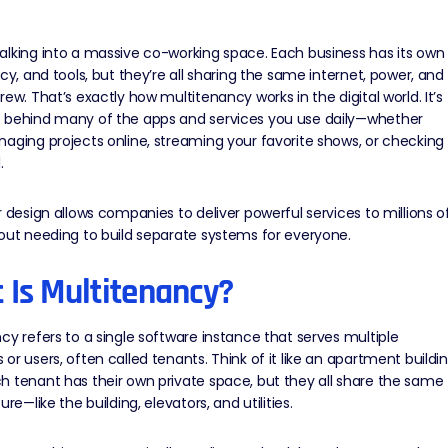
lking into a massive co-working space. Each business has its own
acy, and tools, but they’re all sharing the same internet, power, and
rew. That’s exactly how multitenancy works in the digital world. It’s
 behind many of the apps and services you use daily—whether
aging projects online, streaming your favorite shows, or checking
.
r design allows companies to deliver powerful services to millions o
out needing to build separate systems for everyone.
 Is Multitenancy?
cy refers to a single software instance that serves multiple
or users, often called tenants. Think of it like an apartment buildi
 tenant has their own private space, but they all share the same
ure—like the building, elevators, and utilities.