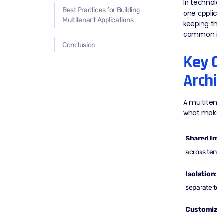
In technol
Best Practices for Building
one applic
Multitenant Applications
keeping th
common in
Conclusion
Key C
Archi
A multiten
what makes
Shared In
across ten
Isolation
separate t
Customiza