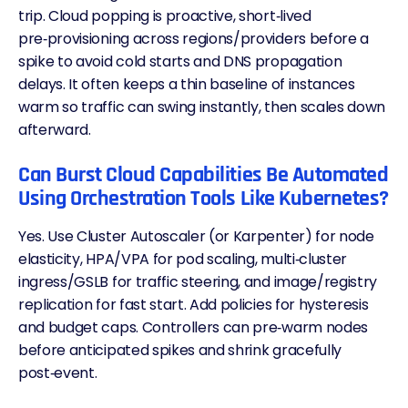
trip. Cloud popping is proactive, short‑lived
pre‑provisioning across regions/providers before a
spike to avoid cold starts and DNS propagation
delays. It often keeps a thin baseline of instances
warm so traffic can swing instantly, then scales down
afterward.
Can Burst Cloud Capabilities Be Automated
Using Orchestration Tools Like Kubernetes?
Yes. Use Cluster Autoscaler (or Karpenter) for node
elasticity, HPA/VPA for pod scaling, multi‑cluster
ingress
/GSLB for traffic steering, and image/registry
replication for fast start. Add policies for hysteresis
and budget caps. Controllers can pre‑warm nodes
before anticipated spikes and shrink gracefully
post‑event.