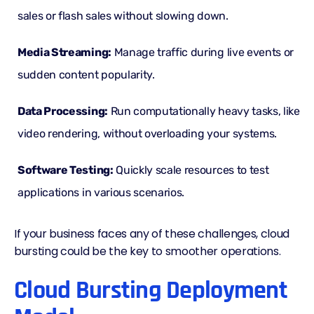
sales or flash sales without slowing down.
Media Streaming:
Manage traffic during live events or
sudden content popularity.
Data Processing:
Run computationally heavy tasks, like
video rendering, without overloading your systems.
Software Testing:
Quickly scale resources to test
applications in various scenarios.
If your business faces any of these challenges, cloud
bursting could be the key to smoother operations.
Cloud Bursting Deployment