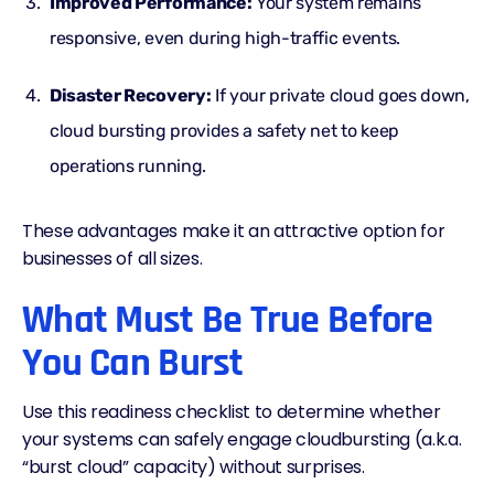
Improved Performance:
Your system remains
responsive, even during high-traffic events.
Disaster Recovery:
If your private cloud goes down,
cloud bursting provides a safety net to keep
operations running.
These advantages make it an attractive option for
businesses of all sizes.
What Must Be True Before
You Can Burst
Use this readiness checklist to determine whether
your systems can safely engage cloudbursting (a.k.a.
“burst cloud” capacity) without surprises.