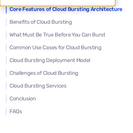
Core Features of Cloud Bursting Architecture
Benefits of Cloud Bursting
What Must Be True Before You Can Burst
Common Use Cases for Cloud Bursting
Cloud Bursting Deployment Model
Challenges of Cloud Bursting
Cloud Bursting Services
Conclusion
FAQs