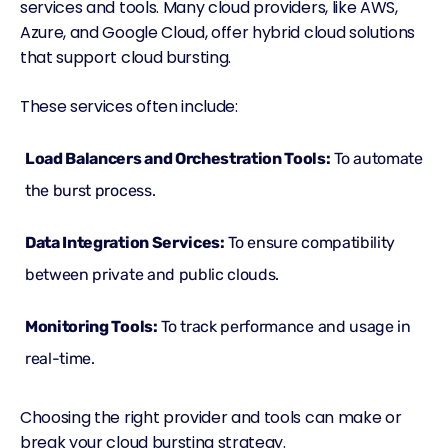
services and tools. Many cloud providers, like AWS,
Azure, and Google Cloud, offer hybrid cloud solutions
that support cloud bursting.
These services often include:
Load Balancers and Orchestration Tools:
To automate
the burst process.
Data Integration Services:
To ensure compatibility
between private and public clouds.
Monitoring Tools:
To track performance and usage in
real-time.
Choosing the right provider and tools can make or
break your
cloud
bursting strategy.