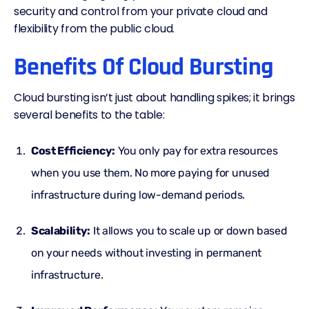
security and control from your private cloud and
flexibility from the public cloud.
Benefits Of Cloud Bursting
Cloud bursting isn’t just about handling spikes; it brings
several benefits to the table:
Cost Efficiency:
You only pay for extra resources
when you use them. No more paying for unused
infrastructure during low-demand periods.
Scalability:
It allows you to scale up or down based
on your needs without investing in permanent
infrastructure.