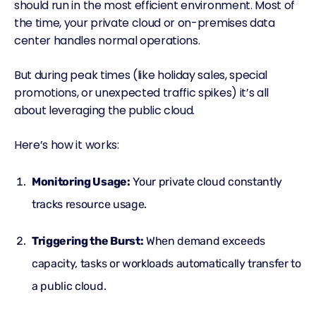
should run in the most efficient environment. Most of
the time, your private cloud or on-premises data
center handles normal operations.
But during peak times (like holiday sales, special
promotions, or unexpected traffic spikes) it’s all
about leveraging the public cloud.
Here’s how it works:
Monitoring Usage:
Your private cloud constantly
tracks resource usage.
Triggering the Burst:
When demand exceeds
capacity, tasks or workloads automatically transfer to
a public cloud.