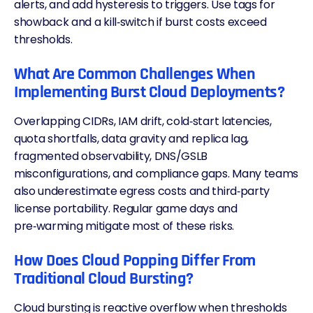
alerts, and add hysteresis to triggers. Use tags for
showback and a kill‑switch if burst costs exceed
thresholds.
What Are Common Challenges When
Implementing Burst Cloud Deployments?
Overlapping CIDRs, IAM drift, cold‑start latencies,
quota shortfalls, data gravity and replica lag,
fragmented observability,
DNS
/GSLB
misconfigurations, and compliance gaps. Many teams
also underestimate egress costs and third‑party
license portability. Regular game days and
pre‑warming mitigate most of these risks.
How Does Cloud Popping Differ From
Traditional Cloud Bursting?
Cloud bursting is reactive overflow when thresholds