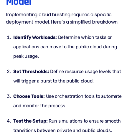
Model
Implementing cloud bursting requires a specific
deployment model. Here’s a simplified breakdown:
Identify Workloads:
Determine which tasks or
applications can move to the public cloud during
peak usage.
Set Thresholds:
Define resource usage levels that
will trigger a burst to the public cloud.
Choose Tools:
Use orchestration tools to automate
and monitor the process.
Test the Setup:
Run simulations to ensure smooth
transitions between private and public clouds.