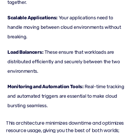
together.
Scalable Applications:
Your applications need to
handle moving between cloud environments without
breaking.
Load Balancers
:
These ensure that workloads are
distributed efficiently and securely between the two
environments.
Monitoring and Automation Tools:
Real-time tracking
and automated triggers are essential to make cloud
bursting seamless.
This architecture minimizes downtime and optimizes
resource usage, giving you the best of both worlds;