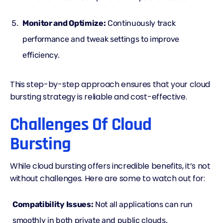
Monitor and Optimize:
Continuously track
performance and tweak settings to improve
efficiency.
This step-by-step approach ensures that your cloud
bursting strategy is reliable and cost-effective.
Challenges Of Cloud
Bursting
While cloud bursting offers incredible benefits, it’s not
without challenges. Here are some to watch out for:
Compatibility Issues:
Not all applications can run
smoothly in both private and public clouds.