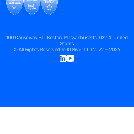
API Documentation
DPA
Service Level Agreement
Status
100 Causeway St., Boston, Massachusetts, 02114, United
States
© All Rights Reserved to IO River LTD 2022 — 2026