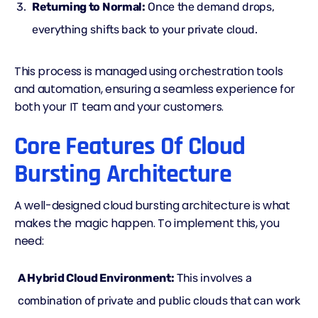
Returning to Normal:
Once the demand drops,
everything shifts back to your private cloud.
This process is managed using orchestration tools
and automation, ensuring a seamless experience for
both your IT team and your customers.
Core Features Of Cloud
Bursting Architecture
A well-designed cloud bursting architecture is what
makes the magic happen. To implement this, you
need:
A Hybrid Cloud Environment:
This involves a
combination of private and public clouds that can work