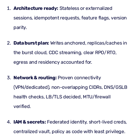
Architecture ready:
Stateless or externalized
sessions, idempotent requests, feature flags, version
parity.
Data burst plan:
Writes anchored, replicas/caches in
the burst cloud, CDC streaming, clear RPO/RTO,
egress
and residency accounted for.
Network & routing:
Proven connectivity
(VPN/dedicated), non-overlapping CIDRs, DNS/GSLB
health checks, LB/
TLS
decided, MTU/firewall
verified.
IAM & secrets:
Federated identity, short-lived creds,
centralized vault, policy as code with least privilege.