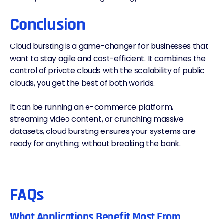
Conclusion
Cloud bursting is a game-changer for businesses that
want to stay agile and cost-efficient. It combines the
control of private clouds with the scalability of public
clouds, you get the best of both worlds.
It can be running an e-commerce platform,
streaming video content, or crunching massive
datasets, cloud bursting ensures your systems are
ready for anything; without breaking the bank.
FAQs
What Applications Benefit Most From