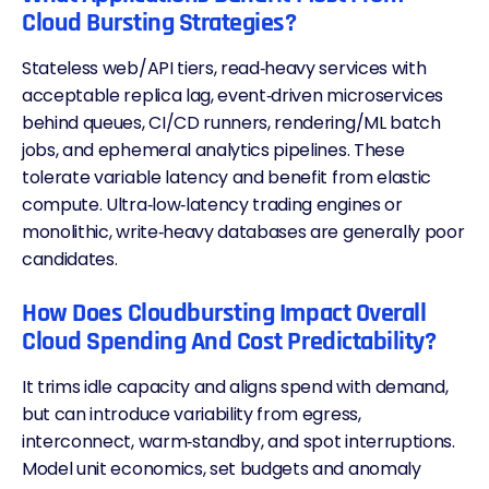
Cloud Bursting Strategies?
Stateless web/API tiers, read‑heavy services with
acceptable replica lag, event‑driven microservices
behind queues, CI/CD runners, rendering/ML batch
jobs, and ephemeral analytics pipelines. These
tolerate variable latency and benefit from elastic
compute. Ultra‑low‑latency trading engines or
monolithic, write‑heavy databases are generally poor
candidates.
How Does Cloudbursting Impact Overall
Cloud Spending And Cost Predictability?
It trims idle capacity and aligns spend with demand,
but can introduce variability from egress,
interconnect, warm‑standby, and spot interruptions.
Model unit economics, set budgets and anomaly