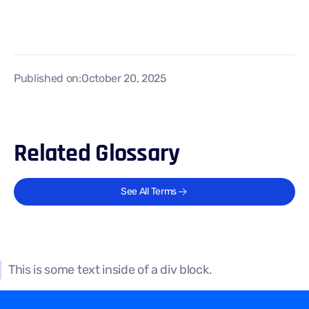
Published on:
October 20, 2025
Related Glossary
See All Terms
This is some text inside of a div block.