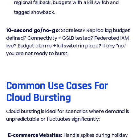
regional fallback, budgets with a kill switch and
tagged showback.
10-second go/no-go:
Stateless? Replica lag budget
defined? Connectivity +
GSLB
tested? Federated IAM
live? Budget alarms + kill switch in place? If any “no,”
you are not ready to burst.
Common Use Cases For
Cloud Bursting
Cloud bursting is ideal for scenarios where demand is
unpredictable or fluctuates significantly:
E-commerce Websites:
Handle spikes during holiday