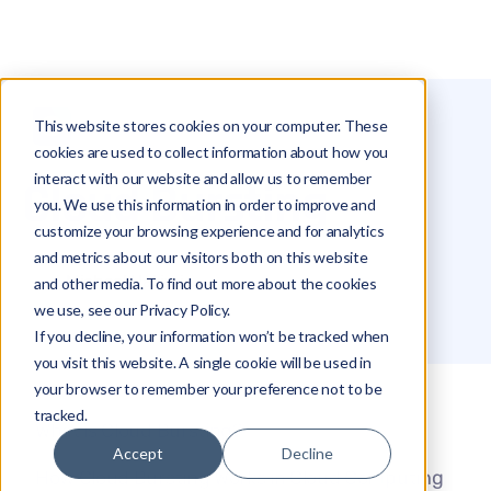
This website stores cookies on your computer. These
Glossary
Cloud Bursting
cookies are used to collect information about how you
interact with our website and allow us to remember
Cloud Bursting
you. We use this information in order to improve and
customize your browsing experience and for analytics
and metrics about our visitors both on this website
Michael Hakimi
and other media. To find out more about the cookies
we use, see our Privacy Policy.
If you decline, your information won’t be tracked when
you visit this website. A single cookie will be used in
your browser to remember your preference not to be
tracked.
What is Cloud Bursting?
Accept
Decline
How Cloud Bursting Works in Cloud Computing