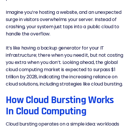
Imagine you’re hosting a website, and an unexpected
surge in visitors overwhelms your server. Instead of
crashing, your system just taps into a public cloud to
handle the overflow.
It’s like having a backup generator for your IT
infrastructure; there when you need it, but not costing
you extra when you don’t. Looking ahead, the global
cloud computing market is expected to
surpass $1
trillion by 2028
, indicating the increasing reliance on
cloud solutions, including strategies like cloud bursting.
How Cloud Bursting Works
In Cloud Computing
Cloud bursting operates on a simple idea: workloads