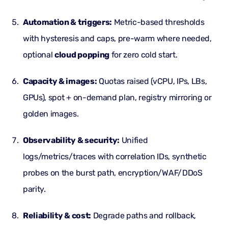
Automation & triggers:
Metric-based thresholds
with hysteresis and caps, pre-warm where needed,
optional
cloud popping
for zero cold start.
Capacity & images:
Quotas raised (vCPU, IPs, LBs,
GPUs), spot + on-demand plan, registry mirroring or
golden images.
Observability & security:
Unified
logs/metrics/traces with correlation IDs, synthetic
probes on the burst path, encryption/WAF/
DDoS
parity.
Reliability & cost:
Degrade paths and rollback,