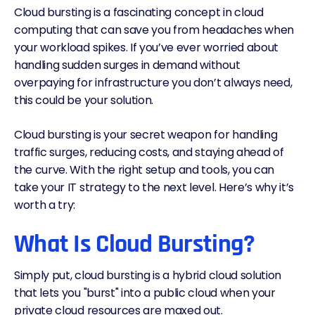
Cloud bursting is a fascinating concept in cloud
computing that can save you from headaches when
your workload spikes. If you’ve ever worried about
handling sudden surges in demand without
overpaying for infrastructure you don’t always need,
this could be your solution.
Cloud bursting is your secret weapon for handling
traffic surges, reducing costs, and staying ahead of
the curve. With the right setup and tools, you can
take your IT strategy to the next level. Here’s why it’s
worth a try:
What Is Cloud Bursting?
Simply put, cloud bursting is a hybrid cloud solution
that lets you "burst" into a public cloud when your
private cloud resources are maxed out.