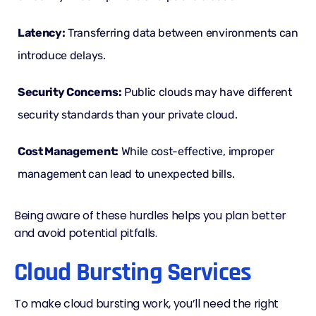
Latency
:
Transferring data between environments can
introduce delays.
Security Concerns:
Public clouds may have different
security standards than your private cloud.
Cost Management:
While cost-effective, improper
management can lead to unexpected bills.
Being aware of these hurdles helps you plan better
and avoid potential pitfalls.
Cloud Bursting Services
To make cloud bursting work, you’ll need the right