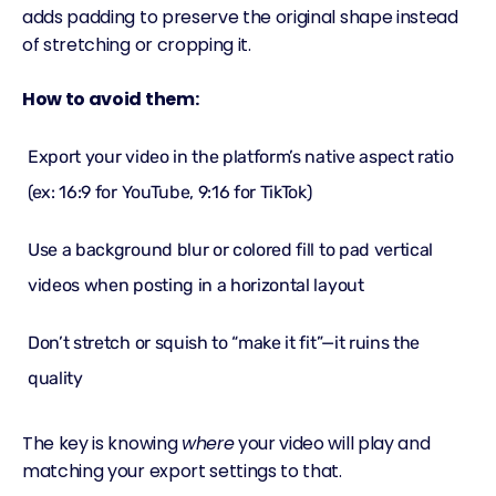
adds padding to preserve the original shape instead
of stretching or cropping it.
How to avoid them:
Export your video in the platform’s native aspect ratio
(ex: 16:9 for YouTube, 9:16 for TikTok)
Use a background blur or colored fill to pad vertical
videos when posting in a horizontal layout
Don’t stretch or squish to “make it fit”—it ruins the
quality
The key is knowing
where
your video will play and
matching your export settings to that.