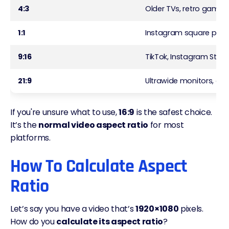
4:3
Older TVs, retro games
1:1
Instagram square post
9:16
TikTok, Instagram Storie
21:9
Ultrawide monitors, cin
If you're unsure what to use,
16:9
is the safest choice.
It’s the
normal video aspect ratio
for most
platforms.
How To Calculate Aspect
Ratio
Let’s say you have a video that’s
1920×1080
pixels.
How do you
calculate its aspect ratio
?