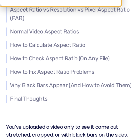
Aspect Ratio vs Resolution vs Pixel Aspect Ratio
(PAR)
Normal Video Aspect Ratios
How to Calculate Aspect Ratio
How to Check Aspect Ratio (On Any File)
How to Fix Aspect Ratio Problems
Why Black Bars Appear (And How to Avoid Them)
Final Thoughts
You’ve uploaded a video only to see it come out
stretched, cropped, or with black bars on the sides.