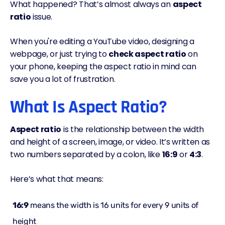
What happened? That’s almost always an
aspect
ratio
issue.
When you're editing a YouTube video, designing a
webpage, or just trying to
check aspect ratio
on
your phone, keeping the aspect ratio in mind can
save you a lot of frustration.
What Is Aspect Ratio?
Aspect ratio
is the relationship between the width
and height of a screen, image, or video. It’s written as
two numbers separated by a colon, like
16:9
or
4:3
.
Here’s what that means:
16:9
means the width is 16 units for every 9 units of
height