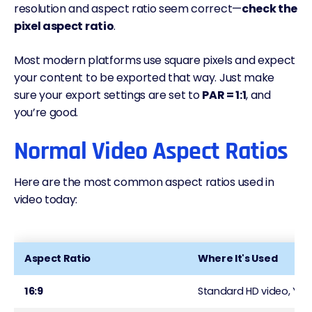
resolution and aspect ratio seem correct—
check the
pixel aspect ratio
.
Most modern platforms use square pixels and expect
your content to be exported that way. Just make
sure your export settings are set to
PAR = 1:1
, and
you’re good.
Normal Video Aspect Ratios
Here are the most common aspect ratios used in
video today:
Aspect Ratio
Where It's Used
16:9
Standard HD video, You