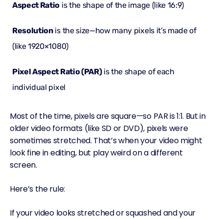
Aspect Ratio
is the
shape
of the image (like 16:9)
Resolution
is the
size
—how many pixels it’s made of
(like 1920×1080)
Pixel Aspect Ratio (PAR)
is the shape of each
individual
pixel
Most of the time, pixels are square—so PAR is 1:1. But in
older video formats (like SD or DVD), pixels were
sometimes stretched. That’s when your video might
look fine in editing, but play weird on a different
screen.
Here’s the rule:
If your video looks stretched or squashed and your