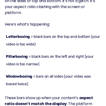
on the sides or top and bottom. It’s not a glitch. It’s
your aspect ratio clashing with the screen or
platform.
Here’s what’s happening:
Letterboxing
= black bars on the top and bottom (your
video is
too wide
)
Pillarboxing
= black bars on the left and right (your
video is
too narrow
)
Windowboxing
= bars on all sides (your video was
boxed
twice
)
These bars show up when your content’s
aspect
ratio doesn’t match the display
. The platform