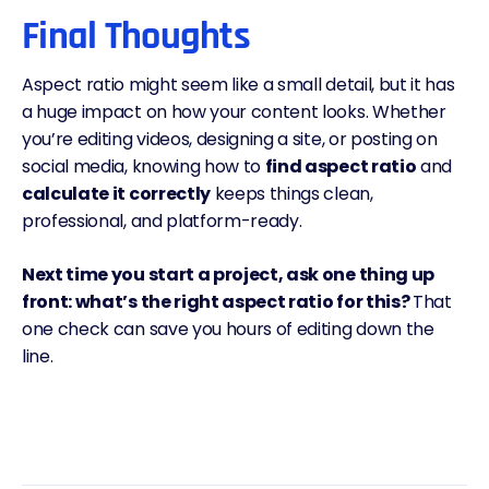
Final Thoughts
Aspect ratio might seem like a small detail, but it has
a huge impact on how your content looks. Whether
you’re editing videos, designing a site, or posting on
social media, knowing how to
find aspect ratio
and
calculate it correctly
keeps things clean,
professional, and platform-ready.
Next time you start a project, ask one thing up
front: what’s the right aspect ratio for this?
That
one check can save you hours of editing down the
line.