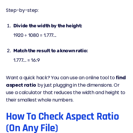
Step-by-step:
Divide the width by the height:
1920 ÷ 1080 = 1.777...
Match the result to a known ratio:
1.777... ≈ 16:9
Want a quick hack? You can use an online tool to
find
aspect ratio
by just plugging in the dimensions. Or
use a calculator that reduces the width and height to
their smallest whole numbers.
How To Check Aspect Ratio
(On Any File)