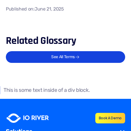
Published on:
June 21, 2025
Related Glossary
See All Terms
This is some text inside of a div block.
Book A Demo