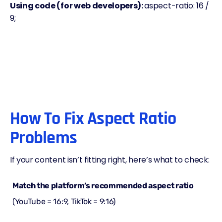
Using code (for web developers):
aspect-ratio: 16 /
9;
How To Fix Aspect Ratio
Problems
If your content isn’t fitting right, here’s what to check:
Match the platform’s recommended aspect ratio
(YouTube = 16:9, TikTok = 9:16)