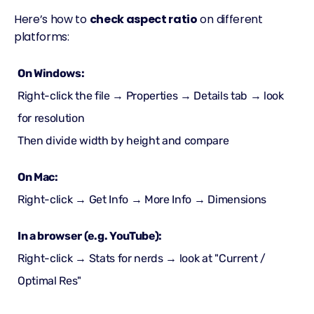
Here’s how to
check aspect ratio
on different
platforms:
On Windows:
Right-click the file → Properties → Details tab → look
for resolution
Then divide width by height and compare
On Mac:
Right-click → Get Info → More Info → Dimensions
In a browser (e.g. YouTube):
Right-click → Stats for nerds → look at "Current /
Optimal Res"