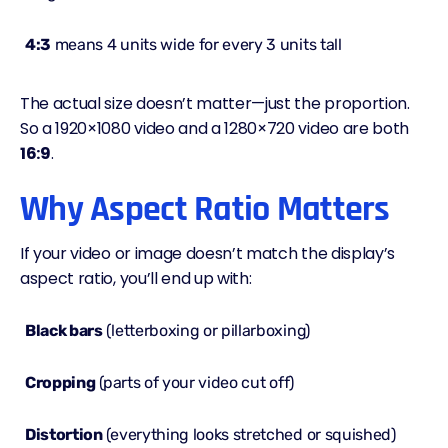
4:3
means 4 units wide for every 3 units tall
The actual size doesn’t matter—just the proportion.
So a 1920×1080 video and a 1280×720 video are both
16:9
.
Why Aspect Ratio Matters
If your video or image doesn’t match the display’s
aspect ratio
, you’ll end up with:
Black bars
(letterboxing or pillarboxing)
Cropping
(parts of your video cut off)
Distortion
(everything looks stretched or squished)