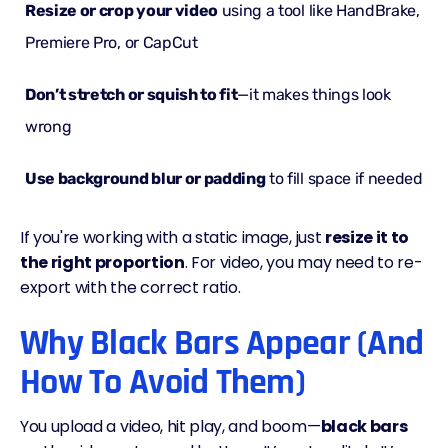
Resize or crop your video
using a tool like HandBrake,
Premiere Pro, or CapCut
Don’t stretch or squish to fit
—it makes things look
wrong
Use background blur or padding
to fill space if needed
If you're working with a static image, just
resize it to
the right proportion
. For video, you may need to re-
export with the correct ratio.
Why Black Bars Appear (And
How To Avoid Them)
You upload a video, hit play, and boom—
black bars