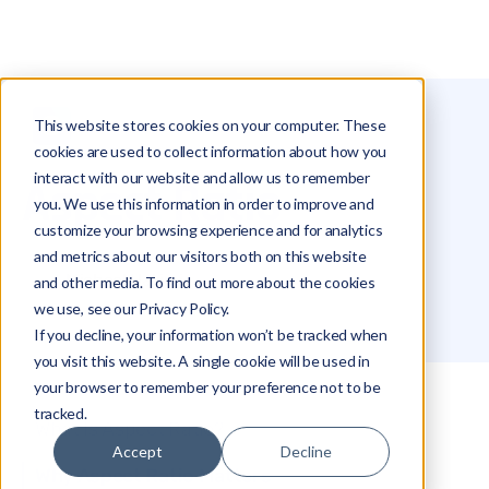
This website stores cookies on your computer. These
Glossary
Aspect Ratio
cookies are used to collect information about how you
interact with our website and allow us to remember
Aspect Ratio
you. We use this information in order to improve and
customize your browsing experience and for analytics
and metrics about our visitors both on this website
Michael Hakimi
and other media. To find out more about the cookies
we use, see our Privacy Policy.
If you decline, your information won’t be tracked when
you visit this website. A single cookie will be used in
your browser to remember your preference not to be
tracked.
What Is Aspect Ratio?
Accept
Decline
Why Aspect Ratio Matters