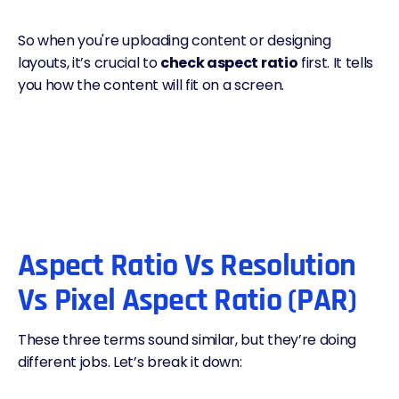
So when you're uploading content or designing
layouts, it’s crucial to
check aspect ratio
first. It tells
you how the content will fit on a screen.
Aspect Ratio Vs Resolution
Vs Pixel Aspect Ratio (PAR)
These three terms sound similar, but they’re doing
different jobs. Let’s break it down: