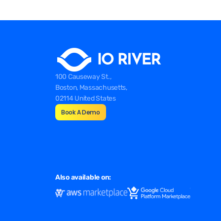
100 Causeway St.,
Boston, Massachusetts,
02114 United States
Book A Demo
Also available on: