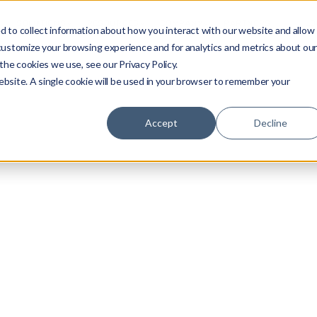
SOLUTIONS
RESOURCES
COMPANY
PARTNERS
LO
 to collect information about how you interact with our website and allow
customize your browsing experience and for analytics and metrics about ou
the cookies we use, see our Privacy Policy.
website. A single cookie will be used in your browser to remember your
Accept
Decline