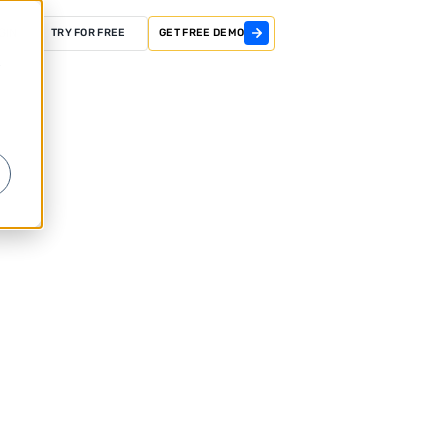
GIN
TRY FOR FREE
GET FREE DEMO
r