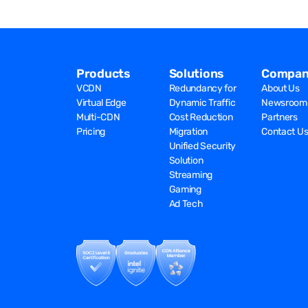
Products
Solutions
Compan
VCDN
Redundancy for
About Us
Virtual Edge
Dynamic Traffic
Newsroom
Multi-CDN
Cost Reduction
Partners
Pricing
Migration
Contact U
Unified Security
Solution
Streaming
Gaming
Ad Tech