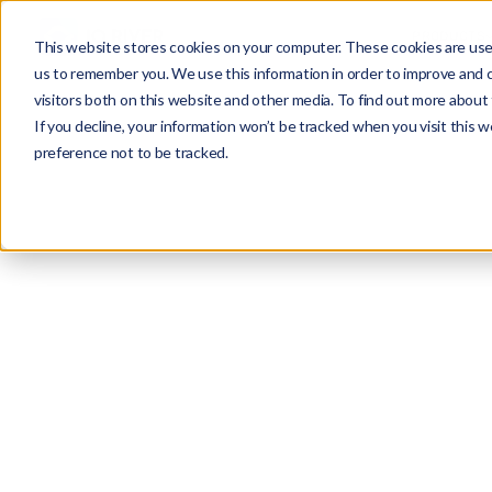
PRODUCTS
This website stores cookies on your computer. These cookies are used
us to remember you. We use this information in order to improve and 
visitors both on this website and other media. To find out more about 
If you decline, your information won’t be tracked when you visit this 
preference not to be tracked.
Misc
Alex Khazanovich