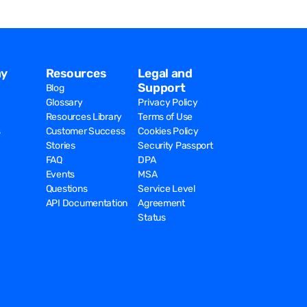
y
Resources
Legal and
Support
Blog
Glossary
Privacy Policy
Resources Library
Terms of Use
s
Customer Success
Cookies Policy
Stories
Security Passport
FAQ
DPA
Events
MSA
Questions
Service Level
API Documentation
Agreement
Status