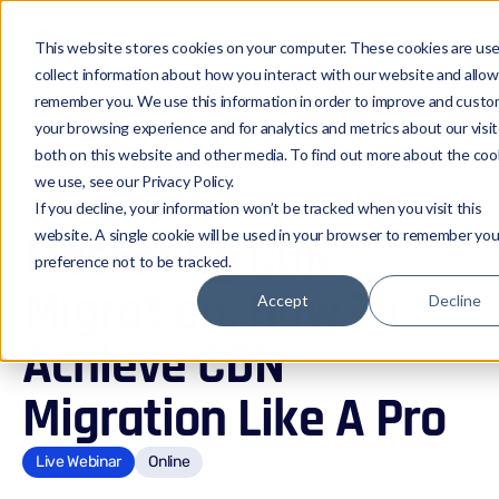
This website stores cookies on your computer. These cookies are us
collect information about how you interact with our website and allow
remember you. We use this information in order to improve and custo
your browsing experience and for analytics and metrics about our visi
both on this website and other media. To find out more about the coo
Events
we use, see our Privacy Policy.
If you decline, your information won’t be tracked when you visit this
website. A single cookie will be used in your browser to remember you
Mastering CDN
preference not to be tracked.
Migration: How To
Accept
Decline
Achieve CDN
Migration Like A Pro
Live Webinar
Online