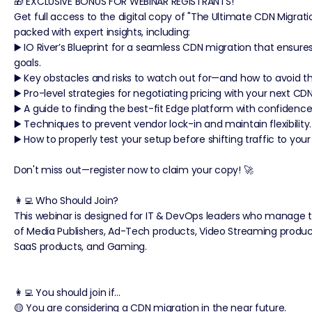
🎁 EXCLUSIVE BONUS FOR WEBINAR REGISTRANTS!
Get full access to the digital copy of "The Ultimate CDN Migrati
packed with expert insights, including:
▶️ IO River’s Blueprint for a seamless CDN migration that ensur
goals.
▶️ Key obstacles and risks to watch out for—and how to avoid 
▶️ Pro-level strategies for negotiating pricing with your next CDN
▶️ A guide to finding the best-fit Edge platform with confidence
▶️ Techniques to prevent vendor lock-in and maintain flexibility.
▶️ How to properly test your setup before shifting traffic to you
Don't miss out—register now to claim your copy! 🚀
👩‍💻 Who Should Join?
This webinar is designed for IT & DevOps leaders who manage th
of Media Publishers, Ad-Tech products, Video Streaming prod
SaaS products, and Gaming.
👩‍💻 You should join if...
🟡 You are considering a CDN migration in the near future.