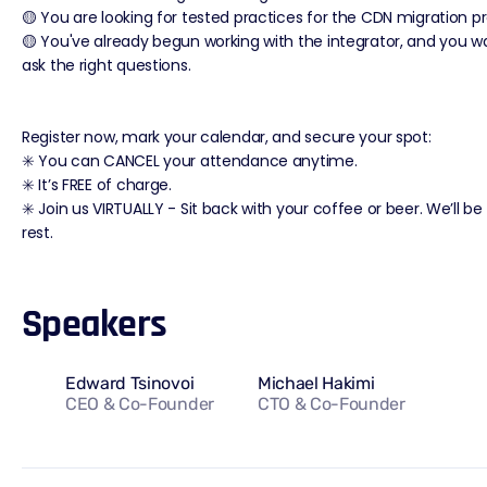
🟡 You are looking for tested practices for the CDN migration p
🟡 You've already begun working with the integrator, and you w
ask the right questions.
Register now, mark your calendar, and secure your spot:
✳️ You can CANCEL your attendance anytime.
✳️ It’s FREE of charge.
✳️ Join us VIRTUALLY - Sit back with your coffee or beer. We’ll be
rest.
Speakers
Edward Tsinovoi
Michael Hakimi
CEO & Co-Founder
CTO & Co-Founder