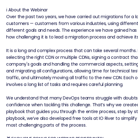
ℹ️ About the Webinar
Over the past two years, we have carried out migrations for a 
customers — customers from various industries, using different
different goals and needs. The experience we have gained has
how challenging it is to lead a migration process and achieve its
It is a long and complex process that can take several months. 
selecting the right CDN or multiple CDNs, signing a contract that
company's goals and handling the commercial aspects, settin
and migrating all configurations, allowing time for technical test
traffic, and ultimately moving all traffic to the new CDN. Each 
involves a long list of tasks and requires careful planning.
We understand that many DevOps teams struggle with doubts 
confidence when tackling this challenge. That’s why we creat
playbook that guides you through the entire process, step by ste
playbook, we’ve also developed free tools at IO River to simplif
most challenging parts of the process.