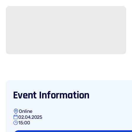
Event Information
Online
02.04.2025
15:00