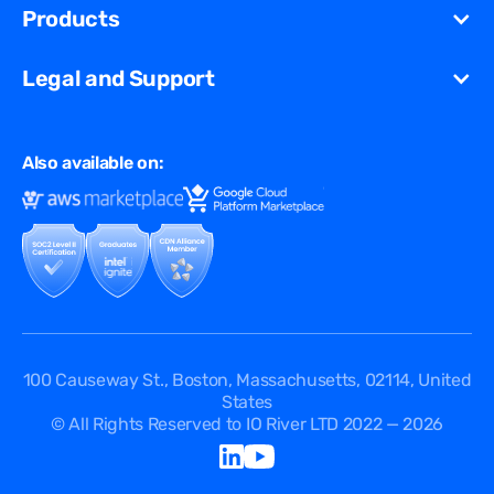
Unified Security Solution
Blog
Products
Partners
Streaming
Glossary
Contact Us
VCDN
Gaming
Legal and Support
Resources Library
Virtual Edge
Ad Tech
Customer Success Stories
Privacy & Policy
Multi CDN
FAQ
Also available on:
Terms of Use
Events
Cookies Policy
Questions
Security Passport
API Documentation
DPA
Service Level Agreement
Status
100 Causeway St., Boston, Massachusetts, 02114, United
States
© All Rights Reserved to IO River LTD 2022 — 2026