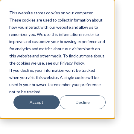
This website stores cookies on your computer.
These cookies are used to collect information about
how you interact with our website and allow us to
remember you. We use this information in order to
improve and customize your browsing experience and
for analytics and metrics about our visitors both on
this website and other media. To find out more about
the cookies we use, see our Privacy Policy.
If you decline, your information won’t be tracked
when you visit this website. A single cookie will be
CDN
used in your browser to remember your preference
not to be tracked.
Edward Tsinovoi
Accept
Decline