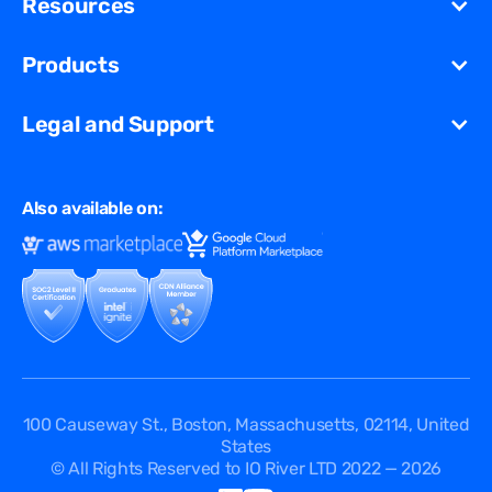
Resources
Migration
Newsroom
Unified Security Solution
Blog
Products
Partners
Streaming
Glossary
Contact Us
VCDN
Gaming
Legal and Support
Resources Library
Virtual Edge
Ad Tech
Customer Success Stories
Privacy & Policy
Multi CDN
FAQ
Also available on:
Terms of Use
Events
Cookies Policy
Questions
Security Passport
API Documentation
DPA
Service Level Agreement
Status
100 Causeway St., Boston, Massachusetts, 02114, United
States
© All Rights Reserved to IO River LTD 2022 — 2026