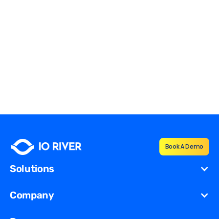
How Do CDNs Use Reverse
Proxies?
Reverse Proxies
Edward Tsinovoi
Book A Demo
Solutions
Cost Reduction
Company
Redundancy for
Dynamic
About Us