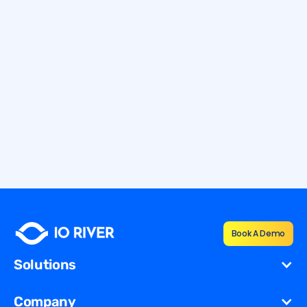
12.7.2026
9 min
How To Defend Against Application
Layer DDoS Attacks
Learn how to defend against application layer DDoS attacks
with Layer 7 protection, monitoring, and resilient mitigation
strategies.
By
Shana Vernon
Book A Demo
Solutions
Cost Reduction
Company