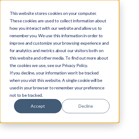
This website stores cookies on your computer.
These cookies are used to collect information about
how you interact with our website and allow us to
remember you. We use this information in order to
improve and customize your browsing experience and
for analytics and metrics about our visitors both on
this website and other media. To find out more about
the cookies we use, see our Privacy Policy.
If you decline, your information won’t be tracked
when you visit this website. A single cookie will be
used in your browser to remember your preference
not to be tracked.
Accept
Decline