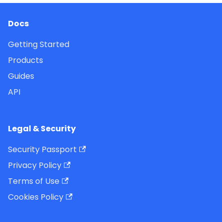
Docs
Getting Started
Products
Guides
API
Legal & Security
Security Passport
Privacy Policy
Terms of Use
Cookies Policy