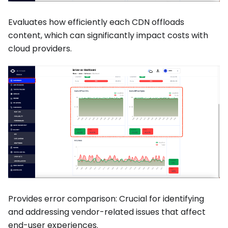
Evaluates how efficiently each CDN offloads
content, which can significantly impact costs with
cloud providers.
Provides error comparison: Crucial for identifying
and addressing vendor-related issues that affect
end-user experiences.