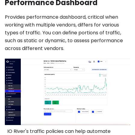
Performance Dashboard
Provides performance dashboard, critical when
working with multiple vendors, differs for various
types of traffic. You can define portions of traffic,
such as static or dynamic, to assess performance
across different vendors.
IO River's traffic policies can help automate