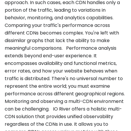
approach. In such cases, each CDN handles only a
portion of the traffic, leading to variations in
behavior, monitoring, and analytics capabilities.
Comparing your traffic's performance across
different CDNs becomes complex. You're left with
dissimilar graphs that lack the ability to make
meaningful comparisons. Performance analysis
extends beyond end-user experience. It
encompasses availability and functional metrics,
error rates, and how your website behaves when
traffic is distributed. There's no universal number to
represent the entire world; you must examine
performance across different geographical regions.
Monitoring and observing a multi-CDN environment
can be challenging. IO River offers a holistic multi-
CDN solution that provides unified observability
regardless of the CDNs in use. It allows you to