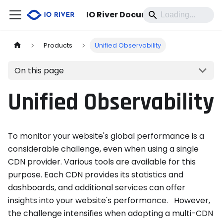
IO River Documentation
Products
Unified Observability
On this page
Unified Observability
To monitor your website's global performance is a
considerable challenge, even when using a single
CDN provider. Various tools are available for this
purpose. Each CDN provides its statistics and
dashboards, and additional services can offer
insights into your website's performance. However,
the challenge intensifies when adopting a multi-CDN