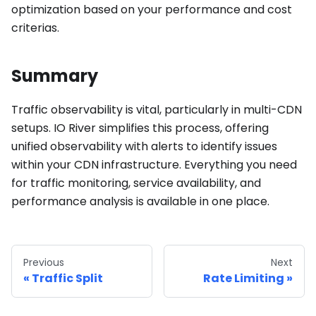
optimization based on your performance and cost
criterias.
Summary
Traffic observability is vital, particularly in multi-CDN
setups. IO River simplifies this process, offering
unified observability with alerts to identify issues
within your CDN infrastructure. Everything you need
for traffic monitoring, service availability, and
performance analysis is available in one place.
Previous
Next
Traffic Split
Rate Limiting