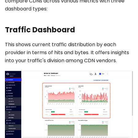
compare CDNs across various metrics with three
dashboard types:
Traffic Dashboard
This shows current traffic distribution by each
provider in terms of hits and bytes. It offers insights
into your traffic's division among CDN vendors.