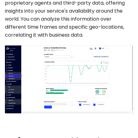
proprietary agents and third-party data, offering
insights into your service's availability around the
world. You can analyze this information over
different time frames and specific geo-locations,
correlating it with business data.