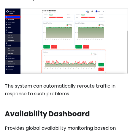
The system can automatically reroute traffic in
response to such problems.
Availability Dashboard
Provides global availability monitoring based on