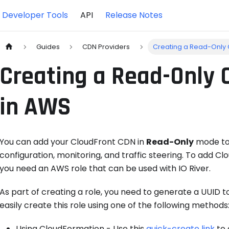
Developer Tools
API
Release Notes
Guides
CDN Providers
Creating a Read-Only 
Creating a Read-Only 
in AWS
You can add your CloudFront CDN in
Read-Only
mode to 
configuration, monitoring, and traffic steering. To add C
you need an AWS role that can be used with IO River.
As part of creating a role, you need to generate a UUID t
easily create this role using one of the following methods
Using CloudFormation - Use this
quick-create link
to 