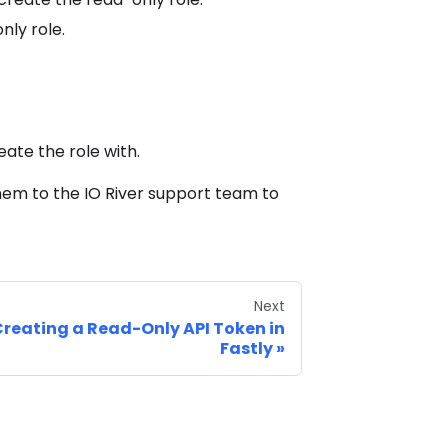
nly role.
ate the role with.
hem to the IO River support team to
Next
reating a Read-Only API Token in
Fastly