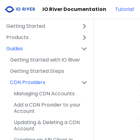
IO River Documentation
Tutorial
Getting Started
Products
Guides
Getting Started with IO River
Getting Started Steps
CDN Providers
Managing CDN Accounts
Add a CDN Provider to your
Account
Updating & Deleting a CDN
Account
Creating an API Client in