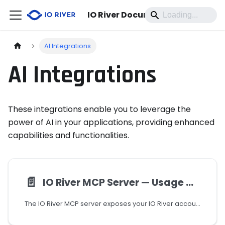
IO River Documentation
AI Integrations
AI Integrations
These integrations enable you to leverage the
power of AI in your applications, providing enhanced
capabilities and functionalities.
📄️
IO River MCP Server — Usage Guide
The IO River MCP server exposes your IO River account as a set of AI-callable tools via the Model Context Protocol. It allows AI assistants (such as Claude) to manage CDN services, traffic policies, certificates, monitors, analytics, and more — all through natural language.