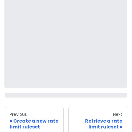
Previous
Next
Create a new rate
Retrieve a rate
limit ruleset
limit ruleset