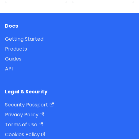
Docs
Getting Started
Products
Guides
API
Legal & Security
Security Passport
Privacy Policy
Terms of Use
Cookies Policy