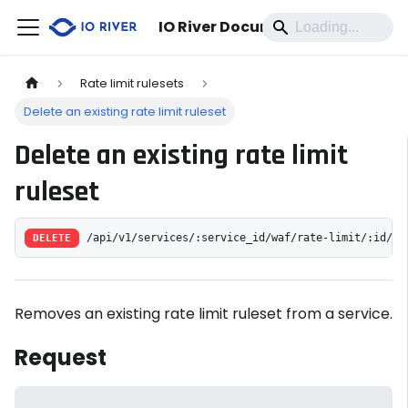
IO River Documentation
Rate limit rulesets
Delete an existing rate limit ruleset
Delete an existing rate limit
ruleset
DELETE
/api/v1/services/:service_id/waf/rate-limit/:id/
Removes an existing rate limit ruleset from a service.
Request