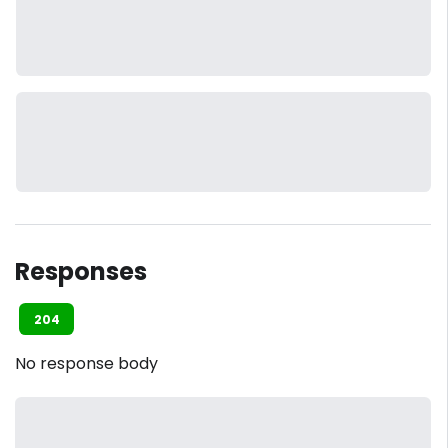
Responses
204
No response body