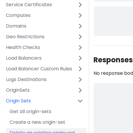
Service Certificates
Computes
Domains
Geo Restrictions
Health Checks
Load Balancers
Responses
Load Balancer Custom Rules
No response bo
Logs Destinations
OriginSets
Origin Sets
Get all origin-sets
Create a new origin-set
Delete an existing origin-set