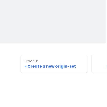
Previous
Create a new origin-set