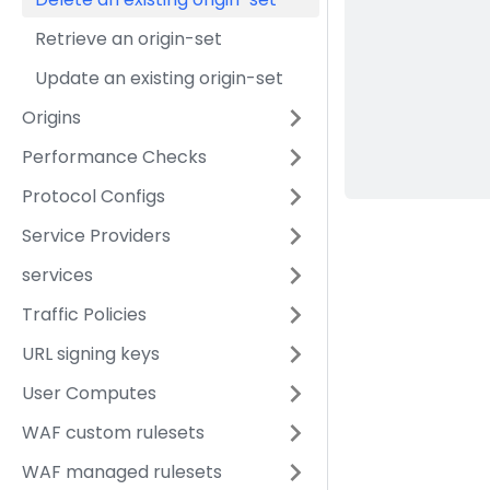
Retrieve an origin-set
Update an existing origin-set
Origins
Performance Checks
Protocol Configs
Service Providers
services
Traffic Policies
URL signing keys
User Computes
WAF custom rulesets
WAF managed rulesets