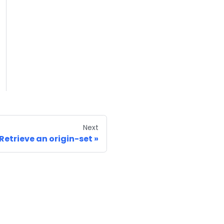
Next
Retrieve an origin-set