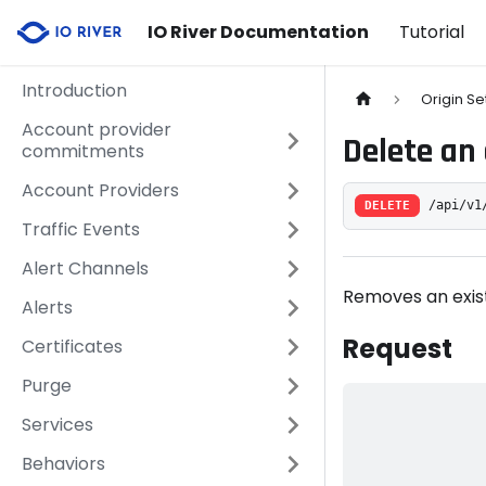
IO River Documentation
Tutorial
Introduction
Origin Se
Account provider
Delete an 
commitments
Account Providers
DELETE
/api/v1
Traffic Events
Alert Channels
Removes an exist
Alerts
Request
Certificates
Purge
Services
Behaviors