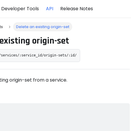
Developer Tools
API
Release Notes
ts
Delete an existing origin-set
existing origin-set
/services/:service_id/origin-sets/:id/
ing origin-set from a service.