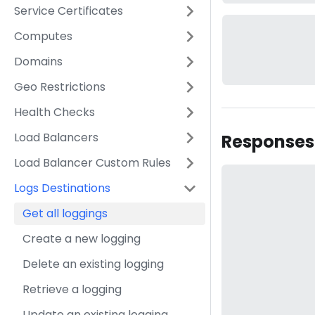
Service Certificates
Computes
Domains
Geo Restrictions
Health Checks
Load Balancers
Responses
Load Balancer Custom Rules
Logs Destinations
Get all loggings
Create a new logging
Delete an existing logging
Retrieve a logging
Update an existing logging