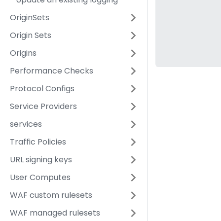
OriginSets
Origin Sets
Origins
Performance Checks
Protocol Configs
Service Providers
services
Traffic Policies
URL signing keys
User Computes
WAF custom rulesets
WAF managed rulesets