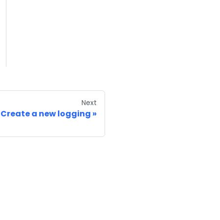
Next
Create a new logging