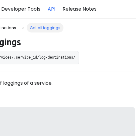
Developer Tools
API
Release Notes
tinations
Get all loggings
ggings
rvices/:service_id/log-destinations/
f loggings of a service.