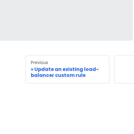
Previous
Update an existing load-
balancer custom rule