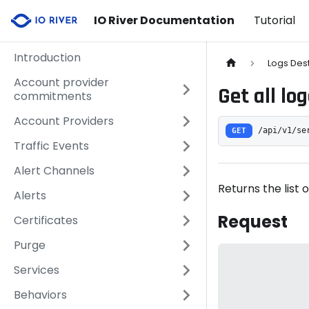
IO River Documentation
Tutorial
Introduction
Logs Des
Account provider
Get all lo
commitments
Account Providers
GET
/api/v1/se
Traffic Events
Alert Channels
Returns the list o
Alerts
Request
Certificates
Purge
Services
Behaviors