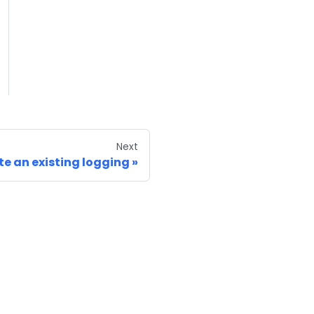
Next
te an existing logging