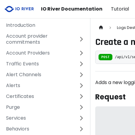
IO River Documentation
Tutorial
Introduction
Logs Des
Account provider
Create a 
commitments
Account Providers
POST
/api/v1/s
Traffic Events
Alert Channels
Adds a new loggi
Alerts
Request
Certificates
Purge
Services
Behaviors