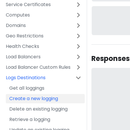
Service Certificates
Computes
Domains
Geo Restrictions
Health Checks
Load Balancers
Responses
Load Balancer Custom Rules
Logs Destinations
Get all loggings
Create a new logging
Delete an existing logging
Retrieve a logging
Update an existing logging