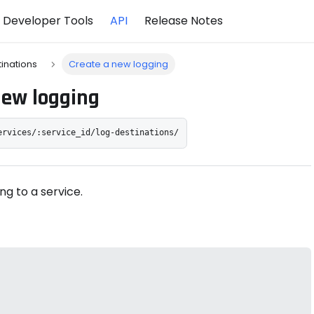
Developer Tools
API
Release Notes
tinations
Create a new logging
new logging
ervices/:service_id/log-destinations/
ng to a service.