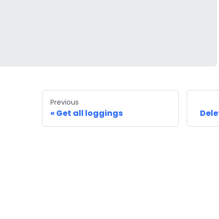
Previous
Get all loggings
Dele