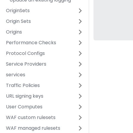
OriginSets
Origin Sets
Origins
Performance Checks
Protocol Configs
Service Providers
services
Traffic Policies
URL signing keys
User Computes
WAF custom rulesets
WAF managed rulesets