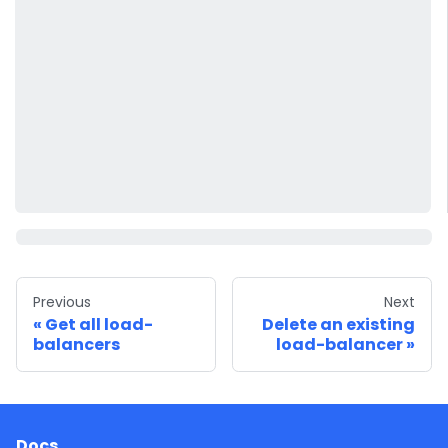
Previous
Next
Get all load-
Delete an existing
balancers
load-balancer
Docs