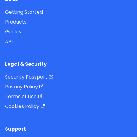
Getting Started
Products
Guides
API
Legal & Security
Security Passport
Privacy Policy
Terms of Use
Cookies Policy
Support