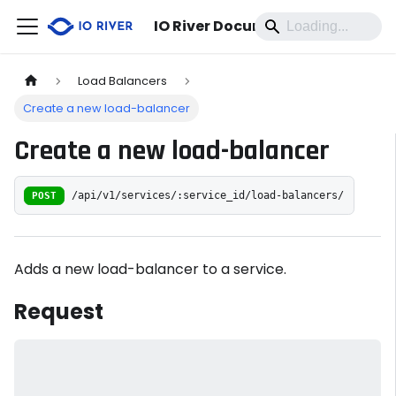
IO River Documentation
Load Balancers
Create a new load-balancer
Create a new load-balancer
POST
/api/v1/services/:service_id/load-balancers/
Adds a new load-balancer to a service.
Request