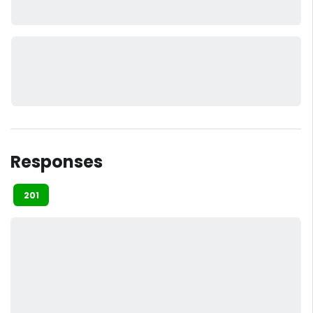
Responses
201