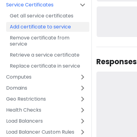
Service Certificates
Get all service certificates
Add certificate to service
Remove certificate from
service
Retrieve a service certificate
Responses
Replace certificate in service
Computes
Domains
Geo Restrictions
Health Checks
Load Balancers
Load Balancer Custom Rules