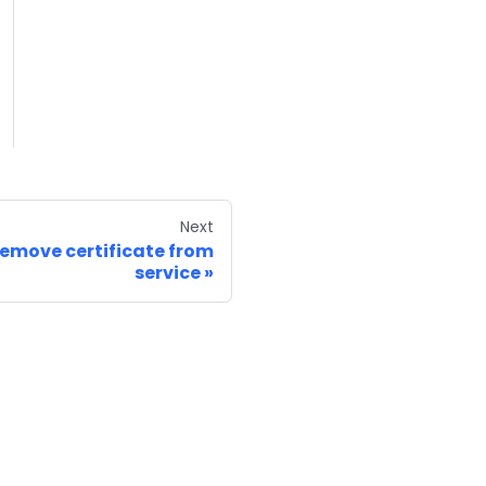
Next
emove certificate from
service