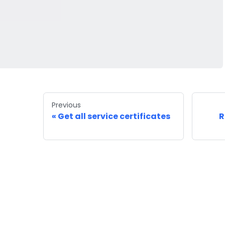
Previous
Get all service certificates
R