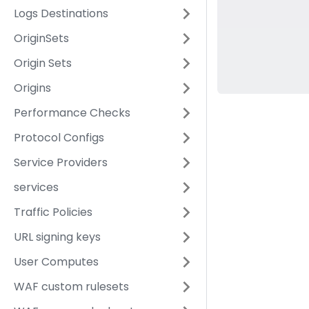
Logs Destinations
OriginSets
Origin Sets
Origins
Performance Checks
Protocol Configs
Service Providers
services
Traffic Policies
URL signing keys
User Computes
WAF custom rulesets