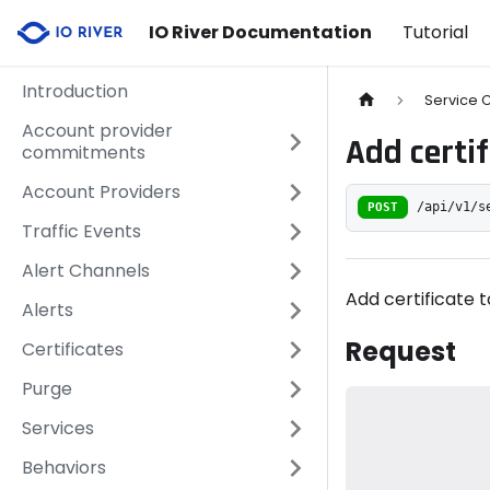
IO River Documentation
Tutorial
Introduction
Service C
Account provider
Add certif
commitments
Account Providers
POST
/api/v1/s
Traffic Events
Alert Channels
Add certificate t
Alerts
Request
Certificates
Purge
Services
Behaviors