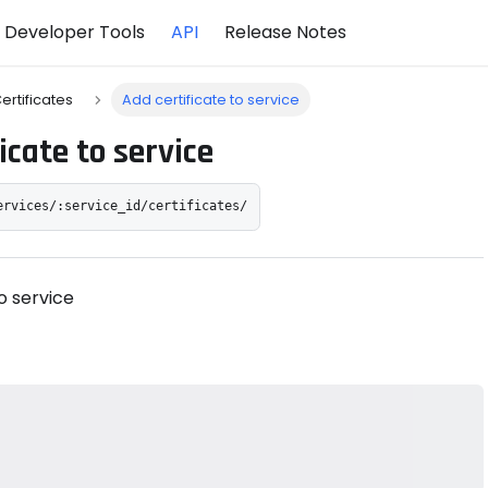
Developer Tools
API
Release Notes
ertificates
Add certificate to service
icate to service
ervices/:service_id/certificates/
o service