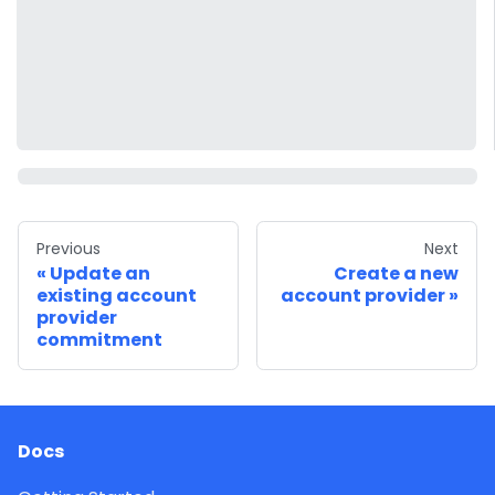
Previous
Next
Update an
Create a new
existing account
account provider
provider
commitment
Docs