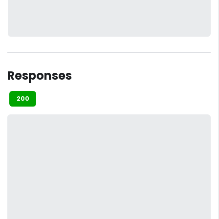
Responses
200