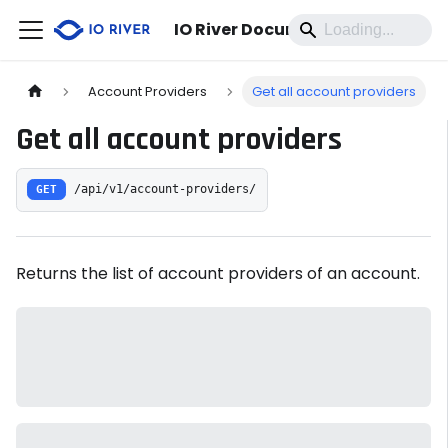
IO River Documentation
Account Providers
Get all account providers
Get all account providers
GET
/api/v1/account-providers/
Returns the list of account providers of an account.