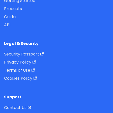
Getting Started
Products
Guides
API
Legal & Security
Security Passport
Privacy Policy
Terms of Use
Cookies Policy
Support
Contact Us